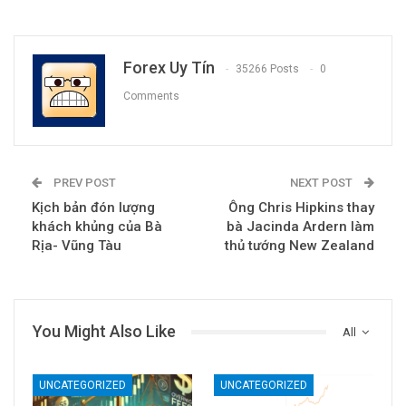
Forex Uy Tín
35266 Posts
0
Comments
PREV POST
NEXT POST
Kịch bản đón lượng
Ông Chris Hipkins thay
khách khủng của Bà
bà Jacinda Ardern làm
Rịa- Vũng Tàu
thủ tướng New Zealand
You Might Also Like
All
UNCATEGORIZED
UNCATEGORIZED