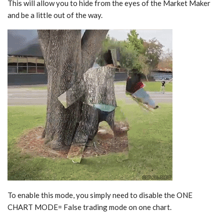
This will allow you to hide from the eyes of the Market Maker
and be a little out of the way.
To enable this mode, you simply need to disable the ONE
CHART MODE= False trading mode on one chart.