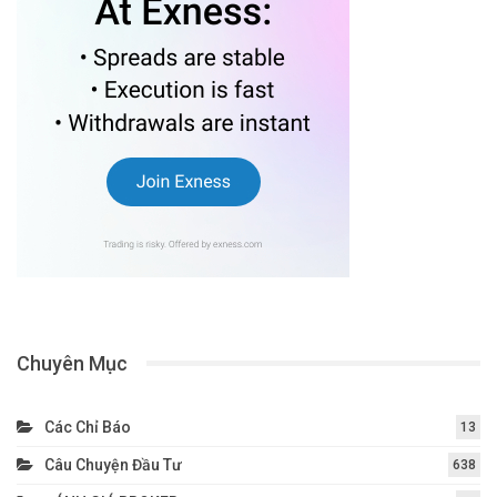
Chuyên Mục
Các Chỉ Báo
13
Câu Chuyện Đầu Tư
638