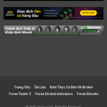
Trang Chủ
Tài Liệu
Kiến Thức Cơ Bản Về Broker
Forex Tester 5
Forex EA And Indicators
Forex Ebooks
© 2026 - Forex uy tín. All Rights Reserved.