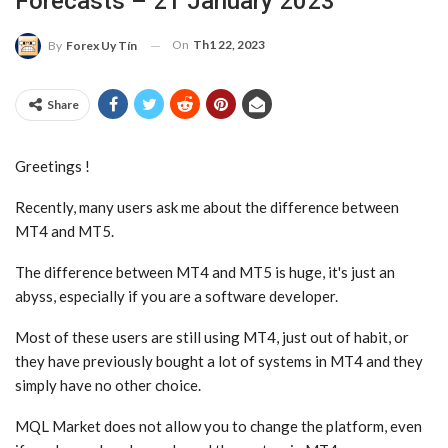
Forecasts – 21 January 2023
On
Th1 22, 2023
By
Forex Uy Tín
Share
Greetings !
Recently, many users ask me about the difference between
MT4 and MT5.
The difference between MT4 and MT5 is huge, it's just an
abyss, especially if you are a software developer.
Most of these users are still using MT4, just out of habit, or
they have previously bought a lot of systems in MT4 and they
simply have no other choice.
MQL Market does not allow you to change the platform, even