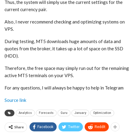
Thus, the system will simply use the current settings for the
current currency pair.
Also, I never recommend checking and optimizing systems on
VPS.
During testing, MT5 downloads huge amounts of data and
quotes from the broker, it takes up a lot of space on the SSD
(HDD).
Therefore, the free space may simply run out for the remaining
active MT5 terminals on your VPS.
For any questions, I will always be happy to help in Telegram
Source link
Analytics
Forecasts
Guru
January
Optimization
Share
Facebook
Twitter
ReddIt