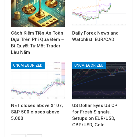
Cách Kiếm Tiền An Toàn
Daily Forex News and
Dựa Trên Phí Qua Đêm –
Watchlist: EUR/CAD
Bí Quyết Từ Một Trader
Lâu Năm
UNCATEGORIZED
UNCATEGORIZED
NET closes above $107,
US Dollar Eyes US CPI
S&P 500 closes above
for Fresh Signals,
5,000
Setups on EUR/USD,
GBP/USD, Gold