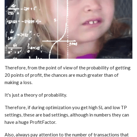
Therefore, from the point of view of the probability of getting
20 points of profit, the chances are much greater than of
making a loss.
It's just a theory of probability.
Therefore, if during optimization you get high SL and low TP
settings, these are bad settings, although in numbers they can
have a huge ProfitFactor.
Also, always pay attention to the number of transactions that