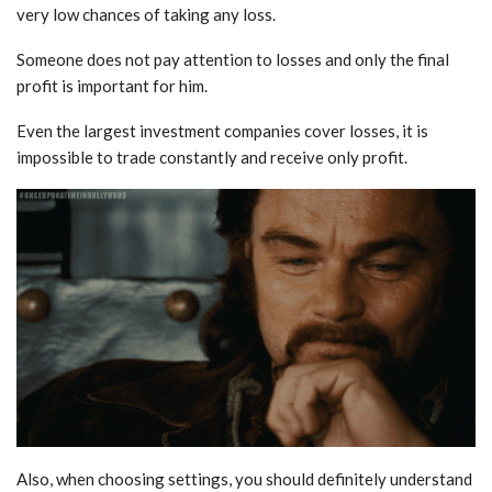
very low chances of taking any loss.
Someone does not pay attention to losses and only the final
profit is important for him.
Even the largest investment companies cover losses, it is
impossible to trade constantly and receive only profit.
Also, when choosing settings, you should definitely understand