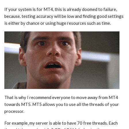
If your system is for MT4, this is already doomed to failure,
because. testing accuracy will be low and finding good settings
is either by chance or using huge resources such as time.
That is why I recommend everyone to move away from MT4
towards MT5. MT5 allows you to use all the threads of your
processor.
For example, my server is able to have 70 free threads. Each