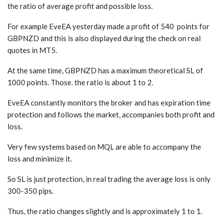
the ratio of average profit and possible loss.
For example EveEA yesterday made a profit of 540 points for
GBPNZD and this is also displayed during the check on real
quotes in MT5.
At the same time, GBPNZD has a maximum theoretical SL of
1000 points. Those. the ratio is about 1 to 2.
EveEA constantly monitors the broker and has expiration time
protection and follows the market, accompanies both profit and
loss.
Very few systems based on MQL are able to accompany the
loss and minimize it.
So SL is just protection, in real trading the average loss is only
300-350 pips.
Thus, the ratio changes slightly and is approximately 1 to 1.