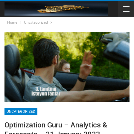
Home
Uncategorized
UNCATEGORIZED
Optimization Guru – Analytics &