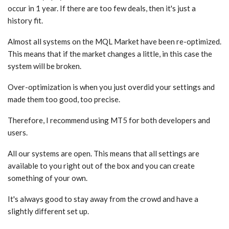
occur in 1 year. If there are too few deals, then it's just a
history fit.
Almost all systems on the MQL Market have been re-optimized.
This means that if the market changes a little, in this case the
system will be broken.
Over-optimization is when you just overdid your settings and
made them too good, too precise.
Therefore, I recommend using MT5 for both developers and
users.
All our systems are open. This means that all settings are
available to you right out of the box and you can create
something of your own.
It's always good to stay away from the crowd and have a
slightly different set up.