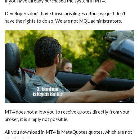
if you have already purchased the system in MT4.
Developers don't have those privileges either, we just don't
have the rights to do so. We are not MQL administrators.
MT4 does not allow you to receive quotes directly from your
broker, it is simply not possible.
All you download in MT4 is MetaQuptes quotes, which are not