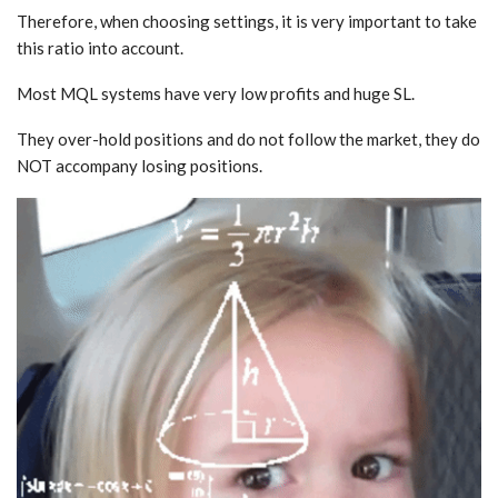
Therefore, when choosing settings, it is very important to take
this ratio into account.
Most MQL systems have very low profits and huge SL.
They over-hold positions and do not follow the market, they do
NOT accompany losing positions.