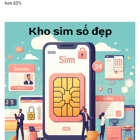
hơn 63%