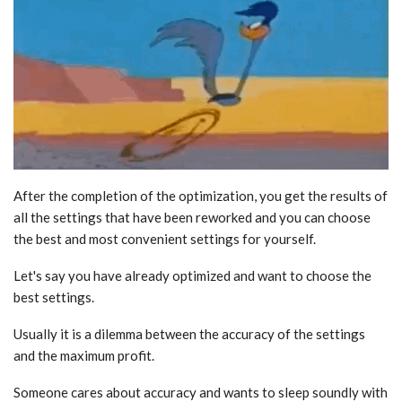
After the completion of the optimization, you get the results of
all the settings that have been reworked and you can choose
the best and most convenient settings for yourself.
Let's say you have already optimized and want to choose the
best settings.
Usually it is a dilemma between the accuracy of the settings
and the maximum profit.
Someone cares about accuracy and wants to sleep soundly with