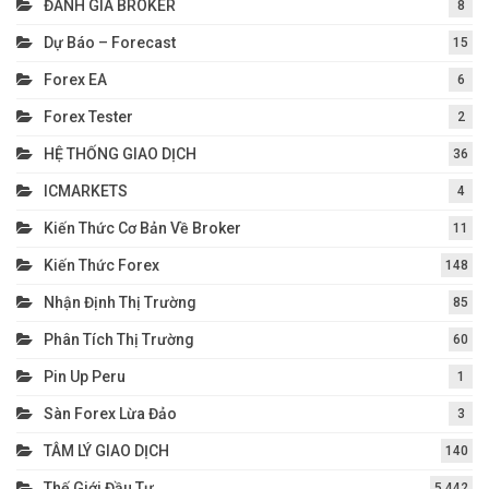
ĐÁNH GIÁ BROKER
8
Dự Báo – Forecast
15
Forex EA
6
Forex Tester
2
HỆ THỐNG GIAO DỊCH
36
ICMARKETS
4
Kiến Thức Cơ Bản Về Broker
11
Kiến Thức Forex
148
Nhận Định Thị Trường
85
Phân Tích Thị Trường
60
Pin Up Peru
1
Sàn Forex Lừa Đảo
3
TÂM LÝ GIAO DỊCH
140
Thế Giới Đầu Tư
5.442