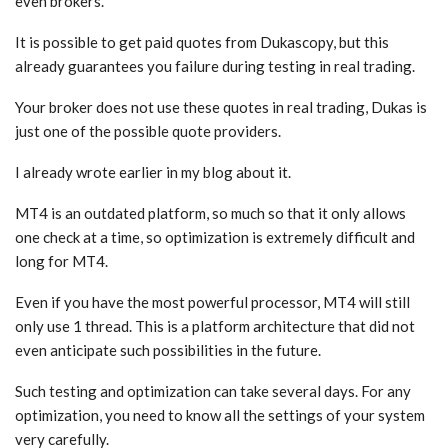
even brokers.
It is possible to get paid quotes from Dukascopy, but this
already guarantees you failure during testing in real trading.
Your broker does not use these quotes in real trading, Dukas is
just one of the possible quote providers.
I already wrote earlier in my blog about it.
MT4 is an outdated platform, so much so that it only allows
one check at a time, so optimization is extremely difficult and
long for MT4.
Even if you have the most powerful processor, MT4 will still
only use 1 thread. This is a platform architecture that did not
even anticipate such possibilities in the future.
Such testing and optimization can take several days. For any
optimization, you need to know all the settings of your system
very carefully.