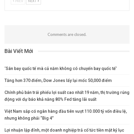
PREV
NEXT
Comments are closed.
Bài Viết Mới
‘Sân bay quốc tế mà cả năm không có chuyến bay quốc tế’
Tăng hơn 370 điểm, Dow Jones lấy lại mốc 50,000 điểm
Chính phủ bán trái phiếu lợi suất cao nhất 19 năm, thị trường rúng
động với dự báo khả năng 80% Fed tăng lãi suất
Việt Nam sắp có ngân hàng đầu tiên vượt 110.000 tỷ vốn điều lệ,
nhưng không phải “Big 4”
Lợi nhuận lập đỉnh, một doanh nghiệp trả cổ tức tiền mặt kỷ lục