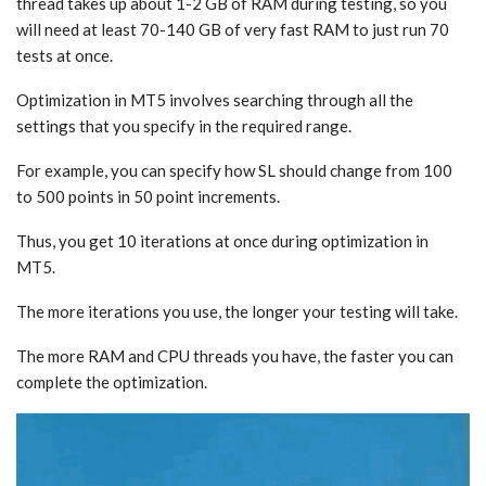
thread takes up about 1-2 GB of RAM during testing, so you
will need at least 70-140 GB of very fast RAM to just run 70
tests at once.
Optimization in MT5 involves searching through all the
settings that you specify in the required range.
For example, you can specify how SL should change from 100
to 500 points in 50 point increments.
Thus, you get 10 iterations at once during optimization in
MT5.
The more iterations you use, the longer your testing will take.
The more RAM and CPU threads you have, the faster you can
complete the optimization.