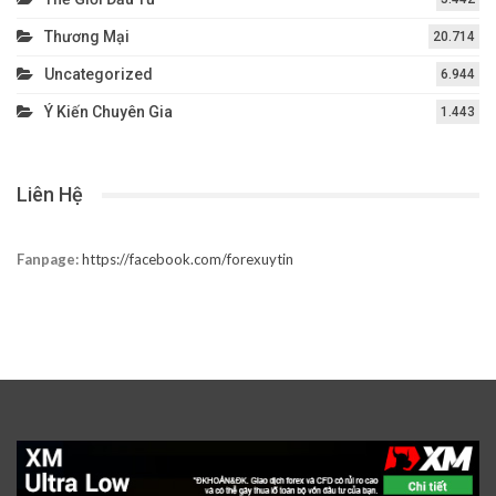
Thương Mại
20.714
Uncategorized
6.944
Ý Kiến Chuyên Gia
1.443
Liên Hệ
Fanpage:
https://facebook.com/forexuytin