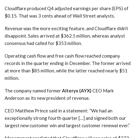
Cloudflare produced Q4 adjusted earnings per share (EPS) of
$0.15. That was 3 cents ahead of Wall Street analysts.
Revenue was the more exciting feature, and Cloudflare didn’t
disappoint. Sales arrived at $362.5 million, whereas analyst
consensus had called for $353 million.
Operating cash flow and free cash flow reached company
records in the quarter ending in December. The former arrived
at more than $85 million, while the latter reached nearly $51
million.
The company named former
Alteryx (AYX)
CEO Mark
Anderson as its new president of revenue.
CEO Matthew Prince said in a statement: “We had an
exceptionally strong fourth quarter […] and signed both our
largest new customer win and largest customer renewal ever.”
Management predicted that Cloudflare will see sales of $373