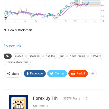
NET daily stock chart
Source link
closes
Fibonacci
Nasdaq
Net
NewsTrading
Software
Technical Analysis
Share
Facebook
Twitter
ReddIt
Forex Uy Tín
35278 Posts
0
Comments