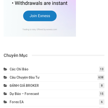
Chuyên Mục
Các Chỉ Báo
13
Câu Chuyện Đầu Tư
638
ĐÁNH GIÁ BROKER
8
Dự Báo – Forecast
15
Forex EA
6