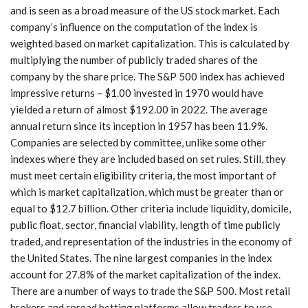
and is seen as a broad measure of the US stock market. Each
company’s influence on the computation of the index is
weighted based on market capitalization. This is calculated by
multiplying the number of publicly traded shares of the
company by the share price. The S&P 500 index has achieved
impressive returns – $1.00 invested in 1970 would have
yielded a return of almost $192.00 in 2022. The average
annual return since its inception in 1957 has been 11.9%.
Companies are selected by committee, unlike some other
indexes where they are included based on set rules. Still, they
must meet certain eligibility criteria, the most important of
which is market capitalization, which must be greater than or
equal to $12.7 billion. Other criteria include liquidity, domicile,
public float, sector, financial viability, length of time publicly
traded, and representation of the industries in the economy of
the United States. The nine largest companies in the index
account for 27.8% of the market capitalization of the index.
There are a number of ways to trade the S&P 500. Most retail
brokers and spread betting platforms allow traders to use