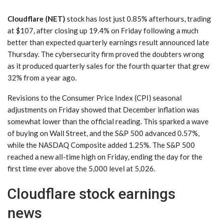
Cloudflare (NET)
stock has lost just 0.85% afterhours, trading
at $107, after closing up 19.4% on Friday following a much
better than expected quarterly earnings result announced late
Thursday. The cybersecurity firm proved the doubters wrong
as it produced quarterly sales for the fourth quarter that grew
32% from a year ago.
Revisions to the Consumer Price Index (CPI) seasonal
adjustments on Friday showed that December inflation was
somewhat lower than the official reading. This sparked a wave
of buying on Wall Street, and the S&P 500 advanced 0.57%,
while the NASDAQ Composite added 1.25%. The S&P 500
reached a new all-time high on Friday, ending the day for the
first time ever above the 5,000 level at 5,026.
Cloudflare stock earnings
news