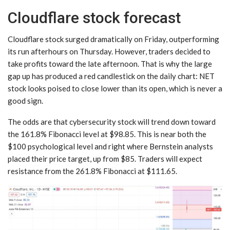
Cloudflare stock forecast
Cloudflare stock surged dramatically on Friday, outperforming
its run afterhours on Thursday. However, traders decided to
take profits toward the late afternoon. That is why the large
gap up has produced a red candlestick on the daily chart: NET
stock looks poised to close lower than its open, which is never a
good sign.
The odds are that cybersecurity stock will trend down toward
the 161.8% Fibonacci level at $98.85. This is near both the
$100 psychological level and right where Bernstein analysts
placed their price target, up from $85. Traders will expect
resistance from the 261.8% Fibonacci at $111.65.