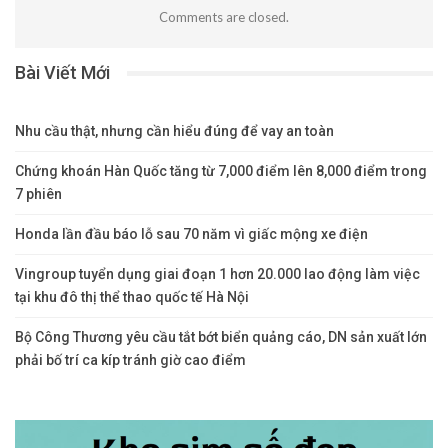
Comments are closed.
Bài Viết Mới
Nhu cầu thật, nhưng cần hiểu đúng để vay an toàn
Chứng khoán Hàn Quốc tăng từ 7,000 điểm lên 8,000 điểm trong
7 phiên
Honda lần đầu báo lỗ sau 70 năm vì giấc mộng xe điện
Vingroup tuyển dụng giai đoạn 1 hơn 20.000 lao động làm việc
tại khu đô thị thể thao quốc tế Hà Nội
Bộ Công Thương yêu cầu tắt bớt biển quảng cáo, DN sản xuất lớn
phải bố trí ca kíp tránh giờ cao điểm