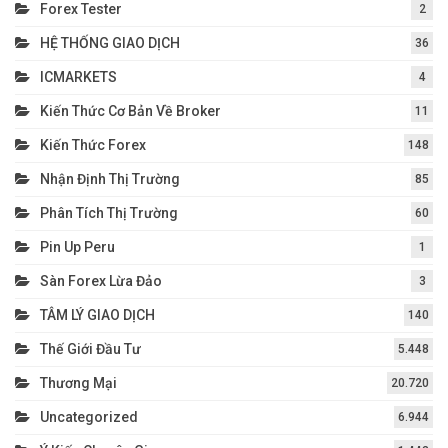
Forex Tester
2
HỆ THỐNG GIAO DỊCH
36
ICMARKETS
4
Kiến Thức Cơ Bản Về Broker
11
Kiến Thức Forex
148
Nhận Định Thị Trường
85
Phân Tích Thị Trường
60
Pin Up Peru
1
Sàn Forex Lừa Đảo
3
TÂM LÝ GIAO DỊCH
140
Thế Giới Đầu Tư
5.448
Thương Mại
20.720
Uncategorized
6.944