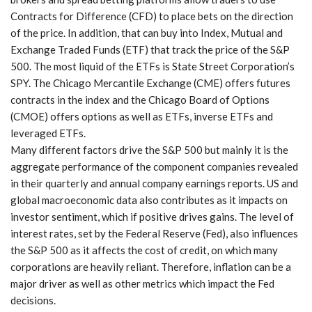
Contracts for Difference (CFD) to place bets on the direction
of the price. In addition, that can buy into Index, Mutual and
Exchange Traded Funds (ETF) that track the price of the S&P
500. The most liquid of the ETFs is State Street Corporation’s
SPY. The Chicago Mercantile Exchange (CME) offers futures
contracts in the index and the Chicago Board of Options
(CMOE) offers options as well as ETFs, inverse ETFs and
leveraged ETFs.
Many different factors drive the S&P 500 but mainly it is the
aggregate performance of the component companies revealed
in their quarterly and annual company earnings reports. US and
global macroeconomic data also contributes as it impacts on
investor sentiment, which if positive drives gains. The level of
interest rates, set by the Federal Reserve (Fed), also influences
the S&P 500 as it affects the cost of credit, on which many
corporations are heavily reliant. Therefore, inflation can be a
major driver as well as other metrics which impact the Fed
decisions.