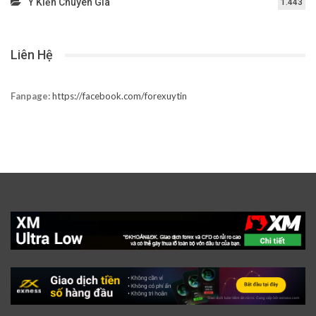
Ý Kiến Chuyên Gia
1.443
Liên Hệ
Fanpage:
https://facebook.com/forexuytin