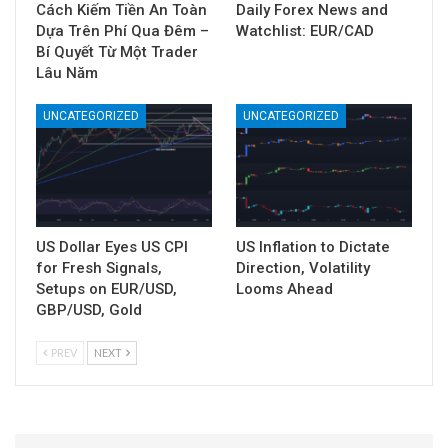
Cách Kiếm Tiền An Toàn
Daily Forex News and
Dựa Trên Phí Qua Đêm –
Watchlist: EUR/CAD
Bí Quyết Từ Một Trader
Lâu Năm
UNCATEGORIZED
UNCATEGORIZED
US Dollar Eyes US CPI
US Inflation to Dictate
for Fresh Signals,
Direction, Volatility
Setups on EUR/USD,
Looms Ahead
GBP/USD, Gold
PREV
NEXT