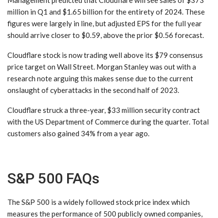
million in Q1 and $1.65 billion for the entirety of 2024. These
figures were largely in line, but adjusted EPS for the full year
should arrive closer to $0.59, above the prior $0.56 forecast.
Cloudflare stock is now trading well above its $79 consensus
price target on Wall Street. Morgan Stanley was out with a
research note arguing this makes sense due to the current
onslaught of cyberattacks in the second half of 2023.
Cloudflare struck a three-year, $33 million security contract
with the US Department of Commerce during the quarter. Total
customers also gained 34% from a year ago.
S&P 500 FAQs
The S&P 500 is a widely followed stock price index which
measures the performance of 500 publicly owned companies,