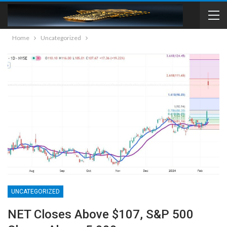
Home
Uncategorized
UNCATEGORIZED
NET Closes Above $107, S&P 500