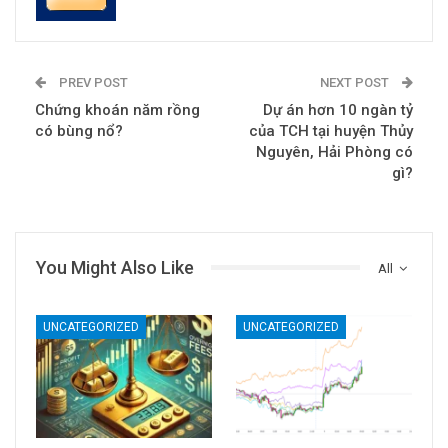
PREV POST
NEXT POST
Chứng khoán năm rồng
Dự án hơn 10 ngàn tỷ
có bùng nổ?
của TCH tại huyện Thủy
Nguyên, Hải Phòng có
gì?
You Might Also Like
All
UNCATEGORIZED
UNCATEGORIZED