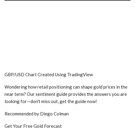
GBP/USD Chart Created Using TradingView
Wondering how retail positioning can shape gold prices in the
near term? Our sentiment guide provides the answers you are
looking for—don't miss out, get the guide now!
Recommended by Diego Colman
Get Your Free Gold Forecast