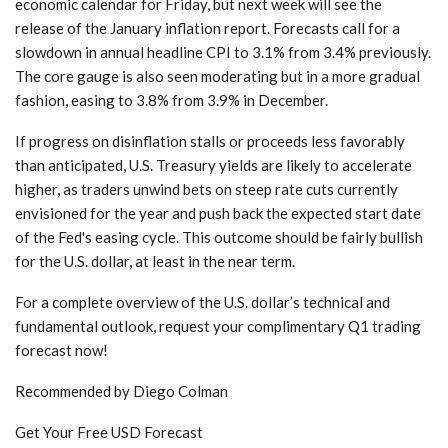
economic calendar for Friday, but next week will see the
release of the January inflation report. Forecasts call for a
slowdown in annual headline CPI to 3.1% from 3.4% previously.
The core gauge is also seen moderating but in a more gradual
fashion, easing to 3.8% from 3.9% in December.
If progress on disinflation stalls or proceeds less favorably
than anticipated, U.S. Treasury yields are likely to accelerate
higher, as traders unwind bets on steep rate cuts currently
envisioned for the year and push back the expected start date
of the Fed's easing cycle. This outcome should be fairly bullish
for the U.S. dollar, at least in the near term.
For a complete overview of the U.S. dollar’s technical and
fundamental outlook, request your complimentary Q1 trading
forecast now!
Recommended by Diego Colman
Get Your Free USD Forecast