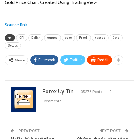
Gold Price Chart Created Using TradingView
Source link
CPI
Dollar
eurusd
eyes
Fresh
gbpusd
Gold
Setups
Share
Facebook
Twitter
ReddIt
Forex Uy Tín
35276 Posts
0
Comments
PREV POST
NEXT POST