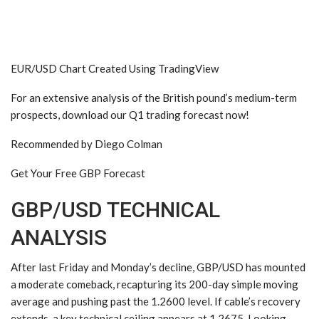
EUR/USD Chart Created Using TradingView
For an extensive analysis of the
British pound
’s medium-term
prospects, download our Q1 trading forecast now!
Recommended by Diego Colman
Get Your Free GBP Forecast
GBP/USD TECHNICAL
ANALYSIS
After last Friday and Monday’s decline, GBP/USD has mounted
a moderate comeback, recapturing its 200-day simple moving
average and pushing past the 1.2600 level. If cable’s recovery
extends, a key technical ceiling appears at 1.2675. Looking