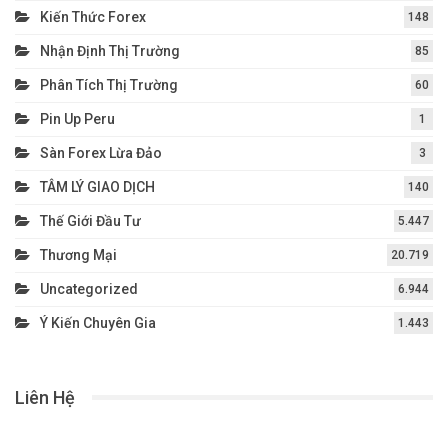
Kiến Thức Forex
148
Nhận Định Thị Trường
85
Phân Tích Thị Trường
60
Pin Up Peru
1
Sàn Forex Lừa Đảo
3
TÂM LÝ GIAO DỊCH
140
Thế Giới Đầu Tư
5.447
Thương Mại
20.719
Uncategorized
6.944
Ý Kiến Chuyên Gia
1.443
Liên Hệ