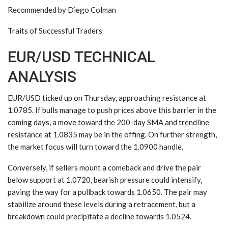
Recommended by Diego Colman
Traits of Successful Traders
EUR/USD TECHNICAL
ANALYSIS
EUR/USD ticked up on Thursday, approaching resistance at
1.0785. If bulls manage to push prices above this barrier in the
coming days, a move toward the 200-day SMA and trendline
resistance at 1.0835 may be in the offing. On further strength,
the market focus will turn toward the 1.0900 handle.
Conversely, if sellers mount a comeback and drive the pair
below support at 1.0720, bearish pressure could intensify,
paving the way for a pullback towards 1.0650. The pair may
stabilize around these levels during a retracement, but a
breakdown could precipitate a decline towards 1.0524.