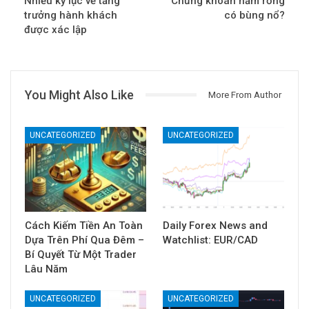
Nhiều kỷ lục về tăng
Chứng khoán năm rồng
trưởng hành khách
có bùng nổ?
được xác lập
You Might Also Like
More From Author
UNCATEGORIZED
UNCATEGORIZED
Cách Kiếm Tiền An Toàn
Daily Forex News and
Dựa Trên Phí Qua Đêm –
Watchlist: EUR/CAD
Bí Quyết Từ Một Trader
Lâu Năm
UNCATEGORIZED
UNCATEGORIZED