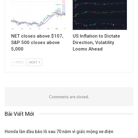
NET closes above $107,
US Inflation to Dictate
S&P 500 closes above
Direction, Volatility
5,000
Looms Ahead
PREV
NEXT
Comments are closed.
Bài Viết Mới
Honda lần đầu báo lỗ sau 70 năm vì giấc mộng xe điện