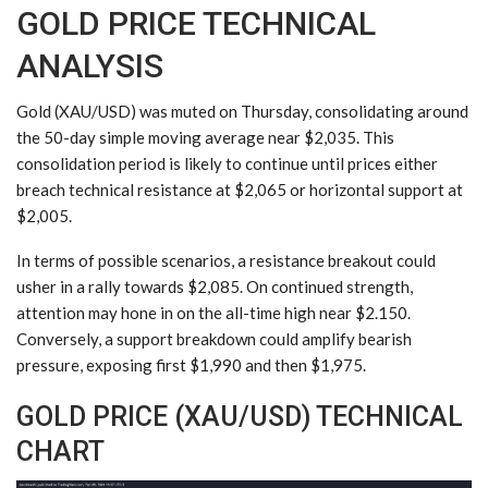
GOLD PRICE TECHNICAL
ANALYSIS
Gold (XAU/USD) was muted on Thursday, consolidating around
the 50-day simple moving average near $2,035. This
consolidation period is likely to continue until prices either
breach technical resistance at $2,065 or horizontal support at
$2,005.
In terms of possible scenarios, a resistance breakout could
usher in a rally towards $2,085. On continued strength,
attention may hone in on the all-time high near $2.150.
Conversely, a support breakdown could amplify bearish
pressure, exposing first $1,990 and then $1,975.
GOLD PRICE (XAU/USD) TECHNICAL
CHART