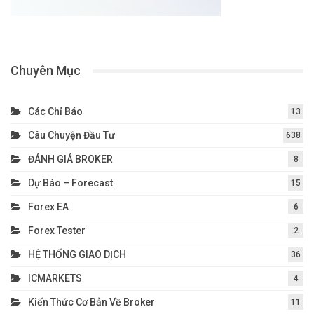
Chuyên Mục
Các Chỉ Báo
13
Câu Chuyện Đầu Tư
638
ĐÁNH GIÁ BROKER
8
Dự Báo – Forecast
15
Forex EA
6
Forex Tester
2
HỆ THỐNG GIAO DỊCH
36
ICMARKETS
4
Kiến Thức Cơ Bản Về Broker
11