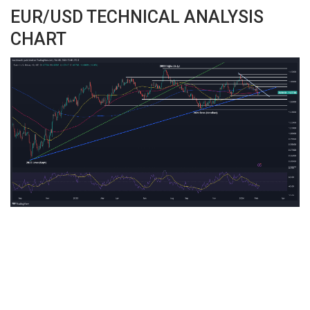
EUR/USD TECHNICAL ANALYSIS
CHART