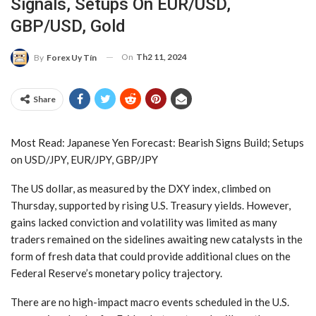
Signals, Setups On EUR/USD,
GBP/USD, Gold
On
Th2 11, 2024
By
Forex Uy Tín
Share
Most Read:
Japanese Yen Forecast: Bearish Signs Build; Setups
on USD/JPY, EUR/JPY, GBP/JPY
The US dollar, as measured by the DXY index, climbed on
Thursday, supported by rising U.S. Treasury yields. However,
gains lacked conviction and volatility was limited as many
traders remained on the sidelines awaiting new catalysts in the
form of fresh data that could provide additional clues on the
Federal Reserve’s monetary policy trajectory.
There are no high-impact macro events scheduled in the U.S.