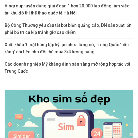
Vingroup tuyển dụng giai đoạn 1 hơn 20.000 lao động làm việc
tại khu đô thị thể thao quốc tế Hà Nội
Bộ Công Thương yêu cầu tắt bớt biển quảng cáo, DN sản xuất lớn
phải bố trí ca kíp tránh giờ cao điểm
Xuất khẩu 1 mặt hàng lập kỷ lục chưa từng có, Trung Quốc ‘cắn
răng’ chi tiền cho đối thủ mua 3/4 lượng hàng
Các doanh nghiệp Mỹ khẳng định sẵn sàng mở rộng hợp tác với
Trung Quốc