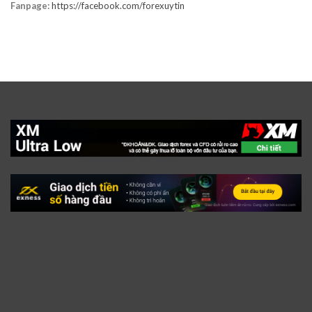
Fanpage:
https://facebook.com/forexuytin