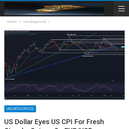
Home
Uncategorized
UNCATEGORIZED
US Dollar Eyes US CPI For Fresh