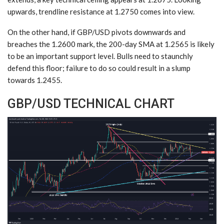
upwards, trendline resistance at 1.2750 comes into view.
On the other hand, if GBP/USD pivots downwards and
breaches the 1.2600 mark, the 200-day SMA at 1.2565 is likely
to be an important support level. Bulls need to staunchly
defend this floor; failure to do so could result in a slump
towards 1.2455.
GBP/USD TECHNICAL CHART