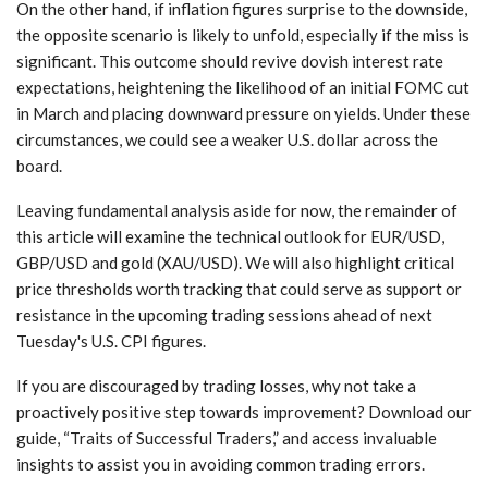
On the other hand, if inflation figures surprise to the downside,
the opposite scenario is likely to unfold, especially if the miss is
significant. This outcome should revive dovish interest rate
expectations, heightening the likelihood of an initial FOMC cut
in March and placing downward pressure on yields. Under these
circumstances, we could see a weaker U.S. dollar across the
board.
Leaving fundamental analysis aside for now, the remainder of
this article will examine the technical outlook for EUR/USD,
GBP/USD and gold (XAU/USD). We will also highlight critical
price thresholds worth tracking that could serve as support or
resistance in the upcoming trading sessions ahead of next
Tuesday's U.S. CPI figures.
If you are discouraged by trading losses, why not take a
proactively positive step towards improvement? Download our
guide, “Traits of Successful Traders,” and access invaluable
insights to assist you in avoiding common trading errors.