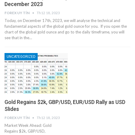
December 2023
FOREX UY TÍN
Th12 18, 2023
Today, on December 17th, 2023, we will analyse the technical and
fundamental aspects of the global gold ounce for you. If you open the
chart of the global gold ounce and go to the daily timeframe, you will
see that in the…
UNCATEGORIZED
Gold Regains $2k, GBP/USD, EUR/USD Rally as USD
Slides
FOREX UY TÍN
Th12 18, 2023
Market Week Ahead: Gold
Regains $2k, GBP/USD,