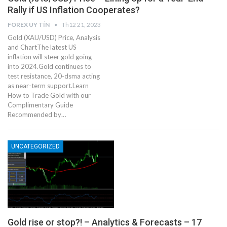
Rally if US Inflation Cooperates?
FOREX UY TÍN
Th12 21, 2023
Gold (XAU/USD) Price, Analysis
and ChartThe latest US
inflation will steer gold going
into 2024.Gold continues to
test resistance, 20-dsma acting
as near-term support.Learn
How to Trade Gold with our
Complimentary Guide
Recommended by…
UNCATEGORIZED
Gold rise or stop?! – Analytics & Forecasts – 17