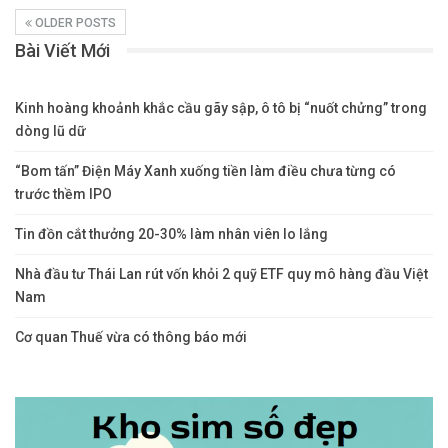
OLDER POSTS
Bài Viết Mới
Kinh hoàng khoảnh khắc cầu gãy sập, ô tô bị “nuốt chửng” trong
dòng lũ dữ
“Bom tấn” Điện Máy Xanh xuống tiền làm điều chưa từng có
trước thềm IPO
Tin đồn cắt thưởng 20-30% làm nhân viên lo lắng
Nhà đầu tư Thái Lan rút vốn khỏi 2 quỹ ETF quy mô hàng đầu Việt
Nam
Cơ quan Thuế vừa có thông báo mới