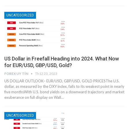
UNCATEGORIZED
US Dollar in Freefall Heading into 2024. What Now
for EUR/USD, GBP/USD, Gold?
FOREX UY TÍN
Th12 23, 2023
US DOLLAR OUTLOOK– EUR/USD, GBP/USD, GOLD PRICESThe U.S.
dollar, as measured by the DXY index, falls to its weakest point in nearly
five monthsWith U.S. bond yields on a downward trajectory and market
exuberance on full display on Wall…
UNCATEGORIZED