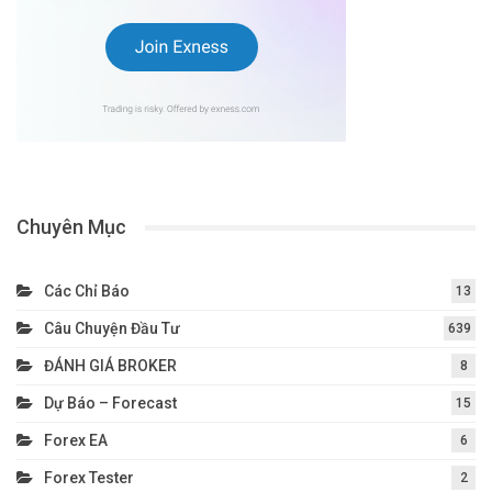
Chuyên Mục
Các Chỉ Báo
13
Câu Chuyện Đầu Tư
639
ĐÁNH GIÁ BROKER
8
Dự Báo – Forecast
15
Forex EA
6
Forex Tester
2