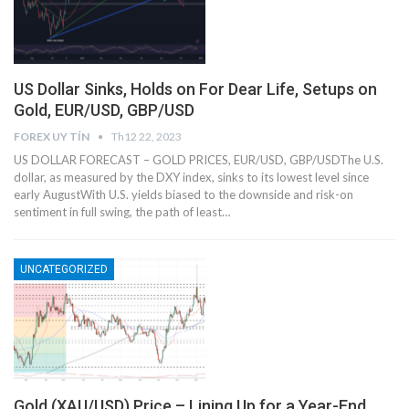
US Dollar Sinks, Holds on For Dear Life, Setups on
Gold, EUR/USD, GBP/USD
FOREX UY TÍN
Th12 22, 2023
US DOLLAR FORECAST – GOLD PRICES, EUR/USD, GBP/USDThe U.S.
dollar, as measured by the DXY index, sinks to its lowest level since
early AugustWith U.S. yields biased to the downside and risk-on
sentiment in full swing, the path of least…
UNCATEGORIZED
Gold (XAU/USD) Price – Lining Up for a Year-End