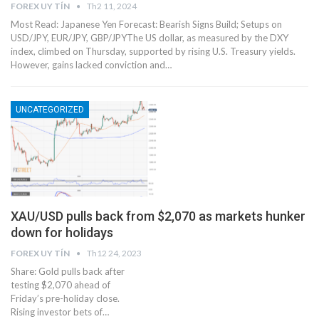
FOREX UY TÍN
Th2 11, 2024
Most Read: Japanese Yen Forecast: Bearish Signs Build; Setups on
USD/JPY, EUR/JPY, GBP/JPYThe US dollar, as measured by the DXY
index, climbed on Thursday, supported by rising U.S. Treasury yields.
However, gains lacked conviction and…
UNCATEGORIZED
XAU/USD pulls back from $2,070 as markets hunker
down for holidays
FOREX UY TÍN
Th12 24, 2023
Share: Gold pulls back after
testing $2,070 ahead of
Friday’s pre-holiday close.
Rising investor bets of…