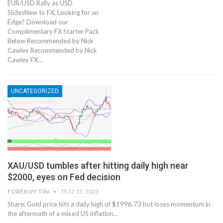
EUR/USD Rally as USD
SlidesNew to FX, Looking for an
Edge? Download our
Complimentary FX Starter Pack
Below Recommended by Nick
Cawley Recommended by Nick
Cawley FX…
UNCATEGORIZED
XAU/USD tumbles after hitting daily high near
$2000, eyes on Fed decision
FOREX UY TÍN
Th12 13, 2023
Share: Gold price hits a daily high of $1996.73 but loses momentum in
the aftermath of a mixed US inflation…