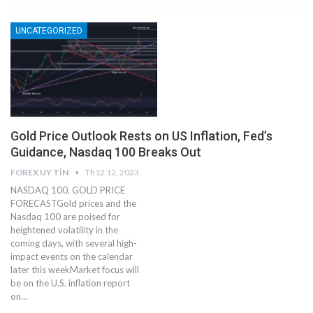
UNCATEGORIZED
Gold Price Outlook Rests on US Inflation, Fed’s
Guidance, Nasdaq 100 Breaks Out
FOREX UY TÍN
Th12 12, 2023
NASDAQ 100, GOLD PRICE
FORECASTGold prices and the
Nasdaq 100 are poised for
heightened volatility in the
coming days, with several high-
impact events on the calendar
later this weekMarket focus will
be on the U.S. inflation report
on…