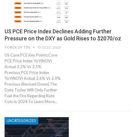
US PCE Price Index Declines Adding Further
Pressure on the DXY as Gold Rises to $2070/oz
FOREX UY TÍN
Th12 22, 2023
US Core PCE Key Points:Core
PCE Price Index YoY(NOV)
Actual 3.2% Vs 3.5%
Previous.PCE Price Index
YoY(NOV) Actual 2.6% Vs 2.9%
Previous (Revised Down).The
Data Today Will Only Further
Fuel the Fire Regarding Rate
Cuts in 2024.To Learn More…
UNCATEGORIZED