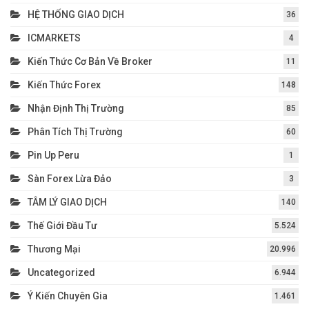
HỆ THỐNG GIAO DỊCH
36
ICMARKETS
4
Kiến Thức Cơ Bản Về Broker
11
Kiến Thức Forex
148
Nhận Định Thị Trường
85
Phân Tích Thị Trường
60
Pin Up Peru
1
Sàn Forex Lừa Đảo
3
TÂM LÝ GIAO DỊCH
140
Thế Giới Đầu Tư
5.524
Thương Mại
20.996
Uncategorized
6.944
Ý Kiến Chuyên Gia
1.461