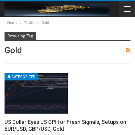
Home
Tài liệu
Gold
Browsing Tag
Gold
UNCATEGORIZED
US Dollar Eyes US CPI for Fresh Signals, Setups on
EUR/USD, GBP/USD, Gold