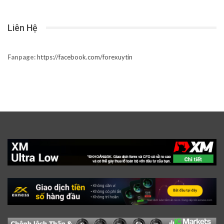
Liên Hệ
Fanpage:
https://facebook.com/forexuytin