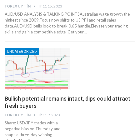
FOREX UY TÍN
Th11 15, 2023
AUD/USD ANALYSIS & TALKING POINTSAustralian wage growth the
highest since 2009.Focus now shifts to US PPI and retail sales
data.AUD/USD bulls look to break 0.65 handle.Elevate your trading
skills and gain a competitive edge. Get your…
UNCATEGORIZED
Bullish potential remains intact, dips could attract
fresh buyers
FOREX UY TÍN
Th11 9, 2023
Share: USD/JPY trades with a
negative bias on Thursday and
snaps a three-day winning