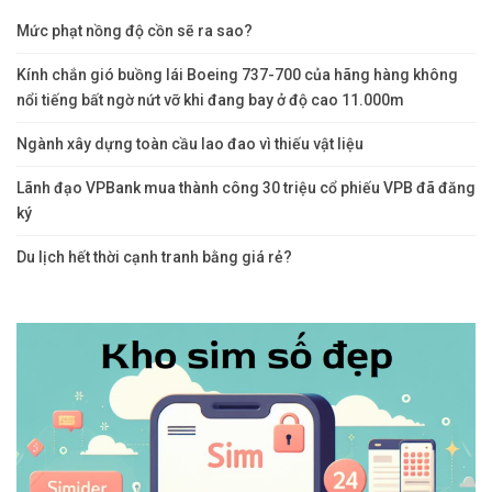
Mức phạt nồng độ cồn sẽ ra sao?
Kính chắn gió buồng lái Boeing 737-700 của hãng hàng không
nổi tiếng bất ngờ nứt vỡ khi đang bay ở độ cao 11.000m
Ngành xây dựng toàn cầu lao đao vì thiếu vật liệu
Lãnh đạo VPBank mua thành công 30 triệu cổ phiếu VPB đã đăng
ký
Du lịch hết thời cạnh tranh bằng giá rẻ?