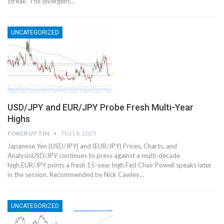
streak. The divergent…
UNCATEGORIZED
USD/JPY and EUR/JPY Probe Fresh Multi-Year
Highs
FOREX UY TÍN
Th11 8, 2023
Japanese Yen (USD/JPY) and (EUR/JPY) Prices, Charts, and
AnalysisUSD/JPY continues to press against a multi-decade
high.EUR/JPY prints a fresh 15-year high.Fed Chair Powell speaks later
in the session. Recommended by Nick Cawley…
UNCATEGORIZED