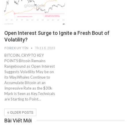
Open Interest Surge to Ignite a Fresh Bout of
Volatility?
FOREX UY TÍN
Th11 8, 2023
BITCOIN, CRYPTO KEY
POINTS:Bitcoin Remains
Rangebound as Open Interest
Suggests Volatility May be on
its Way.Whales Continue to
Accumulate Bitcoin at an
Impressive Rate as the $30k
Mark is Seen as Key.Technicals
are Starting to Point…
OLDER POSTS
Bài Viết Mới