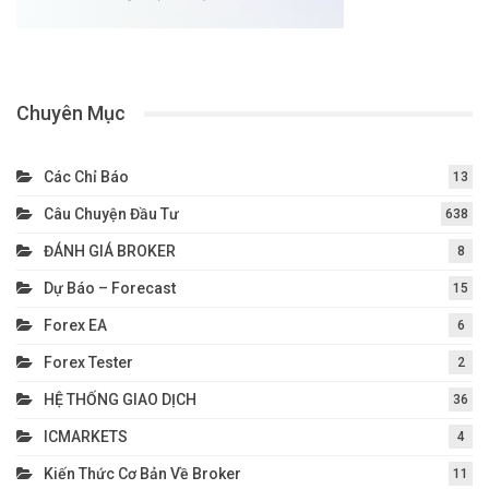
Chuyên Mục
Các Chỉ Báo
13
Câu Chuyện Đầu Tư
638
ĐÁNH GIÁ BROKER
8
Dự Báo – Forecast
15
Forex EA
6
Forex Tester
2
HỆ THỐNG GIAO DỊCH
36
ICMARKETS
4
Kiến Thức Cơ Bản Về Broker
11