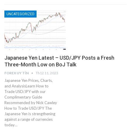
UNCATEGORIZED
Japanese Yen Latest – USD/JPY Posts a Fresh
Three-Month Low on BoJ Talk
FOREX UY TÍN
Th12 11, 2023
Japanese Yen Prices, Charts,
and AnalysisLearn How to
Trade USD/JPY with our
Complimentary Guide
Recommended by Nick Cawley
How to Trade USD/JPY The
Japanese Yen is strengthening
against a range of currencies
today…