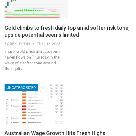
Gold climbs to fresh daily top amid softer risk tone,
upside potential seems limited
FOREX UY TÍN
Th11 16, 2023
Share: Gold price attracts some
haven flows on Thursday in the
wake of a softer tone around
the equity…
UNCATEGORIZED
Australian Wage Growth Hits Fresh Highs