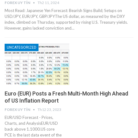
FOREX UY TÍN
Th2 11, 2024
Most Read: Japanese Yen Forecast: Bearish Signs Build; Setups on
USD/JPY, EUR/JPY, GBP/JPYThe US dollar, as measured by the DXY
index, climbed on Thursday, supported by rising U.S. Treasury yields.
However, gains lacked conviction and…
UNCATEGORIZED
Euro (EUR) Posts a Fresh Multi-Month High Ahead
of US Inflation Report
FOREX UY TÍN
Th12 23, 2023
EUR/USD Forecast - Prices,
Charts, and AnalysisEUR/USD
back above 1.1000.US core
PCE is the last data event of the