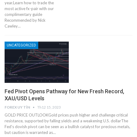
year.Learn how to trade the
most active fx-pair with our
complimentary guide
Recommended by Nick
Cawley…
UNCATEGORIZED
Fed Pivot Opens Pathway for New Fresh Record,
XAU/USD Levels
FOREX UY TÍN
Th12 15, 2023
GOLD PRICE OUTLOOKGold prices push higher and challenge critical
resistance, supported by falling yields and a weakening U.S. dollarThe
Fed’s dovish pivot can be seen as a bullish catalyst for precious metals,
but caution is warranted as…