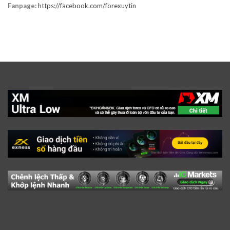
Fanpage:
https://facebook.com/forexuytin