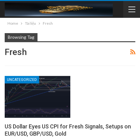
Home
Tài liệu
Fresh
Browsing Tag
Fresh
UNCATEGORIZED
US Dollar Eyes US CPI for Fresh Signals, Setups on
EUR/USD, GBP/USD, Gold