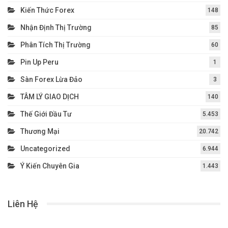
Kiến Thức Forex
148
Nhận Định Thị Trường
85
Phân Tích Thị Trường
60
Pin Up Peru
1
Sàn Forex Lừa Đảo
3
TÂM LÝ GIAO DỊCH
140
Thế Giới Đầu Tư
5.453
Thương Mại
20.742
Uncategorized
6.944
Ý Kiến Chuyên Gia
1.443
Liên Hệ