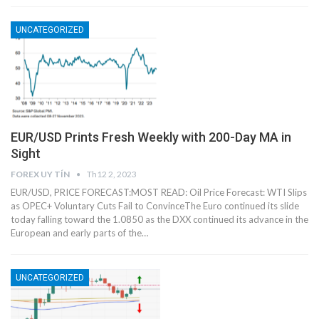
UNCATEGORIZED
EUR/USD Prints Fresh Weekly with 200-Day MA in
Sight
FOREX UY TÍN
Th12 2, 2023
EUR/USD, PRICE FORECAST:MOST READ: Oil Price Forecast: WTI Slips
as OPEC+ Voluntary Cuts Fail to ConvinceThe Euro continued its slide
today falling toward the 1.0850 as the DXX continued its advance in the
European and early parts of the…
UNCATEGORIZED