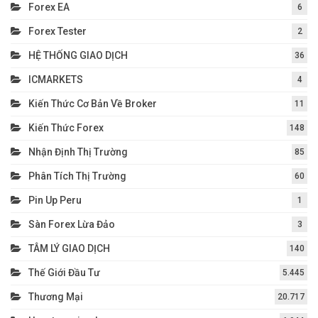
Forex EA
6
Forex Tester
2
HỆ THỐNG GIAO DỊCH
36
ICMARKETS
4
Kiến Thức Cơ Bản Về Broker
11
Kiến Thức Forex
148
Nhận Định Thị Trường
85
Phân Tích Thị Trường
60
Pin Up Peru
1
Sàn Forex Lừa Đảo
3
TÂM LÝ GIAO DỊCH
140
Thế Giới Đầu Tư
5.445
Thương Mại
20.717