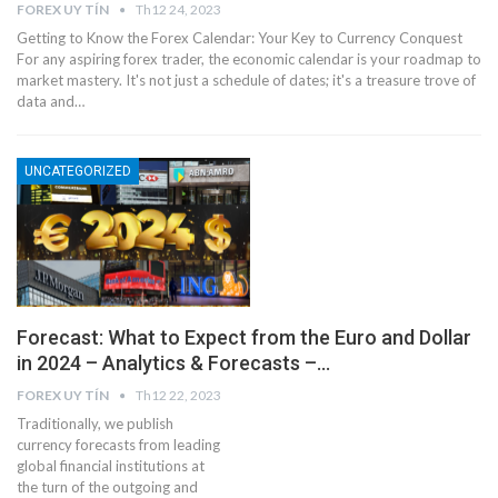
FOREX UY TÍN
Th12 24, 2023
Getting to Know the Forex Calendar: Your Key to Currency Conquest
For any aspiring forex trader, the economic calendar is your roadmap to
market mastery. It's not just a schedule of dates; it's a treasure trove of
data and…
UNCATEGORIZED
Forecast: What to Expect from the Euro and Dollar
in 2024 – Analytics & Forecasts –…
FOREX UY TÍN
Th12 22, 2023
Traditionally, we publish
currency forecasts from leading
global financial institutions at
the turn of the outgoing and