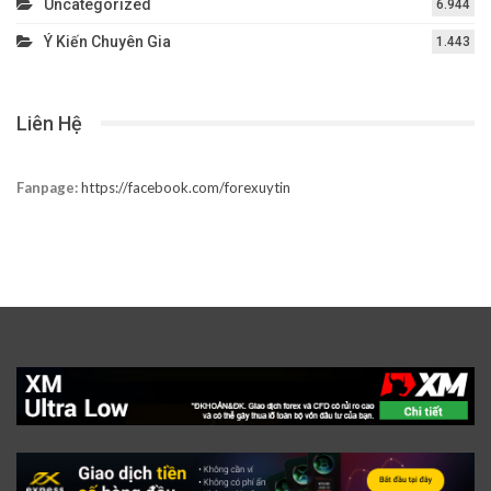
Uncategorized
6.944
Ý Kiến Chuyên Gia
1.443
Liên Hệ
Fanpage:
https://facebook.com/forexuytin