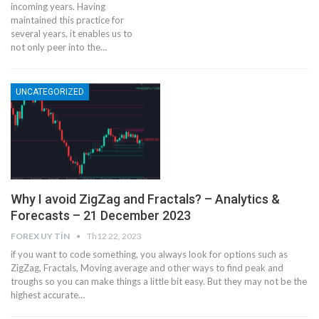
incoming years. Having
maintained this practice for
several years, it enables us to
not only peer into the…
UNCATEGORIZED
Why I avoid ZigZag and Fractals? – Analytics &
Forecasts – 21 December 2023
FOREX UY TÍN
Th12 22, 2023
if you want to code something, you always look for options such as
ZigZag, Fractals, Moving average and other ways to find peak and
troughs so you can make things a little bit easy. But they may not be the
highest accurate…