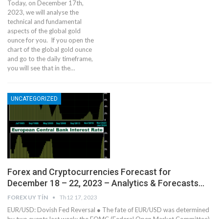
Today, on December 17th,
2023, we will analyse the
technical and fundamental
aspects of the global gold
ounce for you. If you open the
chart of the global gold ounce
and go to the daily timeframe,
you will see that in the…
UNCATEGORIZED
Forex and Cryptocurrencies Forecast for
December 18 – 22, 2023 – Analytics & Forecasts…
FOREX UY TÍN
Th12 17, 2023
EUR/USD: Dovish Fed Reversal ● The fate of EUR/USD was determined