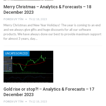
Merry Christmas – Analytics & Forecasts – 18
December 2023
FOREX UY TÍN
Th12 18, 2023
Merry Christmas and New Year Holidays! The year is coming to an end
and we always give gifts and huge discounts for all our software
products. We have always done our best to provide maximum support
for almost 3 years, day…
UNCATEGORIZED
Gold rise or stop?! – Analytics & Forecasts – 17
December 2023
FOREX UY TÍN
Th12 18, 2023