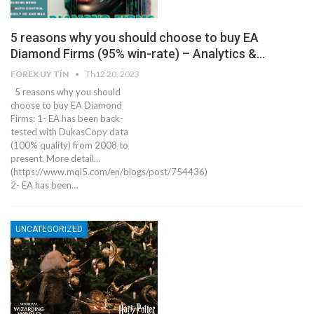
5 reasons why you should choose to buy EA
Diamond Firms (95% win-rate) – Analytics &…
FOREX UY TÍN
Th12 20, 2023
5 reasons why you should
choose to buy EA Diamond
Firms: 1- EA has been back-
tested with DukasCopy data
(100% quality) from 2008 to
present. More detail...
(https://www.mql5.com/en/blogs/post/754436)
2- EA has been…
UNCATEGORIZED