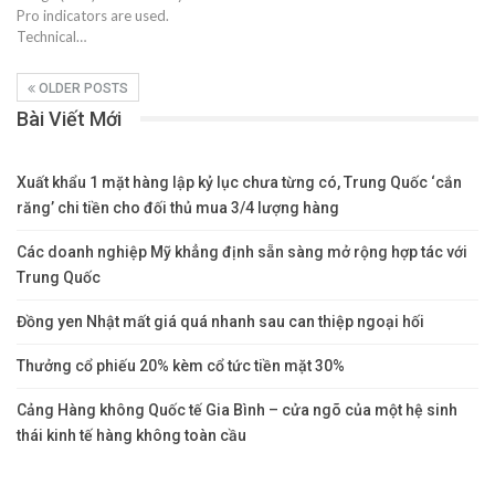
Pro indicators are used.
Technical…
OLDER POSTS
Bài Viết Mới
Xuất khẩu 1 mặt hàng lập kỷ lục chưa từng có, Trung Quốc ‘cắn
răng’ chi tiền cho đối thủ mua 3/4 lượng hàng
Các doanh nghiệp Mỹ khẳng định sẵn sàng mở rộng hợp tác với
Trung Quốc
Đồng yen Nhật mất giá quá nhanh sau can thiệp ngoại hối
Thưởng cổ phiếu 20% kèm cổ tức tiền mặt 30%
Cảng Hàng không Quốc tế Gia Bình – cửa ngõ của một hệ sinh
thái kinh tế hàng không toàn cầu