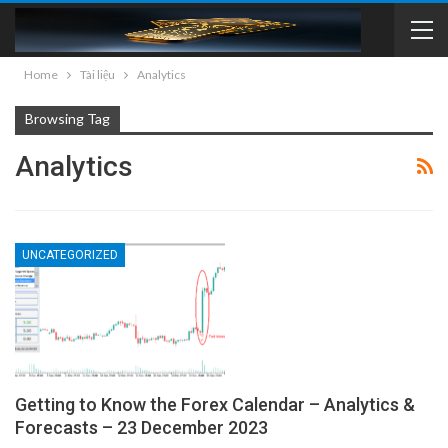
Home
Tài liệu
Analytics
Browsing Tag
Analytics
UNCATEGORIZED
Getting to Know the Forex Calendar – Analytics &
Forecasts – 23 December 2023