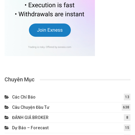
Chuyên Mục
Các Chỉ Báo
13
Câu Chuyện Đầu Tư
638
ĐÁNH GIÁ BROKER
8
Dự Báo – Forecast
15