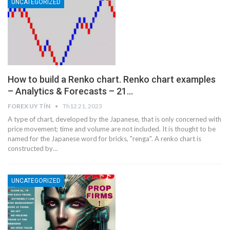
UNCATEGORIZED
How to build a Renko chart. Renko chart examples
– Analytics & Forecasts – 21…
FOREX UY TÍN
Th12 21, 2023
A type of chart, developed by the Japanese, that is only concerned with
price movement; time and volume are not included. It is thought to be
named for the Japanese word for bricks, "renga". A renko chart is
constructed by…
UNCATEGORIZED