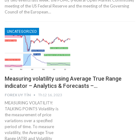
by two events last week: the FOMC (Federal Open Market Committee)
meeting of the US Federal Reserve and the meeting of the Governing
Council of the European…
UNCATEGORIZED
Measuring volatility using Average True Range
indicator – Analytics & Forecasts –…
FOREX UY TÍN
Th12 16, 2023
MEASURING VOLATILITY:
TALKING POINTS Volatility is
the measurement of price
variations over a specified
period of time. To measure
volatility, the Average True
Range (ATR) and Volatility