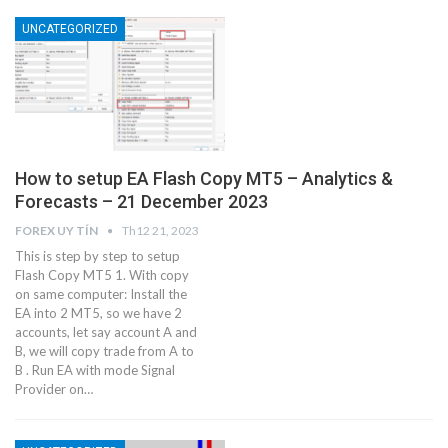
UNCATEGORIZED
How to setup EA Flash Copy MT5 – Analytics &
Forecasts – 21 December 2023
FOREX UY TÍN
Th12 21, 2023
This is step by step to setup
Flash Copy MT5 1. With copy
on same computer: Install the
EA into 2 MT5, so we have 2
accounts, let say account A and
B, we will copy trade from A to
B . Run EA with mode Signal
Provider on…