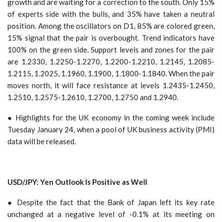
growth and are waiting for a correction to the south. Only 15%
of experts side with the bulls, and 35% have taken a neutral
position. Among the oscillators on D1, 85% are colored green,
15% signal that the pair is overbought. Trend indicators have
100% on the green side. Support levels and zones for the pair
are 1.2330, 1.2250-1.2270, 1.2200-1.2210, 1.2145, 1.2085-
1.2115, 1.2025, 1.1960, 1.1900, 1.1800-1.1840. When the pair
moves north, it will face resistance at levels 1.2435-1.2450,
1.2510, 1.2575-1.2610, 1.2700, 1.2750 and 1.2940.
● Highlights for the UK economy in the coming week include
Tuesday January 24, when a pool of UK business activity (PMI)
data will be released.
USD/JPY: Yen Outlook Is Positive as Well
● Despite the fact that the Bank of Japan left its key rate
unchanged at a negative level of -0.1% at its meeting on