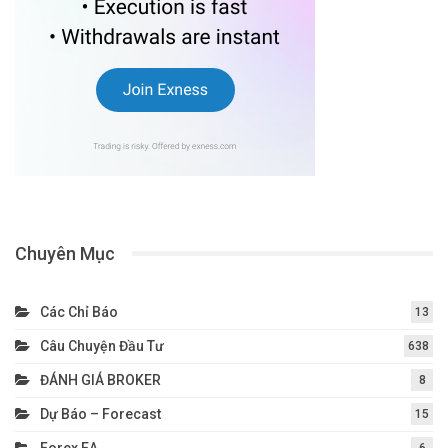
Chuyên Mục
Các Chỉ Báo
13
Câu Chuyện Đầu Tư
638
ĐÁNH GIÁ BROKER
8
Dự Báo – Forecast
15
Forex EA
6