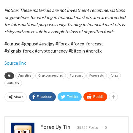
Notice: These materials are not investment recommendations
or guidelines for working in financial markets and are intended
for informational purposes only. Trading in financial markets is
risky and can result in a complete loss of deposited funds.
#eurusd #gbpusd #usdjpy #Forex #forex_forecast
#signals_forex #cryptocurrency #bitcoin #nordfx
Source link
Analytics
Cryptocurrencies
Forecast
Forecasts
forex
January
Share
Facebook
Twitter
ReddIt
Forex Uy Tín
35255 Posts
0