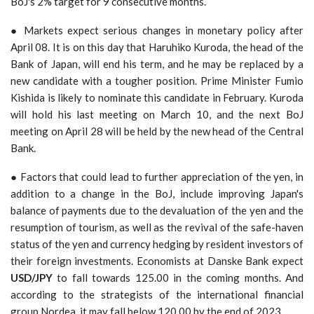
BoJ's 2% target for 9 consecutive months.
● Markets expect serious changes in monetary policy after
April 08. It is on this day that Haruhiko Kuroda, the head of the
Bank of Japan, will end his term, and he may be replaced by a
new candidate with a tougher position. Prime Minister Fumio
Kishida is likely to nominate this candidate in February. Kuroda
will hold his last meeting on March 10, and the next BoJ
meeting on April 28 will be held by the new head of the Central
Bank.
● Factors that could lead to further appreciation of the yen, in
addition to a change in the BoJ, include improving Japan's
balance of payments due to the devaluation of the yen and the
resumption of tourism, as well as the revival of the safe-haven
status of the yen and currency hedging by resident investors of
their foreign investments. Economists at Danske Bank expect
USD/JPY
to fall towards 125.00 in the coming months. And
according to the strategists of the international financial
group Nordea, it may fall below 120.00 by the end of 2023.