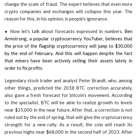
change the scale of fraud. The expert believes that even more
crypto companies and exchanges will collapse this year. The
reason for this, in his opinion, is people's ignorance.
● Now let's talk about forecasts expressed in numbers.
Ben
Armstrong, a popular cryptocurrency YouTuber, believes that
the price of the flagship cryptocurrency will jump to $30,000
by the end of February. And this will happen despite the fact
that miners have been actively selling their assets lately in
order to fix profits.
Legendary stock trader and analyst Peter Brandt, who, among
other things, predicted the 2018 BTC correction accurately,
also gave a fresh forecast for bitcoin’s movement. According
to the specialist, BTC will be able to realize growth to levels
near $25,000 in the near future. After that, a correction is not
ruled out by the end of spring, that will give the cryptocurrency
strength for a new rally. As a result, the coin will reach its
previous highs near $68,000 in the second half of 2023. After