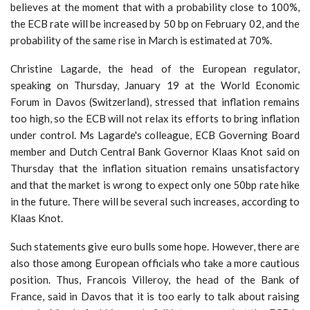
believes at the moment that with a probability close to 100%,
the ECB rate will be increased by 50 bp on February 02, and the
probability of the same rise in March is estimated at 70%.
Christine Lagarde, the head of the European regulator,
speaking on Thursday, January 19 at the World Economic
Forum in Davos (Switzerland), stressed that inflation remains
too high, so the ECB will not relax its efforts to bring inflation
under control. Ms Lagarde's colleague, ECB Governing Board
member and Dutch Central Bank Governor Klaas Knot said on
Thursday that the inflation situation remains unsatisfactory
and that the market is wrong to expect only one 50bp rate hike
in the future. There will be several such increases, according to
Klaas Knot.
Such statements give euro bulls some hope. However, there are
also those among European officials who take a more cautious
position. Thus, Francois Villeroy, the head of the Bank of
France, said in Davos that it is too early to talk about raising