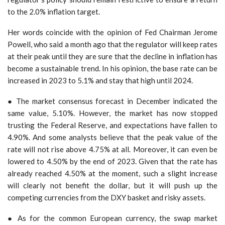
to the 2.0% inflation target.
Her words coincide with the opinion of Fed Chairman Jerome
Powell, who said a month ago that the regulator will keep rates
at their peak until they are sure that the decline in inflation has
become a sustainable trend. In his opinion, the base rate can be
increased in 2023 to 5.1% and stay that high until 2024.
● The market consensus forecast in December indicated the
same value, 5.10%. However, the market has now stopped
trusting the Federal Reserve, and expectations have fallen to
4.90%. And some analysts believe that the peak value of the
rate will not rise above 4.75% at all. Moreover, it can even be
lowered to 4.50% by the end of 2023. Given that the rate has
already reached 4.50% at the moment, such a slight increase
will clearly not benefit the dollar, but it will push up the
competing currencies from the DXY basket and risky assets.
● As for the common European currency, the swap market