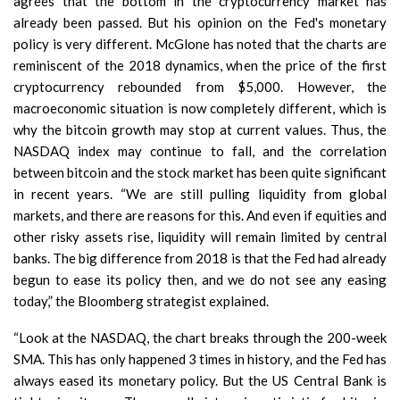
agrees that the bottom in the cryptocurrency market has
already been passed. But his opinion on the Fed's monetary
policy is very different. McGlone has noted that the charts are
reminiscent of the 2018 dynamics, when the price of the first
cryptocurrency rebounded from $5,000. However, the
macroeconomic situation is now completely different, which is
why the bitcoin growth may stop at current values. Thus, the
NASDAQ index may continue to fall, and the correlation
between bitcoin and the stock market has been quite significant
in recent years. “We are still pulling liquidity from global
markets, and there are reasons for this. And even if equities and
other risky assets rise, liquidity will remain limited by central
banks. The big difference from 2018 is that the Fed had already
begun to ease its policy then, and we do not see any easing
today,” the Bloomberg strategist explained.
“Look at the NASDAQ, the chart breaks through the 200-week
SMA. This has only happened 3 times in history, and the Fed has
always eased its monetary policy. But the US Central Bank is