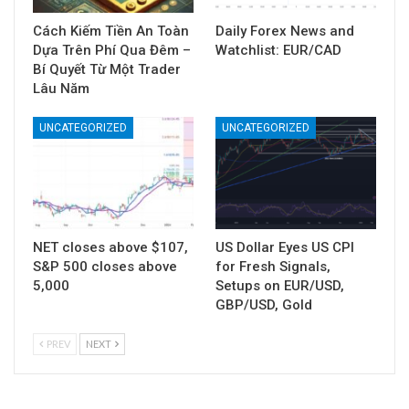
Cách Kiếm Tiền An Toàn
Daily Forex News and
Dựa Trên Phí Qua Đêm –
Watchlist: EUR/CAD
Bí Quyết Từ Một Trader
Lâu Năm
UNCATEGORIZED
UNCATEGORIZED
NET closes above $107,
US Dollar Eyes US CPI
S&P 500 closes above
for Fresh Signals,
5,000
Setups on EUR/USD,
GBP/USD, Gold
PREV
NEXT