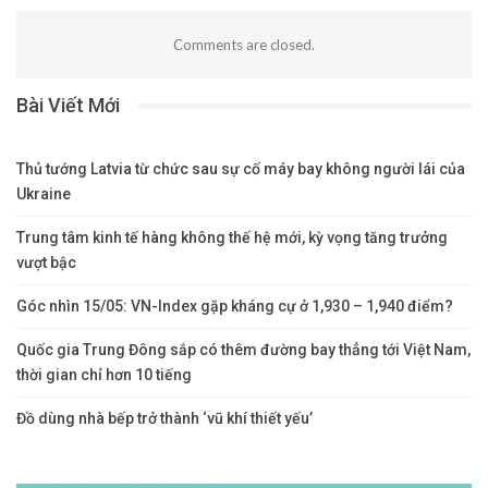
Comments are closed.
Bài Viết Mới
Thủ tướng Latvia từ chức sau sự cố máy bay không người lái của
Ukraine
Trung tâm kinh tế hàng không thế hệ mới, kỳ vọng tăng trưởng
vượt bậc
Góc nhìn 15/05: VN-Index gặp kháng cự ở 1,930 – 1,940 điểm?
Quốc gia Trung Đông sắp có thêm đường bay thẳng tới Việt Nam,
thời gian chỉ hơn 10 tiếng
Đồ dùng nhà bếp trở thành ‘vũ khí thiết yếu’