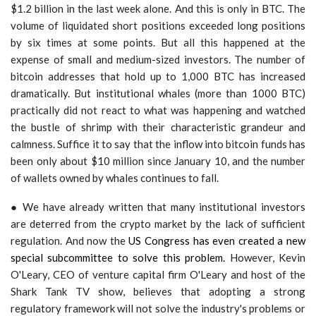
$1.2 billion in the last week alone. And this is only in BTC. The
volume of liquidated short positions exceeded long positions
by six times at some points. But all this happened at the
expense of small and medium-sized investors. The number of
bitcoin addresses that hold up to 1,000 BTC has increased
dramatically. But institutional whales (more than 1000 BTC)
practically did not react to what was happening and watched
the bustle of shrimp with their characteristic grandeur and
calmness. Suffice it to say that the inflow into bitcoin funds has
been only about $10 million since January 10, and the number
of wallets owned by whales continues to fall.
● We have already written that many institutional investors
are deterred from the crypto market by the lack of sufficient
regulation. And now the
US Congress has even created a new
special subcommittee to solve this problem.
However, Kevin
O'Leary, CEO of venture capital firm O'Leary and host of the
Shark Tank TV show, believes that adopting a strong
regulatory framework will not solve the industry's problems or