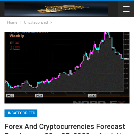
Home
Uncategorized
UNCATEGORIZED
Forex And Cryptocurrencies Forecast