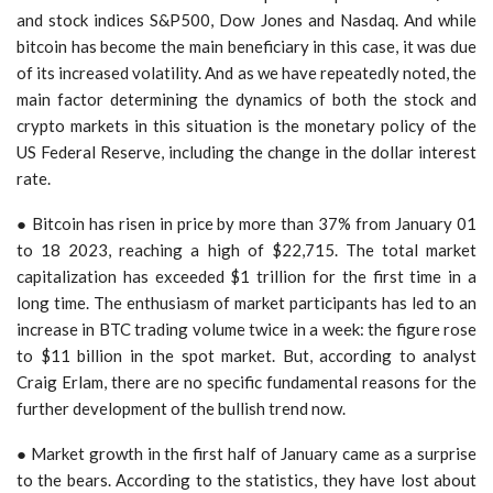
and stock indices S&P500, Dow Jones and Nasdaq. And while
bitcoin has become the main beneficiary in this case, it was due
of its increased volatility. And as we have repeatedly noted, the
main factor determining the dynamics of both the stock and
crypto markets in this situation is the monetary policy of the
US Federal Reserve, including the change in the dollar interest
rate.
● Bitcoin has risen in price by more than 37% from January 01
to 18 2023, reaching a high of $22,715. The total market
capitalization has exceeded $1 trillion for the first time in a
long time. The enthusiasm of market participants has led to an
increase in BTC trading volume twice in a week: the figure rose
to $11 billion in the spot market. But, according to analyst
Craig Erlam, there are no specific fundamental reasons for the
further development of the bullish trend now.
● Market growth in the first half of January came as a surprise
to the bears. According to the statistics, they have lost about