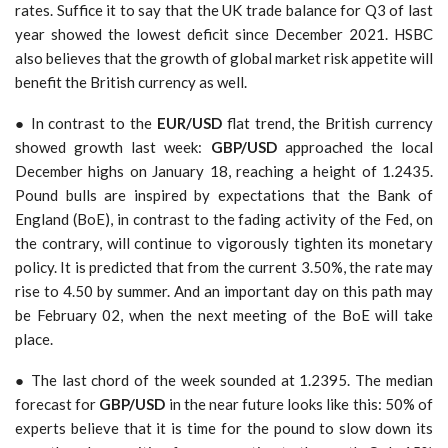
rates. Suffice it to say that the UK trade balance for Q3 of last
year showed the lowest deficit since December 2021. HSBC
also believes that the growth of global market risk appetite will
benefit the British currency as well.
● In contrast to the
EUR/USD
flat trend, the British currency
showed growth last week:
GBP/USD
approached the local
December highs on January 18, reaching a height of 1.2435.
Pound bulls are inspired by expectations that the Bank of
England (BoE), in contrast to the fading activity of the Fed, on
the contrary, will continue to vigorously tighten its monetary
policy. It is predicted that from the current 3.50%, the rate may
rise to 4.50 by summer. And an important day on this path may
be February 02, when the next meeting of the BoE will take
place.
●
The last chord of the week sounded at 1.2395. The median
forecast for
GBP/USD
in the near future looks like this: 50% of
experts believe that it is time for the pound to slow down its