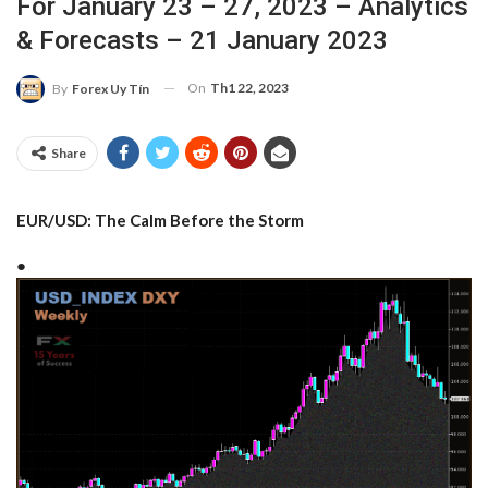
For January 23 – 27, 2023 – Analytics
& Forecasts – 21 January 2023
On
Th1 22, 2023
By
Forex Uy Tín
Share
EUR/USD: The Calm Before the Storm
●