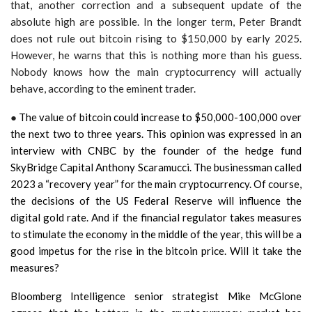
that, another correction and a subsequent update of the
absolute high are possible. In the longer term, Peter Brandt
does not rule out bitcoin rising to $150,000 by early 2025.
However, he warns that this is nothing more than his guess.
Nobody knows how the main cryptocurrency will actually
behave, according to the eminent trader.
●
The value of bitcoin could increase to $50,000-100,000 over
the next two to three years. This opinion was expressed in an
interview with CNBC by the founder of the hedge fund
SkyBridge Capital Anthony Scaramucci. The businessman called
2023 a “recovery year” for the main cryptocurrency. Of course,
the decisions of the US Federal Reserve will influence the
digital gold rate. And if the financial regulator takes measures
to stimulate the economy in the middle of the year, this will be a
good impetus for the rise in the bitcoin price. Will it take the
measures?
Bloomberg Intelligence senior strategist Mike McGlone