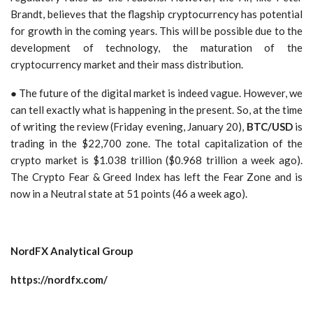
Brandt, believes that the flagship cryptocurrency has potential
for growth in the coming years. This will be possible due to the
development of technology, the maturation of the
cryptocurrency market and their mass distribution.
● The future of the digital market is indeed vague. However, we
can tell exactly what is happening in the present. So, at the time
of writing the review (Friday evening, January 20),
BTC/USD
is
trading in the $22,700 zone. The total capitalization of the
crypto market is $1.038 trillion ($0.968 trillion a week ago).
The Crypto Fear & Greed Index has left the Fear Zone and is
now in a Neutral state at 51 points (46 a week ago).
NordFX Analytical Group
https://nordfx.com/