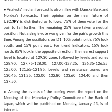
● Analysts' median forecast is also in line with Danske Bank and
Nordea's forecasts. Their opinion on the near future of
USD/JPY
is distributed as follows: 75% of them vote for the
pair to fall further. The remaining 25% have taken a neutral
position. Not a single vote was given for the pair's growth this
time. Among the oscillators on D1, 10% point north, 75% look
south, and 15% point east. For trend indicators, 15% look
north, 85% look in the opposite direction. The nearest support
level is located at 129.30 zone, followed by levels and zones
128.90, 127.75-128.00, 127.00-127.25, 126.35-126.55,
125.00, 121.65-121.85. Levels and resistance zones are
130.45, 131.25, 132.00, 132.80, 133.60, 134.40 and then
137.50.
● Among the events of the coming week, the report on the
Meeting of the Monetary Policy Committee of the Bank of
Japan, which will be published on Monday, January 23, is of
interest.