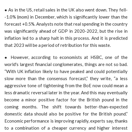
● As in the US, retail sales in the UK also went down. They fell­
-1.0% (mom) in December, which is significantly lower than the
forecast +0.5%. Analysts note that real spending in the country
was significantly ahead of GDP in 2020-2022, but the rise in
inflation led to a sharp halt in this process. And it is predicted
that 2023 will be a period of retribution for this waste.
● However, according to economists at HSBC, one of the
world's largest financial conglomerates, things are not so bad.
“With UK inflation likely to have peaked and could potentially
slow more than the consensus forecast,” they write, “a less
aggressive tone of tightening from the BoE now could mean a
less dramatic reversal later in the year. And this may eventually
become a minor positive factor for the British pound in the
coming months. The shift towards better-than-expected
domestic data should also be positive for the British pound.”
Economic performance is improving rapidly, experts say, thanks
to a combination of a cheaper currency and higher interest