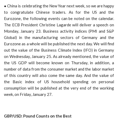
● China is celebrating the New Year next week, so we are happy
to congratulate Chinese traders. As for the US and the
Eurozone, the following events can be noted on the calendar.
The ECB President Christine Lagarde will deliver a speech on
Monday, January 23. Business activity indices (PMI and S&P
Global) in the manufacturing sectors of Germany and the
Eurozone as a whole will be published the next day. We will find
out the value of the Business Climate Index (IFO) in Germany
on Wednesday, January 25. As already mentioned, the value of
the US GDP will become known on Thursday, in addition, a
number of data from the consumer market and the labor market
of this country will also come the same day. And the value of
the Basic index of US household spending on personal
consumption will be published at the very end of the working
week, on Friday, January 27.
GBP/USD: Pound Counts on the Best