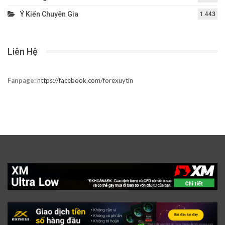
Ý Kiến Chuyên Gia
1.443
Liên Hệ
Fanpage:
https://facebook.com/forexuytin