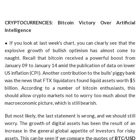
CRYPTOCURRENCIES: Bitcoin Victory Over Artificial
Intelligence
● If you look at last week's chart, you can clearly see that the
explosive growth of bullish optimism has almost come to
naught. Recall that bitcoin received a powerful boost from
January 09 to January 14 amid the publication of data on lower
US inflation (CPI). Another contribution to the bulls' piggy bank
was the news that FTX liquidators found liquid assets worth $5
billion. According to a number of bitcoin enthusiasts, this
should allow crypto markets not to worry too much about the
macroeconomic picture, which is still bearish.
But most likely, the last statement is wrong, and we should still
worry. The growth of digital assets has been the result of an
increase in the general global appetite of investors for risky
assets. This can be seen if we compare the quotes of
BTC/USD