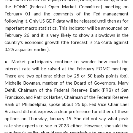
the FOMC (Federal Open Market Committee) meeting on
February 01 and the comments of the Fed management
following it. Only US GDP data will be released until then as for
important macro statistics. This indicator will be announced on
February 26, and it is very likely to show a slowdown in the
country's economic growth (the forecast is 2.6-2.8% against
3.2% a quarter earlier).
● Market participants continue to wonder how much the
interest rate will be raised at the February FOMC meeting.
There are two options: either by 25 or 50 basis points (bp).
Michelle Bowman, member of the Board of Governors, Mary
Dehli, Chairman of the Federal Reserve Bank (FRB) of San
Francisco, and Patrick Harker, Chairman of the Federal Reserve
Bank of Philadelphia, spoke about 25 bp. Fed Vice Chair Lael
Brainard did not express a clear preference for either of these
options on Thursday, January 19. She did not say what peak
rate she expects to see in 2023 either. However, she said the
regulator's policy should remain restrictive to ensure a return