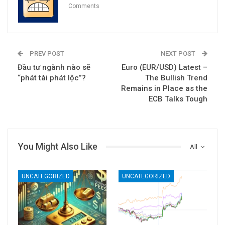
Comments
PREV POST
NEXT POST
Đầu tư ngành nào sẽ
Euro (EUR/USD) Latest –
“phát tài phát lộc”?
The Bullish Trend
Remains in Place as the
ECB Talks Tough
You Might Also Like
All
UNCATEGORIZED
UNCATEGORIZED