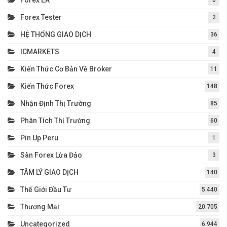
Forex Tester
2
HỆ THỐNG GIAO DỊCH
36
ICMARKETS
4
Kiến Thức Cơ Bản Về Broker
11
Kiến Thức Forex
148
Nhận Định Thị Trường
85
Phân Tích Thị Trường
60
Pin Up Peru
1
Sàn Forex Lừa Đảo
3
TÂM LÝ GIAO DỊCH
140
Thế Giới Đầu Tư
5.440
Thương Mại
20.705
Uncategorized
6.944