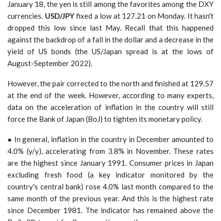
January 18, the yen is still among the favorites among the DXY
currencies.
USD/JPY
fixed a low at 127.21 on Monday. It hasn't
dropped this low since last May. Recall that this happened
against the backdrop of a fall in the dollar and a decrease in the
yield of US bonds (the US/Japan spread is at the lows of
August-September 2022).
However, the pair corrected to the north and finished at 129.57
at the end of the week. However, according to many experts,
data on the acceleration of inflation in the country will still
force the Bank of Japan (BoJ) to tighten its monetary policy.
● In general, inflation in the country in December amounted to
4.0% (y/y), accelerating from 3.8% in November. These rates
are the highest since January 1991. Consumer prices in Japan
excluding fresh food (a key indicator monitored by the
country's central bank) rose 4.0% last month compared to the
same month of the previous year. And this is the highest rate
since December 1981. The indicator has remained above the