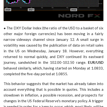
● The DXY Dollar Index (the ratio of the USD to a basket of six
other major foreign currencies) has been moving in a fairly
narrow sideways channel since January 12. A small surge in
volatility was caused by the publication of data on retail sales
in the US on Wednesday, January 18. However, everything
returned to normal quickly, and DXY continued its eastward
journey, sandwiched in the 102.00-102.50 range.
EUR/USD
behaved similarly, which, having started on Monday at 1.0833,
completed the five-day period at 1.0855.
This behavior suggests that the market has already taken into
account everything that is possible in quotes. This includes a
slowdown in inflation, a possible recession, and prospects for
changes in the US Federal Reserve's monetary policy. A trigger
is needed In order for a jump to occur, which, most likely, will be