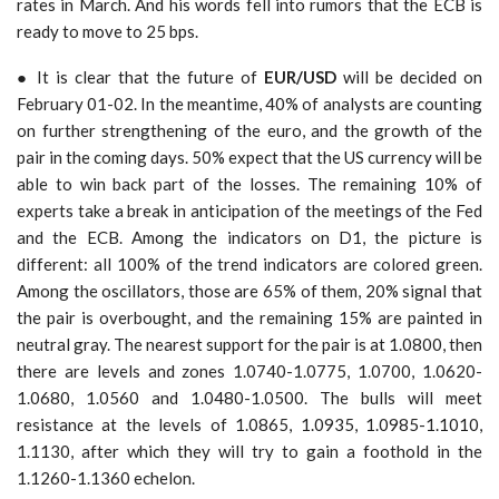
rates in March. And his words fell into rumors that the ECB is
ready to move to 25 bps.
● It is clear that the future of
EUR/USD
will be decided on
February 01-02. In the meantime, 40% of analysts are counting
on further strengthening of the euro, and the growth of the
pair in the coming days. 50% expect that the US currency will be
able to win back part of the losses. The remaining 10% of
experts take a break in anticipation of the meetings of the Fed
and the ECB. Among the indicators on D1, the picture is
different: all 100% of the trend indicators are colored green.
Among the oscillators, those are 65% of them, 20% signal that
the pair is overbought, and the remaining 15% are painted in
neutral gray. The nearest support for the pair is at 1.0800, then
there are levels and zones 1.0740-1.0775, 1.0700, 1.0620-
1.0680, 1.0560 and 1.0480-1.0500. The bulls will meet
resistance at the levels of 1.0865, 1.0935, 1.0985-1.1010,
1.1130, after which they will try to gain a foothold in the
1.1260-1.1360 echelon.