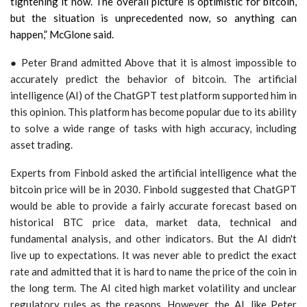
tightening it now. The overall picture is optimistic for bitcoin,
but the situation is unprecedented now, so anything can
happen,” McGlone said.
● Peter Brand admitted Above that it is almost impossible to
accurately predict the behavior of bitcoin. The artificial
intelligence (AI) of the ChatGPT test platform supported him in
this opinion. This platform has become popular due to its ability
to solve a wide range of tasks with high accuracy, including
asset trading.
Experts from Finbold asked the artificial intelligence what the
bitcoin price will be in 2030. Finbold suggested that ChatGPT
would be able to provide a fairly accurate forecast based on
historical BTC price data, market data, technical and
fundamental analysis, and other indicators. But the AI didn't
live up to expectations. It was never able to predict the exact
rate and admitted that it is hard to name the price of the coin in
the long term. The AI cited high market volatility and unclear
regulatory rules as the reasons. However, the AI, like Peter