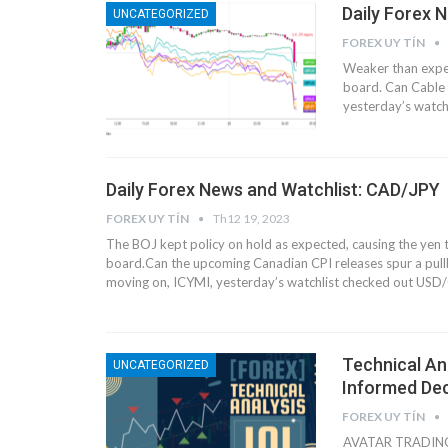
Daily Forex 
UNCATEGORIZED
FOREX UY TÍN
Weaker than expec
board.
Can Cable 
yesterday’s watch
Daily Forex News and Watchlist: CAD/JPY
FOREX UY TÍN
Th12 19, 2023
The BOJ kept policy on hold as expected, causing the yen to
board.
Can the upcoming Canadian CPI releases spur a pu
moving on, ICYMI, yesterday’s watchlist checked out USD/
Technical Ana
UNCATEGORIZED
Informed Dec
FOREX UY TÍN
AVATAR TRADING H