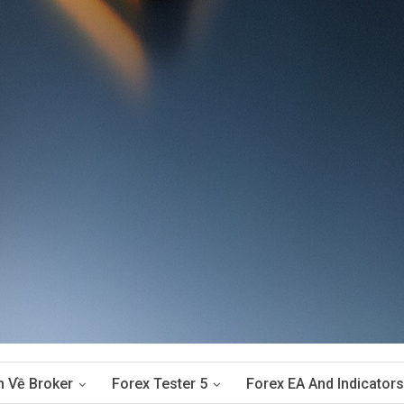
n Về Broker
Forex Tester 5
Forex EA And Indicators