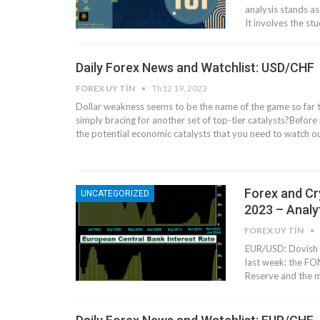
analysis stands as
It involves the stu
Daily Forex News and Watchlist: USD/CHF
FOREX UY TÍN
Th12 19, 2023
Dollar weakness seems to be the name of the game so far t
simply bracing for another set of top-tier catalysts?
Before 
the potential economic catalysts that you need to watch o
Forex and Cr
UNCATEGORIZED
2023 – Analy
FOREX UY TÍN
EUR/USD: Dovish 
last week: the F
Reserve and the m