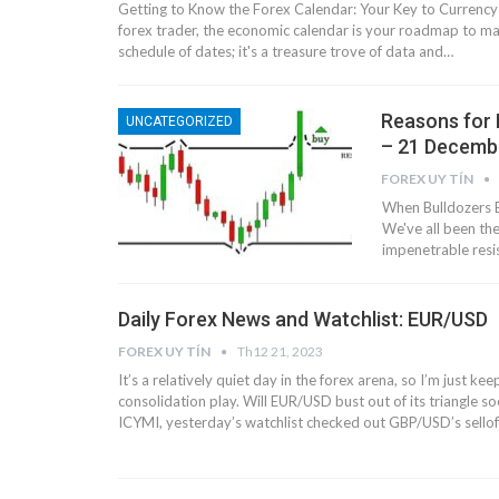
Getting to Know the Forex Calendar: Your Key to Currency
forex trader, the economic calendar is your roadmap to mark
schedule of dates; it's a treasure trove of data and…
Reasons for 
UNCATEGORIZED
– 21 Decemb
FOREX UY TÍN
When Bulldozers B
We've all been the
impenetrable resi
Daily Forex News and Watchlist: EUR/USD
FOREX UY TÍN
Th12 21, 2023
It’s a relatively quiet day in the forex arena, so I’m just kee
consolidation play. Will EUR/USD bust out of its triangle 
ICYMI, yesterday’s watchlist checked out GBP/USD’s sellof