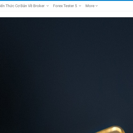
iến Thức Cơ Bản Về Broker
Forex Tester 5
More