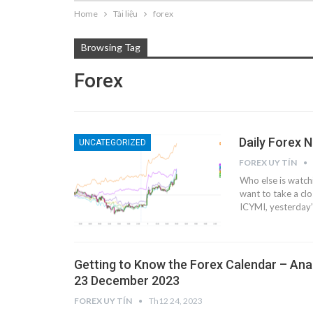
Home
Tài liệu
forex
Browsing Tag
Forex
Daily Forex 
UNCATEGORIZED
FOREX UY TÍN
Who else is watch
want to take a cl
ICYMI, yesterday’
Getting to Know the Forex Calendar – Ana
23 December 2023
FOREX UY TÍN
Th12 24, 2023