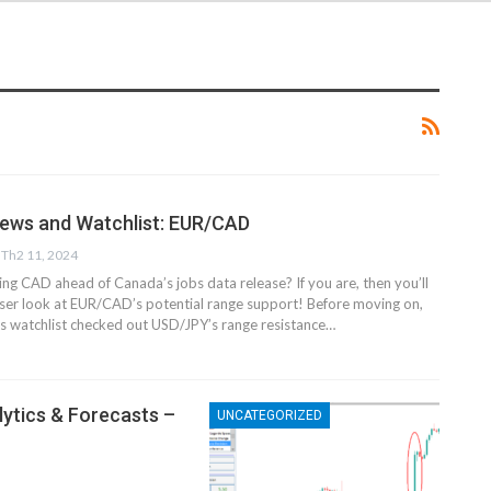
News and Watchlist: EUR/CAD
Th2 11, 2024
ing CAD ahead of Canada’s jobs data release? If you are, then you’ll
oser look at EUR/CAD’s potential range support! Before moving on,
s watchlist checked out USD/JPY’s range resistance…
lytics & Forecasts –
UNCATEGORIZED