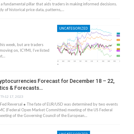
 a fundamental pillar that aids traders in making informed decisions.
dy of historical price data, patterns,…
UNCATEGORIZED
his week, but are traders
moving on, ICYMI, I’ve listed
ut
…
yptocurrencies Forecast for December 18 – 22,
tics & Forecasts…
Th12 17, 2023
Fed Reversal ● The fate of EUR/USD was determined by two events
OMC (Federal Open Market Committee) meeting of the US Federal
eeting of the Governing Council of the European…