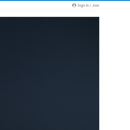
Sign In / Join