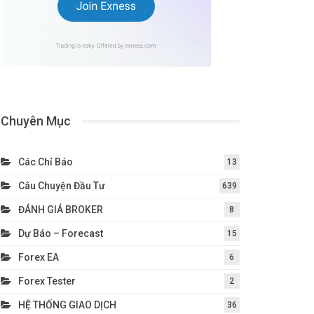
Chuyên Mục
Các Chỉ Báo
13
Câu Chuyện Đầu Tư
639
ĐÁNH GIÁ BROKER
8
Dự Báo – Forecast
15
Forex EA
6
Forex Tester
2
HỆ THỐNG GIAO DỊCH
36