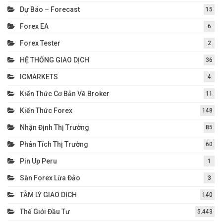
Dự Báo – Forecast
15
Forex EA
6
Forex Tester
2
HỆ THỐNG GIAO DỊCH
36
ICMARKETS
4
Kiến Thức Cơ Bản Về Broker
11
Kiến Thức Forex
148
Nhận Định Thị Trường
85
Phân Tích Thị Trường
60
Pin Up Peru
1
Sàn Forex Lừa Đảo
3
TÂM LÝ GIAO DỊCH
140
Thế Giới Đầu Tư
5.443