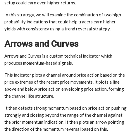
setup could earn even higher returns.
In this strategy, we will examine the combination of two high
probability indications that could help traders earn higher
yields with consistency using a trend reversal strategy.
Arrows and Curves
Arrows and Curves is a custom technical indicator which
produces momentum-based signals.
This indicator plots a channel around price action based on the
price extremes of the recent price movements. It plots a line
above and below price action enveloping price action, forming
the channel like structure.
It then detects strong momentum based on price action pushing
strongly and closing beyond the range of the channel against
the prior momentum indication. It then plots an arrow pointing
the direction of the momentum reversal based on this.