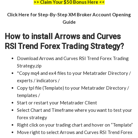
>> Claim Your $50 Bonus Here <<
Click Here for Step-By-Step XM Broker Account Opening
Guide
How to install Arrows and Curves
RSI Trend Forex Trading Strategy?
Download Arrows and Curves RSI Trend Forex Trading
Strategy.zip
*Copy mq4 and ex4 files to your Metatrader Directory /
experts / indicators /
Copy tpl file (Template) to your Metatrader Directory /
templates /
Start or restart your Metatrader Client
Select Chart and Timeframe where you want to test your
forex strategy
Right click on your trading chart and hover on “Template”
Move right to select Arrows and Curves RSI Trend Forex