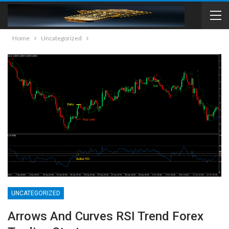
Home
Uncategorized
UNCATEGORIZED
Arrows And Curves RSI Trend Forex