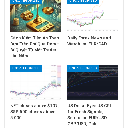
UNCATEGORIZED
UNCATEGORIZED
Cách Kiếm Tiền An Toàn
Daily Forex News and
Dựa Trên Phí Qua Đêm –
Watchlist: EUR/CAD
Bí Quyết Từ Một Trader
Lâu Năm
UNCATEGORIZED
UNCATEGORIZED
NET closes above $107,
US Dollar Eyes US CPI
S&P 500 closes above
for Fresh Signals,
5,000
Setups on EUR/USD,
GBP/USD, Gold