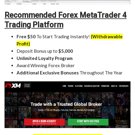
Recommended Forex MetaTrader 4
Trading Platform
Free $50
To Start Trading Instantly!
(Withdrawable
Profit)
Deposit Bonus up to
$5,000
Unlimited Loyalty Program
Award Winning Forex Broker
Additional Exclusive Bonuses
Throughout The Year