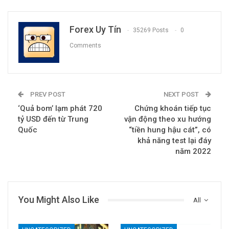
Forex Uy Tín
35269 Posts
0
Comments
PREV POST
NEXT POST
‘Quả bom’ lạm phát 720
Chứng khoán tiếp tục
tỷ USD đến từ Trung
vận động theo xu hướng
Quốc
“tiền hung hậu cát”, có
khả năng test lại đáy
năm 2022
You Might Also Like
All