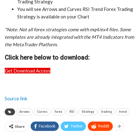
Trading Strategy
You will see Arrows and Curves RSI Trend Forex Trading
Strategy is available on your Chart
*Note: Not all forex strategies come with mq4/ex4 files. Some
templates are already integrated with the MT4 Indicators from
the MetaTrader Platform.
Click here below to download:
Get Download Access
Source link
Arrows
Curves
forex
RSI
Strategy
trading
trend
Share
Facebook
Twitter
ReddIt