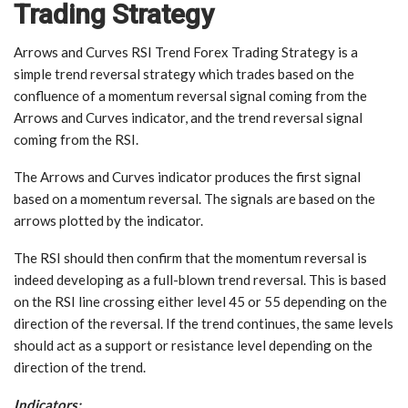
Trading Strategy
Arrows and Curves RSI Trend Forex Trading Strategy is a
simple trend reversal strategy which trades based on the
confluence of a momentum reversal signal coming from the
Arrows and Curves indicator, and the trend reversal signal
coming from the RSI.
The Arrows and Curves indicator produces the first signal
based on a momentum reversal. The signals are based on the
arrows plotted by the indicator.
The RSI should then confirm that the momentum reversal is
indeed developing as a full-blown trend reversal. This is based
on the RSI line crossing either level 45 or 55 depending on the
direction of the reversal. If the trend continues, the same levels
should act as a support or resistance level depending on the
direction of the trend.
Indicators: