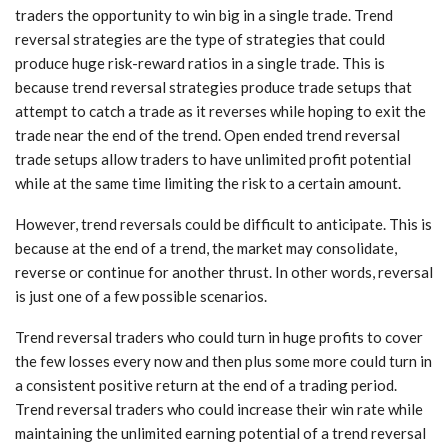
traders the opportunity to win big in a single trade. Trend
reversal strategies are the type of strategies that could
produce huge risk-reward ratios in a single trade. This is
because trend reversal strategies produce trade setups that
attempt to catch a trade as it reverses while hoping to exit the
trade near the end of the trend. Open ended trend reversal
trade setups allow traders to have unlimited profit potential
while at the same time limiting the risk to a certain amount.
However, trend reversals could be difficult to anticipate. This is
because at the end of a trend, the market may consolidate,
reverse or continue for another thrust. In other words, reversal
is just one of a few possible scenarios.
Trend reversal traders who could turn in huge profits to cover
the few losses every now and then plus some more could turn in
a consistent positive return at the end of a trading period.
Trend reversal traders who could increase their win rate while
maintaining the unlimited earning potential of a trend reversal