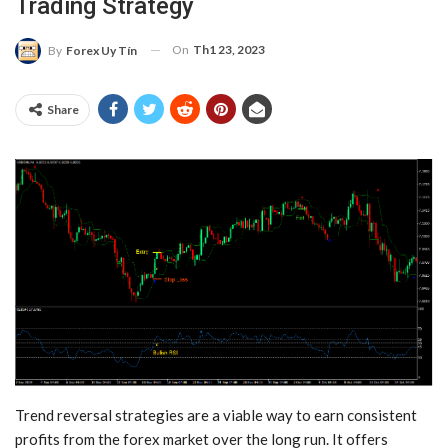
Trading Strategy
On
Th1 23, 2023
By
Forex Uy Tín
Share
Trend reversal strategies are a viable way to earn consistent
profits from the forex market over the long run. It offers