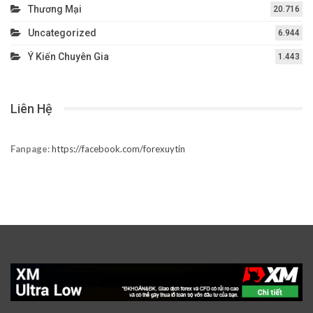
Thương Mại
20.716
Uncategorized
6.944
Ý Kiến Chuyên Gia
1.443
Liên Hệ
Fanpage:
https://facebook.com/forexuytin