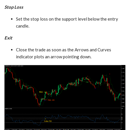
Stop Loss
Set the stop loss on the support level below the entry
candle.
Exit
Close the trade as soon as the Arrows and Curves
indicator plots an arrow pointing down.