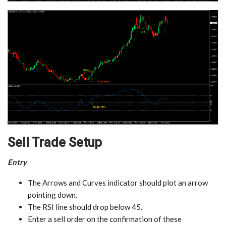
Sell Trade Setup
Entry
The Arrows and Curves indicator should plot an arrow
pointing down.
The RSI line should drop below 45.
Enter a sell order on the confirmation of these