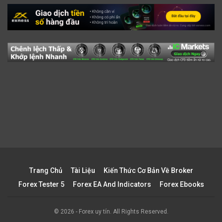
Trang Chủ
Tài Liệu
Kiến Thức Cơ Bản Về Broker
Forex Tester 5
Forex EA And Indicators
Forex Ebooks
© 2026 - Forex uy tín. All Rights Reserved.