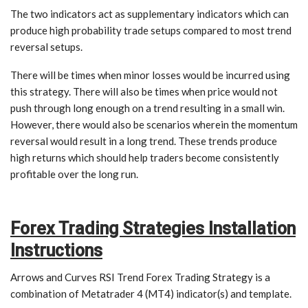
The two indicators act as supplementary indicators which can
produce high probability trade setups compared to most trend
reversal setups.
There will be times when minor losses would be incurred using
this strategy. There will also be times when price would not
push through long enough on a trend resulting in a small win.
However, there would also be scenarios wherein the momentum
reversal would result in a long trend. These trends produce
high returns which should help traders become consistently
profitable over the long run.
Forex Trading Strategies Installation
Instructions
Arrows and Curves RSI Trend Forex Trading Strategy is a
combination of Metatrader 4 (MT4) indicator(s) and template.