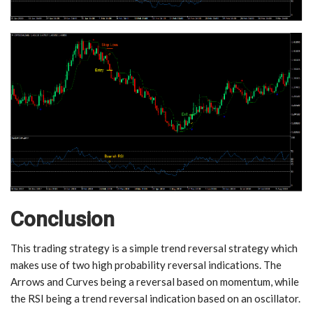
Conclusion
This trading strategy is a simple trend reversal strategy which
makes use of two high probability reversal indications. The
Arrows and Curves being a reversal based on momentum, while
the RSI being a trend reversal indication based on an oscillator.