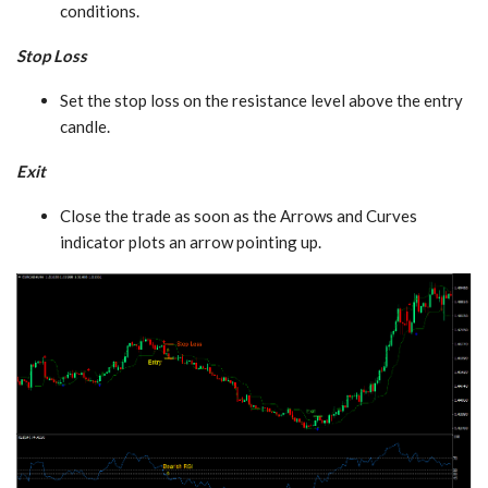
conditions.
Stop Loss
Set the stop loss on the resistance level above the entry
candle.
Exit
Close the trade as soon as the Arrows and Curves
indicator plots an arrow pointing up.