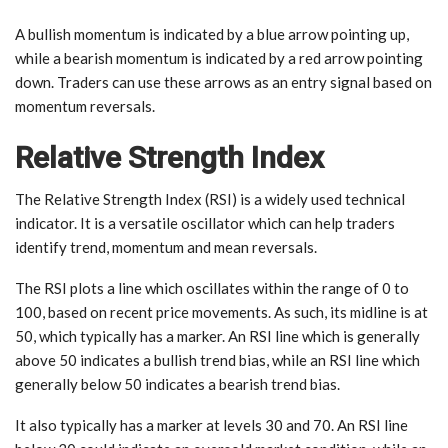
A bullish momentum is indicated by a blue arrow pointing up,
while a bearish momentum is indicated by a red arrow pointing
down. Traders can use these arrows as an entry signal based on
momentum reversals.
Relative Strength Index
The Relative Strength Index (RSI) is a widely used technical
indicator. It is a versatile oscillator which can help traders
identify trend, momentum and mean reversals.
The RSI plots a line which oscillates within the range of 0 to
100, based on recent price movements. As such, its midline is at
50, which typically has a marker. An RSI line which is generally
above 50 indicates a bullish trend bias, while an RSI line which
generally below 50 indicates a bearish trend bias.
It also typically has a marker at levels 30 and 70. An RSI line