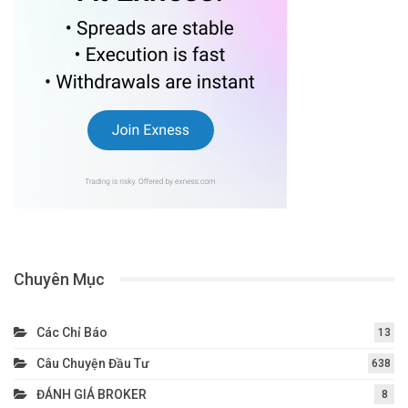
Chuyên Mục
Các Chỉ Báo
13
Câu Chuyện Đầu Tư
638
ĐÁNH GIÁ BROKER
8