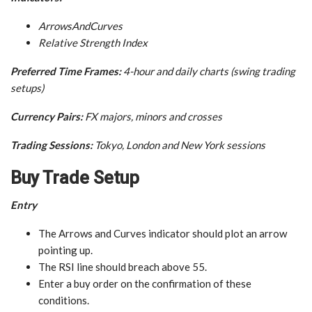
ArrowsAndCurves
Relative Strength Index
Preferred Time Frames:
4-hour and daily charts (swing trading
setups)
Currency Pairs:
FX majors, minors and crosses
Trading Sessions:
Tokyo, London and New York sessions
Buy Trade Setup
Entry
The Arrows and Curves indicator should plot an arrow
pointing up.
The RSI line should breach above 55.
Enter a buy order on the confirmation of these
conditions.