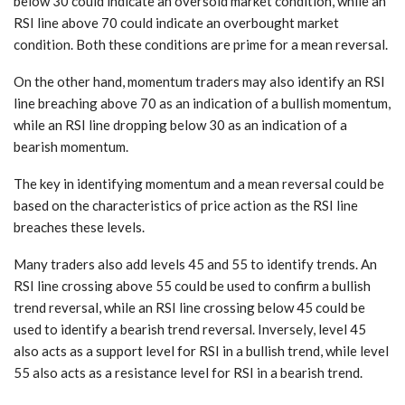
below 30 could indicate an oversold market condition, while an
RSI line above 70 could indicate an overbought market
condition. Both these conditions are prime for a mean reversal.
On the other hand, momentum traders may also identify an RSI
line breaching above 70 as an indication of a bullish momentum,
while an RSI line dropping below 30 as an indication of a
bearish momentum.
The key in identifying momentum and a mean reversal could be
based on the characteristics of price action as the RSI line
breaches these levels.
Many traders also add levels 45 and 55 to identify trends. An
RSI line crossing above 55 could be used to confirm a bullish
trend reversal, while an RSI line crossing below 45 could be
used to identify a bearish trend reversal. Inversely, level 45
also acts as a support level for RSI in a bullish trend, while level
55 also acts as a resistance level for RSI in a bearish trend.