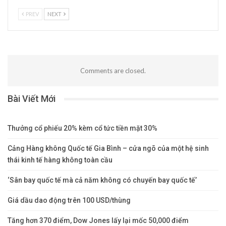
PREV
NEXT
Comments are closed.
Bài Viết Mới
Thưởng cổ phiếu 20% kèm cổ tức tiền mặt 30%
Cảng Hàng không Quốc tế Gia Bình – cửa ngõ của một hệ sinh
thái kinh tế hàng không toàn cầu
‘Sân bay quốc tế mà cả năm không có chuyến bay quốc tế’
Giá dầu dao động trên 100 USD/thùng
Tăng hơn 370 điểm, Dow Jones lấy lại mốc 50,000 điểm