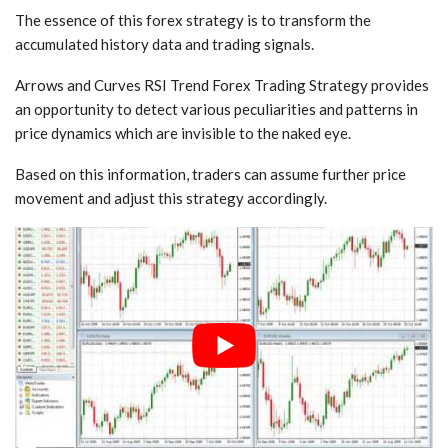
The essence of this forex strategy is to transform the
accumulated history data and trading signals.
Arrows and Curves RSI Trend Forex Trading Strategy provides
an opportunity to detect various peculiarities and patterns in
price dynamics which are invisible to the naked eye.
Based on this information, traders can assume further price
movement and adjust this strategy accordingly.