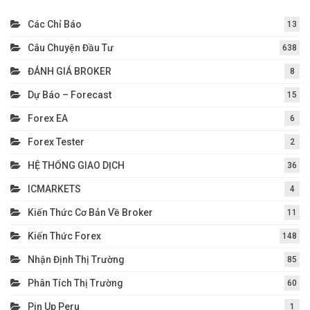
Các Chỉ Báo
13
Câu Chuyện Đầu Tư
638
ĐÁNH GIÁ BROKER
8
Dự Báo – Forecast
15
Forex EA
6
Forex Tester
2
HỆ THỐNG GIAO DỊCH
36
ICMARKETS
4
Kiến Thức Cơ Bản Về Broker
11
Kiến Thức Forex
148
Nhận Định Thị Trường
85
Phân Tích Thị Trường
60
Pin Up Peru
1