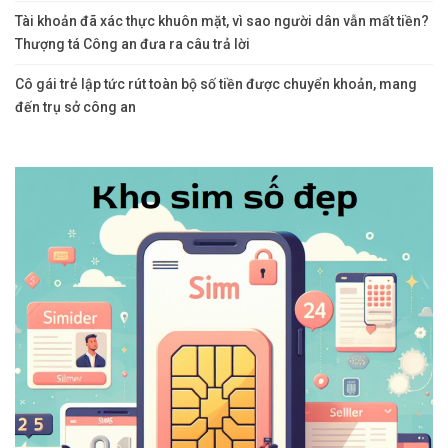
Tài khoản đã xác thực khuôn mặt, vì sao người dân vẫn mất tiền?
Thượng tá Công an đưa ra câu trả lời
Cô gái trẻ lập tức rút toàn bộ số tiền được chuyển khoản, mang
đến trụ sở công an