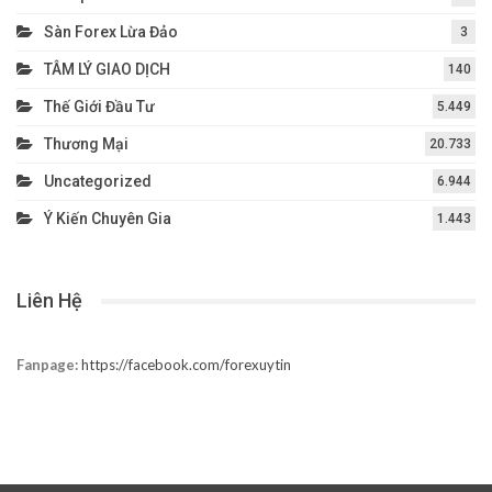
Sàn Forex Lừa Đảo
3
TÂM LÝ GIAO DỊCH
140
Thế Giới Đầu Tư
5.449
Thương Mại
20.733
Uncategorized
6.944
Ý Kiến Chuyên Gia
1.443
Liên Hệ
Fanpage:
https://facebook.com/forexuytin