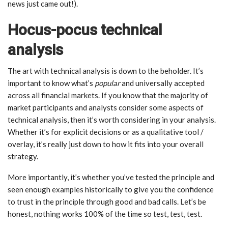
news just came out!).
Hocus-pocus technical
analysis
The art with technical analysis is down to the beholder. It’s
important to know what’s
popular
and universally accepted
across all financial markets. If you know that the majority of
market participants and analysts consider some aspects of
technical analysis, then it’s worth considering in your analysis.
Whether it’s for explicit decisions or as a qualitative tool /
overlay, it’s really just down to how it fits into your overall
strategy.
More importantly, it’s whether you’ve tested the principle and
seen enough examples historically to give you the confidence
to trust in the principle through good and bad calls. Let’s be
honest, nothing works 100% of the time so test, test, test.