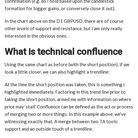
confirmation (e.g. do I hold based upon the candlestick
formation for bigger gains, or conversely close it out).
In the chart above on the D1 GBPUSD, there are of course
other levels of support and resistance, but I am only really
interested in the obvious ones.
What is technical confluence
Using the same chart as before (with the short position), if we
look a little closer, we can also highlight a trendline:
At the time the short position was taken, this is something I
highlighted immediately. Factoring in this trend line prior to
taking the short position, armed me with information on where
price may ‘stall’. Confluence can be defined as the act or process
of merging two or more things. In this example above, we’ve
witnessing exactly that. A merge between two TA tools:
support and an outside touch of a trendline.