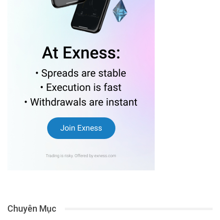
Chuyên Mục