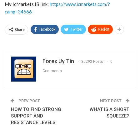
My IcMarkets IB link:
https://www.icmarkets.com/?
camp=34566
Share
Facebook
Twitter
ReddIt
Forex Uy Tín
35292 Posts
0
Comments
PREV POST
NEXT POST
HOW TO FIND STRONG
WHAT IS A SHORT
SUPPORT AND
SQUEEZE?
RESISTANCE LEVELS