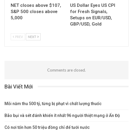
NET closes above $107,
US Dollar Eyes US CPI
S&P 500 closes above
for Fresh Signals,
5,000
Setups on EUR/USD,
GBP/USD, Gold
PREV
NEXT
Comments are closed.
Bài Viết Mới
Mỗi năm thu 500 tỷ, từng bị phạt vì chất lượng thuốc
Bão bụi và sét đánh khiến ít nhất 96 người thiệt mạng ở Ấn Độ
Có nơi tốn hơn 50 triệu đồng chỉ để tưới nước