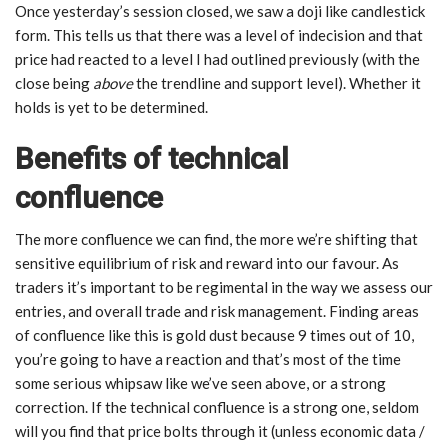
Once yesterday’s session closed, we saw a doji like candlestick
form. This tells us that there was a level of indecision and that
price had reacted to a level I had outlined previously (with the
close being
above
the trendline and support level). Whether it
holds is yet to be determined.
Benefits of technical
confluence
The more confluence we can find, the more we’re shifting that
sensitive equilibrium of risk and reward into our favour. As
traders it’s important to be regimental in the way we assess our
entries, and overall trade and risk management. Finding areas
of confluence like this is gold dust because 9 times out of 10,
you’re going to have a reaction and that’s most of the time
some serious whipsaw like we’ve seen above, or a strong
correction. If the technical confluence is a strong one, seldom
will you find that price bolts through it (unless economic data /