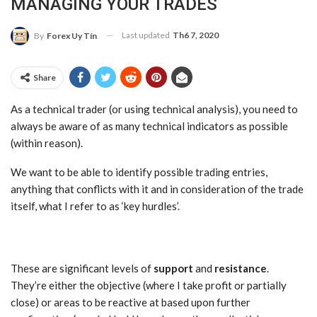
MANAGING YOUR TRADES
Last updated
Th6 7, 2020
By
Forex Uy Tín
Share
As a technical trader (or using technical analysis), you need to
always be aware of as many technical indicators as possible
(within reason).
We want to be able to identify possible trading entries,
anything that conflicts with it and in consideration of the trade
itself, what I refer to as ‘key hurdles’.
These are significant levels of
support
and
resistance
.
They’re either the objective (where I take profit or partially
close) or areas to be reactive at based upon further