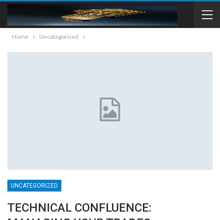
Home
Uncategorized
UNCATEGORIZED
TECHNICAL CONFLUENCE: