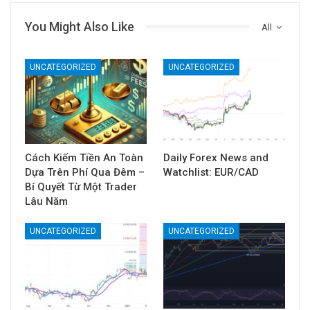
You Might Also Like
All
UNCATEGORIZED
UNCATEGORIZED
Cách Kiếm Tiền An Toàn
Daily Forex News and
Dựa Trên Phí Qua Đêm –
Watchlist: EUR/CAD
Bí Quyết Từ Một Trader
Lâu Năm
UNCATEGORIZED
UNCATEGORIZED