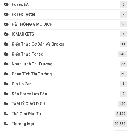
Forex EA
6
Forex Tester
2
HỆ THỐNG GIAO DỊCH
36
ICMARKETS
4
Kiến Thức Cơ Bản Về Broker
11
Kiến Thức Forex
148
Nhận Định Thị Trường
85
Phân Tích Thị Trường
60
Pin Up Peru
1
Sàn Forex Lừa Đảo
3
TÂM LÝ GIAO DỊCH
140
Thế Giới Đầu Tư
5.449
Thương Mại
20.732