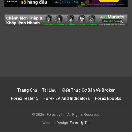
Trang Chủ
Tài Liệu
Kiến Thức Cơ Bản Về Broker
Forex Tester 5
Forex EA And Indicators
Forex Ebooks
© 2026 - Forex uy tín. All Rights Reserved.
Website Design:
Forex Uy Tín