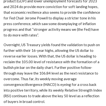
product (GDP) and lower unemployment forecasts for 2023
and 2024 do provide more conviction for soft landing hopes,
that economic resilience also seems to provide the confidence
for Fed Chair Jerome Powell to display a stricter tone in his
press conference, which saw some downplaying of inflation
progress and that “stronger activity means we (the Fed) have
to do more with rates”.
Overnight, US Treasury yields found the validation to push on
further with their 16-year highs, allowing the US dollar to
reverse earlier losses. With that, the US dollar is heading to
reclaim the 105.00 level of resistance with the formation of a
bullish pin bar on the daily chart. Further positive follow-
through may leave the 106.84 level as the next resistance to
overcome. Thus far, its weekly moving average
convergence/divergence (MACD) is eyeing for a cross back
into positive territory, while its weekly Relative Strength Index
(RSI) continues to trade above the key 50 level as a reflection
of buyers in broad control.