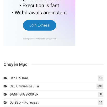
Chuyên Mục
Các Chỉ Báo
13
Câu Chuyện Đầu Tư
638
ĐÁNH GIÁ BROKER
8
Dự Báo – Forecast
15