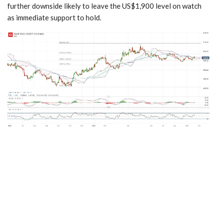
further downside likely to leave the US$1,900 level on watch
as immediate support to hold.