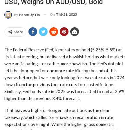
USD, Weighs On AUD/USD, Gold
On
Th9 21, 2023
By
Forex Uy Tín
Share
The Federal Reserve (Fed) kept rates on hold (5.25%-5.5%) at
its latest meeting, but delivered a hawkish hold as what markets
were anticipating – or rather, more hawkish. The Fed’s dot plot
left the door open for one more rate hike by the end of this
year as before, but were only looking for two rate cuts in 2024,
down from the previous four rate cuts forecasted in June.
Similarly, Fed funds rate in 2025 was forecasted to end at 3.9%,
higher than the previous 3.4% forecast.
That leaves a high-for-longer rate outlook as the clear
takeaway, which called for a hawkish recalibration in rate
expectations overnight. While the higher gross domestic