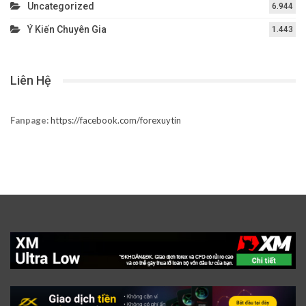
Uncategorized
6.944
Ý Kiến Chuyên Gia
1.443
Liên Hệ
Fanpage:
https://facebook.com/forexuytin