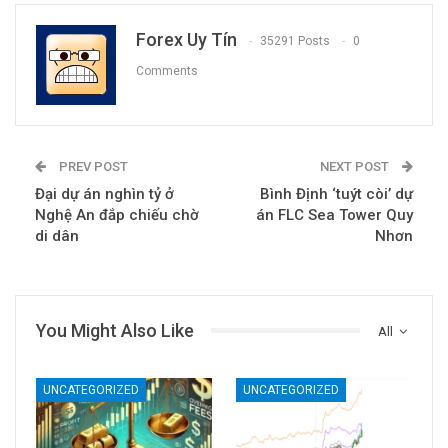
Forex Uy Tín
35291 Posts
0
Comments
PREV POST
NEXT POST
Đại dự án nghìn tỷ ở
Bình Định ‘tuýt còi’ dự
Nghệ An đắp chiếu chờ
án FLC Sea Tower Quy
di dân
Nhơn
You Might Also Like
All
UNCATEGORIZED
UNCATEGORIZED