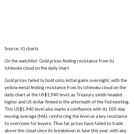
Source: IG charts
On the watchlist:
Gold prices
finding resistance from its
Ichimoku cloud on the daily chart
Gold prices failed to hold onto initial gains overnight, with the
yellow metal finding resistance from its Ichimoku cloud on the
daily chart at the US$1,940 level, as Treasury yields headed
higher and US dollar firmed in the aftermath of the Fed meeting.
This US$1,940 level also marks a confluence with its 100-day
moving average (MA), reinforcing the level as a key resistance
to overcome for buyers. Thus far, prices have failed to trade
above the cloud since its breakdown in June this year, with any