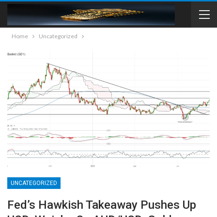
Home
Uncategorized
UNCATEGORIZED
Fed’s Hawkish Takeaway Pushes Up