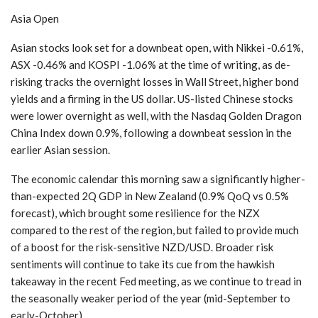
Asia Open
Asian stocks look set for a downbeat open, with Nikkei -0.61%,
ASX -0.46% and KOSPI -1.06% at the time of writing, as de-
risking tracks the overnight losses in Wall Street, higher bond
yields and a firming in the US dollar. US-listed Chinese stocks
were lower overnight as well, with the Nasdaq Golden Dragon
China Index down 0.9%, following a downbeat session in the
earlier Asian session.
The economic calendar this morning saw a significantly higher-
than-expected 2Q GDP in New Zealand (0.9% QoQ vs 0.5%
forecast), which brought some resilience for the NZX
compared to the rest of the region, but failed to provide much
of a boost for the risk-sensitive NZD/USD. Broader risk
sentiments will continue to take its cue from the hawkish
takeaway in the recent Fed meeting, as we continue to tread in
the seasonally weaker period of the year (mid-September to
early-October).