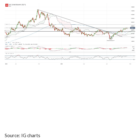
Source: IG charts