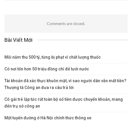
Comments are closed.
Bài Viết Mới
Mỗi năm thu 500 tỷ, từng bị phạt vì chất lượng thuốc
Có nơi tốn hơn 50 triệu đồng chỉ để tưới nước
Tài khoản đã xác thực khuôn mặt, vì sao người dân vẫn mất tiền?
Thượng tá Công an đưa ra câu trả lời
Cô gái trẻ lập tức rút toàn bộ số tiền được chuyển khoản, mang
đến trụ sở công an
Một tuyến đường ở Hà Nội chính thức thông xe