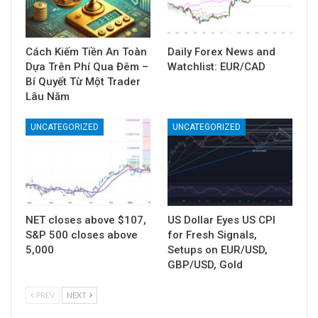
Cách Kiếm Tiền An Toàn
Daily Forex News and
Dựa Trên Phí Qua Đêm –
Watchlist: EUR/CAD
Bí Quyết Từ Một Trader
Lâu Năm
UNCATEGORIZED
UNCATEGORIZED
NET closes above $107,
US Dollar Eyes US CPI
S&P 500 closes above
for Fresh Signals,
5,000
Setups on EUR/USD,
GBP/USD, Gold
PREV
NEXT