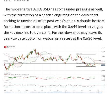
The risk-sensitive AUD/USD has come under pressure as well,
with the formation of a bearish engulfing on the daily chart
seeking to unwind all of its past week’s gains. A double-bottom
formation seems to be in place, with the 0.649 level serving as
the key neckline to overcome. Further downside may leave its
year-to-date bottom on watch for a retest at the 0.636 level.