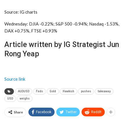
Source: IG charts
Wednesday: DJIA -0.22%; S&P 500 -0.94%; Nasdaq -1.53%,
DAX +0.75%, FTSE +0.93%
Article written by IG Strategist Jun
Rong Yeap
Source link
AUDUSD
Feds
Gold
Hawkish
pushes
takeaway
USD
weighs
Share
Facebook
Twitter
ReddIt