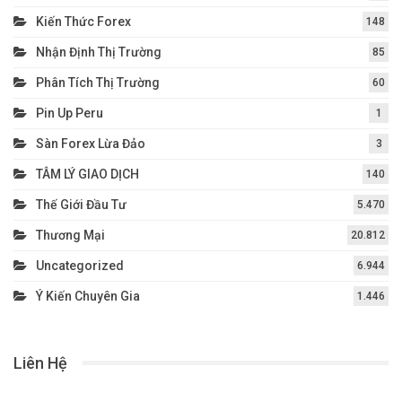
Kiến Thức Forex
148
Nhận Định Thị Trường
85
Phân Tích Thị Trường
60
Pin Up Peru
1
Sàn Forex Lừa Đảo
3
TÂM LÝ GIAO DỊCH
140
Thế Giới Đầu Tư
5.470
Thương Mại
20.812
Uncategorized
6.944
Ý Kiến Chuyên Gia
1.446
Liên Hệ