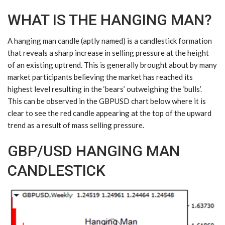
WHAT IS THE HANGING MAN?
A hanging man candle (aptly named) is a candlestick formation
that reveals a sharp increase in selling pressure at the height
of an existing uptrend. This is generally brought about by many
market participants believing the market has reached its
highest level resulting in the ‘bears’ outweighing the ‘bulls’.
This can be observed in the
GBPUSD
chart below where it is
clear to see the red candle appearing at the top of the upward
trend as a result of mass selling pressure.
GBP/USD HANGING MAN
CANDLESTICK