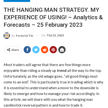
THE HANGING MAN STRATEGY. MY
EXPERIENCE OF USING! – Analytics &
Forecasts – 25 February 2023
On
Th2 25, 2023
By
Forex Uy Tín
Share
Most traders will agree that there are few things more
enjoyable than riding a steady up
trend
all the way to the top.
Unfortunately, as the old adage goes, “all good things must
come to an end”. This is particularly true in trading which is why
it is essential to understand when a move to the downside is
likely to emerge and how to manage your risk accordingly. In
this article, we will share with you what the hanging man
candlestick reversal pattern is and how to trade it.