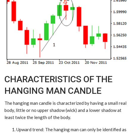
CHARACTERISTICS OF THE
HANGING MAN CANDLE
The hanging man candle is characterized by having a small real
body, little or no upper shadow (wick) and a lower shadow at
least twice the length of the body.
Upward trend
: The hanging man can only be identified as