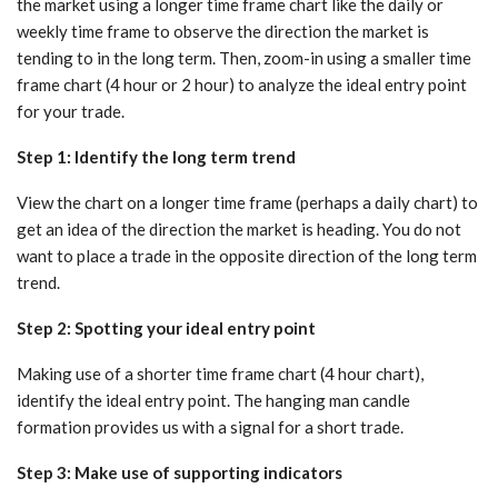
the market using a longer time frame chart like the daily or
weekly time frame to observe the direction the market is
tending to in the long term. Then, zoom-in using a smaller time
frame chart (4 hour or 2 hour) to analyze the ideal entry point
for your trade.
Step 1: Identify the long term trend
View the chart on a longer time frame (perhaps a daily chart) to
get an idea of the direction the market is heading. You do not
want to place a trade in the opposite direction of the long term
trend.
Step 2: Spotting your ideal entry point
Making use of a shorter time frame chart (4 hour chart),
identify the ideal entry point. The hanging man candle
formation provides us with a signal for a short trade.
Step 3: Make use of supporting indicators