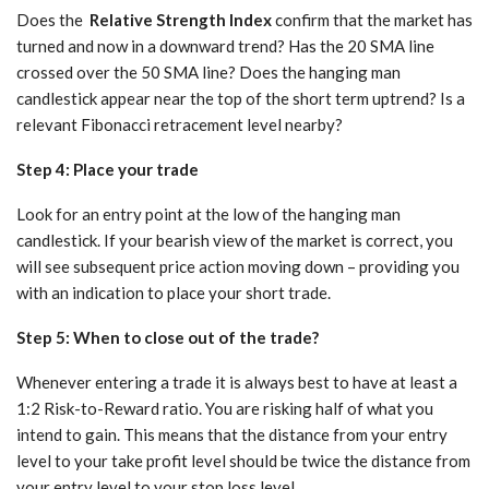
Does the
Relative
Strength
Index
confirm that the market has
turned and now in a downward trend? Has the 20 SMA line
crossed over the 50 SMA line? Does the hanging man
candlestick appear near the top of the short term uptrend? Is a
relevant Fibonacci retracement level nearby?
Step 4: Place your trade
Look for an entry point at the low of the hanging man
candlestick. If your bearish view of the market is correct, you
will see subsequent price action moving down – providing you
with an indication to place your short trade.
Step 5: When to close out of the trade?
Whenever entering a trade it is always best to have at least a
1:2 Risk-to-Reward ratio. You are risking half of what you
intend to gain. This means that the distance from your entry
level to your take profit level should be twice the distance from
your entry level to your stop loss level.