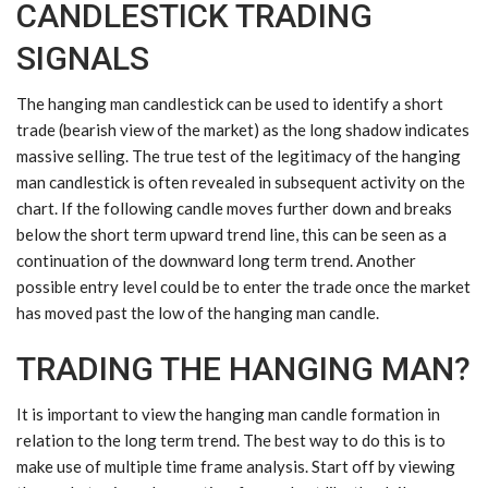
CANDLESTICK TRADING
SIGNALS
The hanging man candlestick can be used to identify a short
trade (bearish view of the market) as the long shadow indicates
massive selling. The true test of the legitimacy of the hanging
man candlestick is often revealed in subsequent activity on the
chart. If the following candle moves further down and breaks
below the short term upward trend line, this can be seen as a
continuation of the downward long term trend. Another
possible entry level could be to enter the trade once the market
has moved past the low of the hanging man candle.
TRADING THE HANGING MAN?
It is important to view the hanging man candle formation in
relation to the long term trend. The best way to do this is to
make use of
multiple time frame analysis
. Start off by viewing