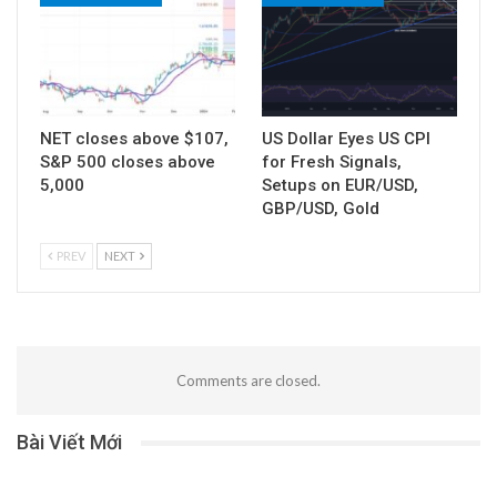
NET closes above $107,
US Dollar Eyes US CPI
S&P 500 closes above
for Fresh Signals,
5,000
Setups on EUR/USD,
GBP/USD, Gold
PREV
NEXT
Comments are closed.
Bài Viết Mới