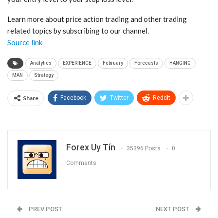
Learn more about price action trading and other trading
related topics by subscribing to
our channel.
Source link
Analytics
EXPERIENCE
February
Forecasts
HANGING
MAN
Strategy
Share
Facebook
Twitter
ReddIt
Forex Uy Tín
35396 Posts
0
Comments
PREV POST
NEXT POST