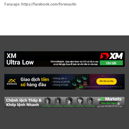
Fanpage:
https://facebook.com/forexuytin