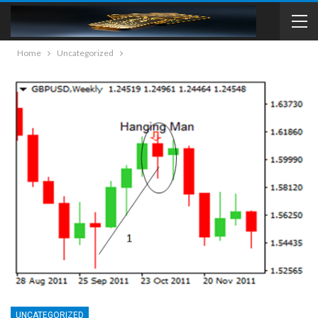
Home
Uncategorized
UNCATEGORIZED