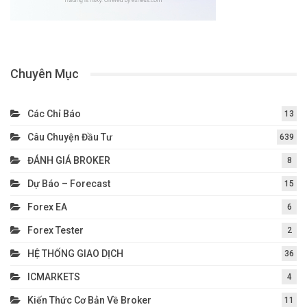
Chuyên Mục
Các Chỉ Báo
13
Câu Chuyện Đầu Tư
639
ĐÁNH GIÁ BROKER
8
Dự Báo – Forecast
15
Forex EA
6
Forex Tester
2
HỆ THỐNG GIAO DỊCH
36
ICMARKETS
4
Kiến Thức Cơ Bản Về Broker
11