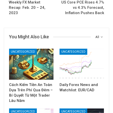
Weekly FX Market
US Core PCE Rises 4.7%
Recap: Feb. 20 – 24,
vs 4.3% Forecast,
2023
Inflation Pushes Back
You Might Also Like
All
UNCATEGORIZED
UNCATEGORIZED
Cách Kiếm Tiền An Toàn
Daily Forex News and
Dựa Trên Phí Qua Đêm –
Watchlist: EUR/CAD
Bí Quyết Từ Một Trader
Lâu Năm
UNCATEGORIZED
UNCATEGORIZED