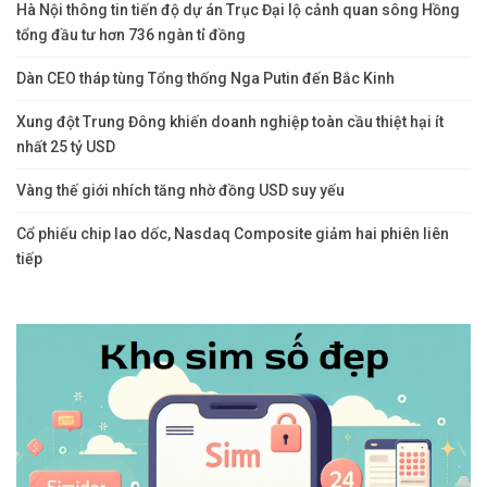
Hà Nội thông tin tiến độ dự án Trục Đại lộ cảnh quan sông Hồng
tổng đầu tư hơn 736 ngàn tỉ đồng
Dàn CEO tháp tùng Tổng thống Nga Putin đến Bắc Kinh
Xung đột Trung Đông khiến doanh nghiệp toàn cầu thiệt hại ít
nhất 25 tỷ USD
Vàng thế giới nhích tăng nhờ đồng USD suy yếu
Cổ phiếu chip lao dốc, Nasdaq Composite giảm hai phiên liên
tiếp