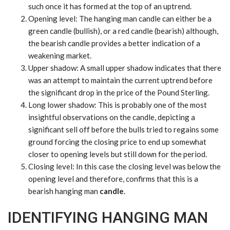
such once it has formed at the top of an uptrend.
Opening level
: The hanging man candle can either be a
green candle (bullish), or a red candle (bearish) although,
the bearish candle provides a better indication of a
weakening market.
Upper shadow
: A small upper shadow indicates that there
was an attempt to maintain the current uptrend before
the significant drop in the price of the
Pound
Sterling.
Long lower shadow
: This is probably one of the most
insightful observations on the candle, depicting a
significant sell off before the bulls tried to regains some
ground forcing the closing price to end up somewhat
closer to opening levels but still down for the period.
Closing level
: In this case the closing level was below the
opening level and therefore, confirms that this is a
bearish hanging man
candle
.
IDENTIFYING HANGING MAN