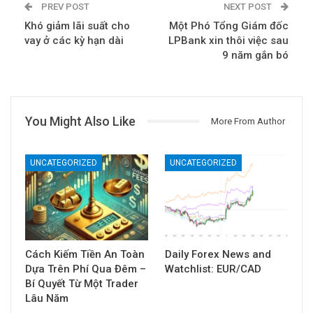
PREV POST
NEXT POST
Khó giảm lãi suất cho
Một Phó Tổng Giám đốc
vay ở các kỳ hạn dài
LPBank xin thôi việc sau
9 năm gắn bó
You Might Also Like
More From Author
UNCATEGORIZED
UNCATEGORIZED
Cách Kiếm Tiền An Toàn
Daily Forex News and
Dựa Trên Phí Qua Đêm –
Watchlist: EUR/CAD
Bí Quyết Từ Một Trader
Lâu Năm