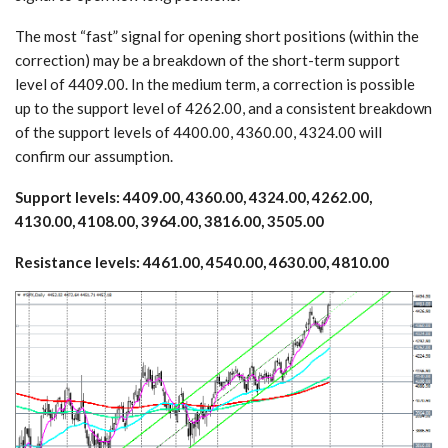
The most “fast” signal for opening short positions (within the
correction) may be a breakdown of the short-term support
level of 4409.00. In the medium term, a correction is possible
up to the support level of 4262.00, and a consistent breakdown
of the support levels of 4400.00, 4360.00, 4324.00 will
confirm our assumption.
Support levels: 4409.00, 4360.00, 4324.00, 4262.00,
4130.00, 4108.00, 3964.00, 3816.00, 3505.00
Resistance levels: 4461.00, 4540.00, 4630.00, 4810.00