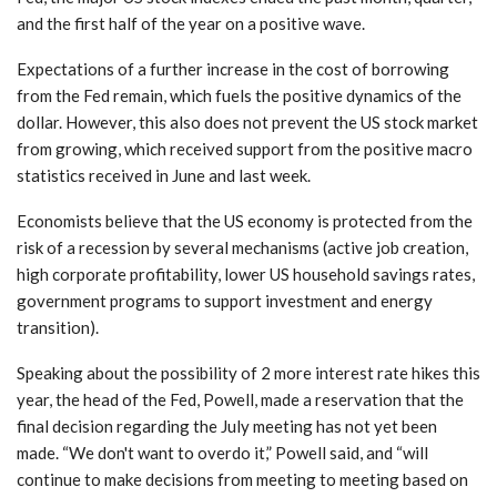
and the first half of the year on a positive wave.
Expectations of a further increase in the cost of borrowing
from the Fed remain, which fuels the positive dynamics of the
dollar. However, this also does not prevent the US stock market
from growing, which received support from the positive macro
statistics received in June and last week.
Economists believe that the US economy is protected from the
risk of a recession by several mechanisms (active job creation,
high corporate profitability, lower US household savings rates,
government programs to support investment and energy
transition).
Speaking about the possibility of 2 more interest rate hikes this
year, the head of the Fed, Powell, made a reservation that the
final decision regarding the July meeting has not yet been
made. “We don't want to overdo it,” Powell said, and “will
continue to make decisions from meeting to meeting based on