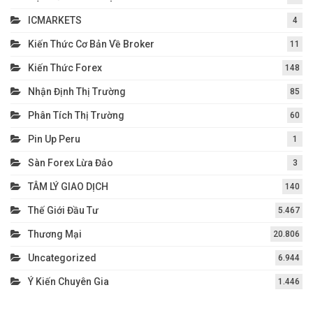
ICMARKETS
4
Kiến Thức Cơ Bản Về Broker
11
Kiến Thức Forex
148
Nhận Định Thị Trường
85
Phân Tích Thị Trường
60
Pin Up Peru
1
Sàn Forex Lừa Đảo
3
TÂM LÝ GIAO DỊCH
140
Thế Giới Đầu Tư
5.467
Thương Mại
20.806
Uncategorized
6.944
Ý Kiến Chuyên Gia
1.446