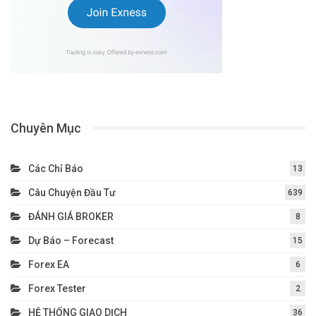
Chuyên Mục
Các Chỉ Báo
13
Câu Chuyện Đầu Tư
639
ĐÁNH GIÁ BROKER
8
Dự Báo – Forecast
15
Forex EA
6
Forex Tester
2
HỆ THỐNG GIAO DỊCH
36