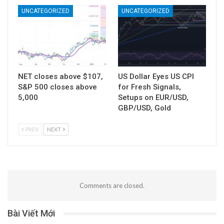
UNCATEGORIZED
UNCATEGORIZED
NET closes above $107,
US Dollar Eyes US CPI
S&P 500 closes above
for Fresh Signals,
5,000
Setups on EUR/USD,
GBP/USD, Gold
PREV
NEXT
Comments are closed.
Bài Viết Mới