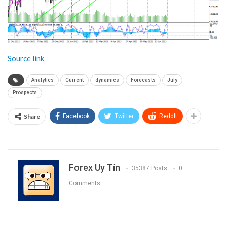
Source link
Analytics
Current
dynamics
Forecasts
July
Prospects
Share
Facebook
Twitter
ReddIt
Forex Uy Tín
35387 Posts
0
Comments