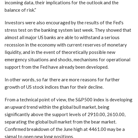
incoming data, their implications for the outlook and the
balance of risk.”
Investors were also encouraged by the results of the Fed's
stress test on the banking system last week. They showed that
almost all major US banks are able to withstand a serious
recession in the economy with current reserves of monetary
liquidity, and in the event of theoretically possible new
emergency situations and shocks, mechanisms for operational
support from the Fed have already been developed.
In other words, so far there are more reasons for further
growth of US stock indices than for their decline.
From a technical point of view, the S&P500 index is developing
an upward trend within the global bull market, being
significantly above the support levels of 2910.00, 2610.00,
separating the global bull market from the bear market.
Confirmed breakdown of the June high at 4461.00 may be a
signal to open new long positions.