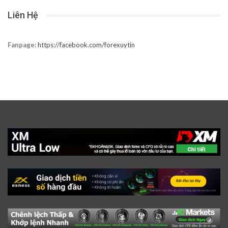
Liên Hệ
Fanpage:
https://facebook.com/forexuytin