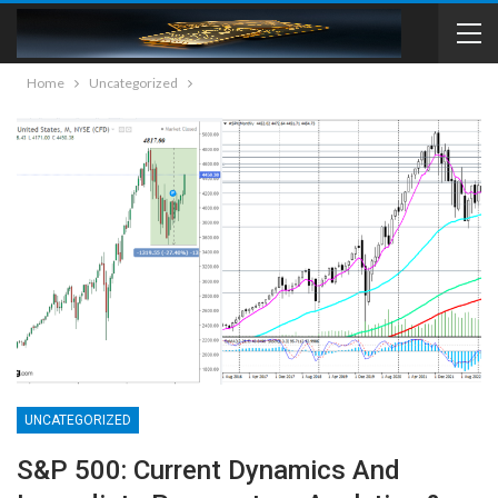
Home
Uncategorized
UNCATEGORIZED
S&P 500: Current Dynamics And