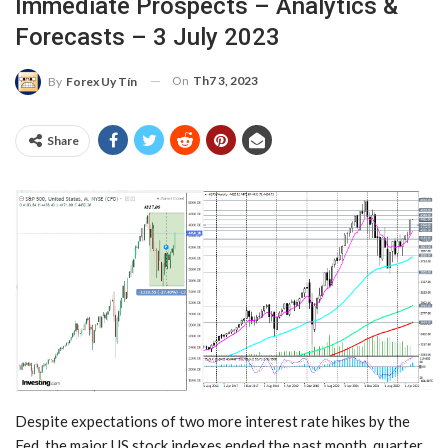
Immediate Prospects – Analytics &
Forecasts – 3 July 2023
On
Th7 3, 2023
By
Forex Uy Tín
Share
Despite expectations of two more interest rate hikes by the
Fed, the major US stock indexes ended the past month, quarter,