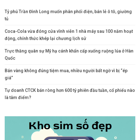
Tỷ phú Trần Đình Long muốn phân phối điện, bán lẻ ô tô, giường
tủ
Coca-Cola vừa đóng cửa vĩnh viễn 1 nhà máy sau 100 năm hoạt
động, chính thức khép lại chương lịch sử
Trực thăng quân sự Mỹ hạ cánh khẩn cấp xuống ruộng lúa ở Hàn
Quốc
Bán vàng không đúng tiệm mua, nhiều người bất ngờ vì bị “ép
giá”
Tự doanh CTCK bán ròng hơn 600 tỷ phiên đầu tuần, cổ phiếu nào
là tâm điểm?