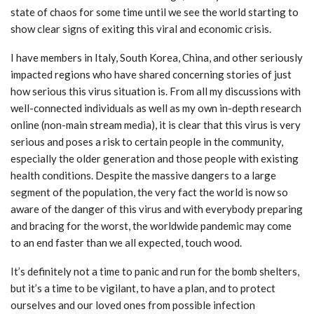
state of chaos for some time until we see the world starting to
show clear signs of exiting this viral and economic crisis.
I have members in Italy, South Korea, China, and other seriously
impacted regions who have shared concerning stories of just
how serious this virus situation is. From all my discussions with
well-connected individuals as well as my own in-depth research
online (non-main stream media), it is clear that this virus is very
serious and poses a risk to certain people in the community,
especially the older generation and those people with existing
health conditions. Despite the massive dangers to a large
segment of the population, the very fact the world is now so
aware of the danger of this virus and with everybody preparing
and bracing for the worst, the worldwide pandemic may come
to an end faster than we all expected, touch wood.
It’s definitely not a time to panic and run for the bomb shelters,
but it’s a time to be vigilant, to have a plan, and to protect
ourselves and our loved ones from possible infection