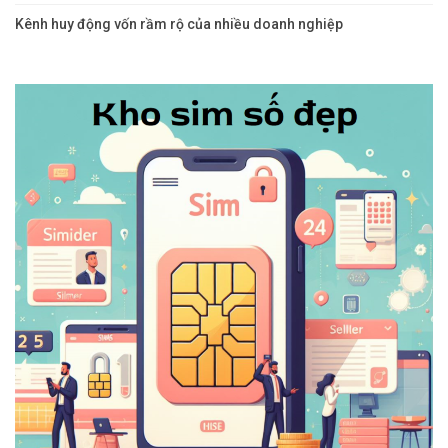
Kênh huy động vốn rầm rộ của nhiều doanh nghiệp