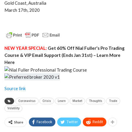
Gold Coast, Australia
March 17th, 2020
NEW YEAR SPECIAL:
Get 60% Off Nial Fuller's Pro Trading
Course & VIP Email Support (Ends Jan 31st) – Learn More
Here
Source link
Coronavirus
Crisis
Learn
Market
Thoughts
Trade
Volatility
Share
Facebook
Twitter
ReddIt