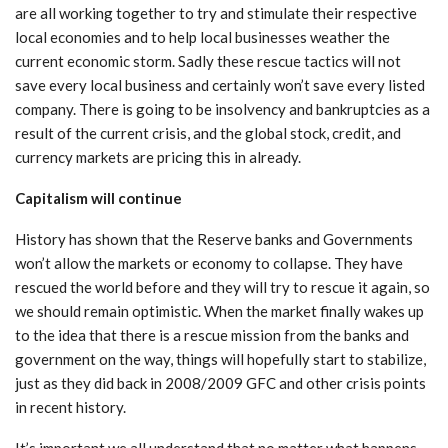
are all working together to try and stimulate their respective
local economies and to help local businesses weather the
current economic storm. Sadly these rescue tactics will not
save every local business and certainly won’t save every listed
company. There is going to be insolvency and bankruptcies as a
result of the current crisis, and the global stock, credit, and
currency markets are pricing this in already.
Capitalism will continue
History has shown that the Reserve banks and Governments
won’t allow the markets or economy to collapse. They have
rescued the world before and they will try to rescue it again, so
we should remain optimistic. When the market finally wakes up
to the idea that there is a rescue mission from the banks and
government on the way, things will hopefully start to stabilize,
just as they did back in 2008/2009 GFC and other crisis points
in recent history.
It’s important we all understand that no matter what happens