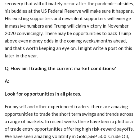
recovery that will ultimately occur after the pandemic subsides,
his buddies at the US Federal Reserve will make sure it happens.
His existing supporters and new silent supporters will emerge
in massive numbers and Trump will claim victory in November
2020 convincingly. There may be opportunities to back Trump
above even money odds in the coming weeks/months ahead,
and that’s worth keeping an eye on. I might write a post on this
later in the year.
Q: How am I trading the current market conditions?
A:
Look for opportunities in all places.
For myself and other experienced traders, there are amazing
opportunities to trade the short term swings and trends across
a range of markets. In recent weeks there have been a plethora
of trade entry opportunities offering high risk-reward payoffs.
We have seen amazing volatility in Gold, S&P 500, Crude Oil,