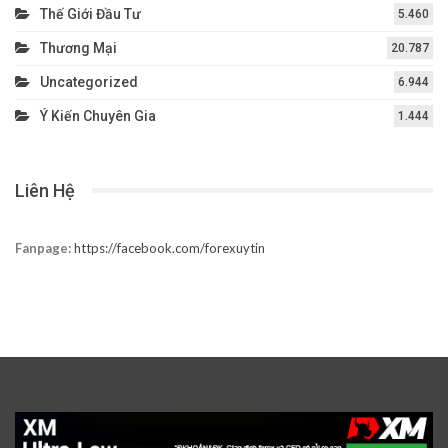
Thế Giới Đầu Tư
5.460
Thương Mại
20.787
Uncategorized
6.944
Ý Kiến Chuyên Gia
1.444
Liên Hệ
Fanpage:
https://facebook.com/forexuytin