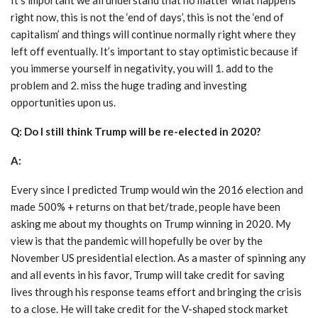
right now, this is not the ‘end of days’, this is not the ‘end of
capitalism’ and things will continue normally right where they
left off eventually. It’s important to stay optimistic because if
you immerse yourself in negativity, you will 1. add to the
problem and 2. miss the huge trading and investing
opportunities upon us.
Q: Do I still think Trump will be re-elected in 2020?
A:
Every since I predicted Trump would win the 2016 election and
made 500% + returns on that bet/trade, people have been
asking me about my thoughts on Trump winning in 2020. My
view is that the pandemic will hopefully be over by the
November US presidential election. As a master of spinning any
and all events in his favor, Trump will take credit for saving
lives through his response teams effort and bringing the crisis
to a close. He will take credit for the V-shaped stock market