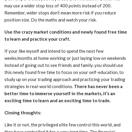
may use a wider stop loss of 400 points instead of 200.
Remember, wider stops don’t mean more risk if you reduce
position size. Do the maths and watch your risk.
Use the crazy market conditions and newly found free time
to learn and practice your craft.
If your like myself and intend to spend the next few
weeks/months at home working or just laying low on weekends
instead of going out to see friends and family, you should use
this newly found free time to focus on your self-education, to
study up on your trading approach and practicing your trading
strategies in real-world conditions.
There has never been a
better time to immerse yourself in the markets, it’s an
exciting time to learn and an exciting time to trade.
Closing thoughts:
Like it or not, the privileged elite few control this world, and
they have controlled it for a very long time. The financial