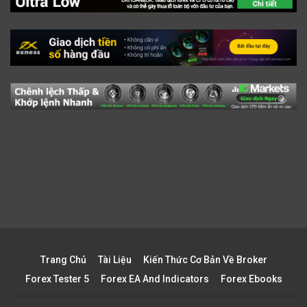
Trang Chủ
Tài Liệu
Kiến Thức Cơ Bản Về Broker
Forex Tester 5
Forex EA And Indicators
Forex Ebooks