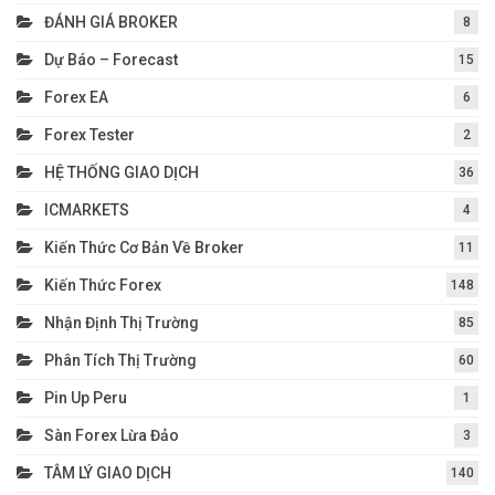
ĐÁNH GIÁ BROKER
8
Dự Báo – Forecast
15
Forex EA
6
Forex Tester
2
HỆ THỐNG GIAO DỊCH
36
ICMARKETS
4
Kiến Thức Cơ Bản Về Broker
11
Kiến Thức Forex
148
Nhận Định Thị Trường
85
Phân Tích Thị Trường
60
Pin Up Peru
1
Sàn Forex Lừa Đảo
3
TÂM LÝ GIAO DỊCH
140