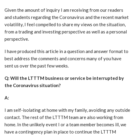
Given the amount of inquiry I am receiving from our readers
and students regarding the Coronavirus and the recent market
volatility, I feel compelled to share my views on the situation,
from a trading and investing perspective as well as a personal
perspective.
I have produced this article in a question and answer format to
best address the comments and concerns many of you have
sent us over the past few weeks.
Q: Will the LTTTM business or service be interrupted by
the Coronavirus situation?
A:
I am self-isolating at home with my family, avoiding any outside
contact. The rest of the LTTTM team are also working from
home. In the unlikely event I or a team member becomes ill, we
have a contingency plan in place to continue the LTTTM