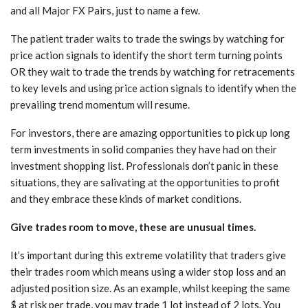
and all Major FX Pairs, just to name a few.
The patient trader waits to trade the swings by watching for
price action signals to identify the short term turning points
OR they wait to trade the trends by watching for retracements
to key levels and using price action signals to identify when the
prevailing trend momentum will resume.
For investors, there are amazing opportunities to pick up long
term investments in solid companies they have had on their
investment shopping list. Professionals don’t panic in these
situations, they are salivating at the opportunities to profit
and they embrace these kinds of market conditions.
Give trades room to move, these are unusual times.
It’s important during this extreme volatility that traders give
their trades room which means using a wider stop loss and an
adjusted position size. As an example, whilst keeping the same
$ at risk per trade, you may trade 1 lot instead of 2 lots. You