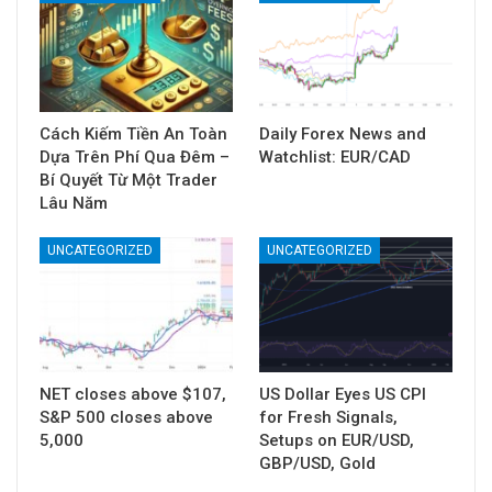
Cách Kiếm Tiền An Toàn
Daily Forex News and
Dựa Trên Phí Qua Đêm –
Watchlist: EUR/CAD
Bí Quyết Từ Một Trader
Lâu Năm
UNCATEGORIZED
UNCATEGORIZED
NET closes above $107,
US Dollar Eyes US CPI
S&P 500 closes above
for Fresh Signals,
5,000
Setups on EUR/USD,
GBP/USD, Gold