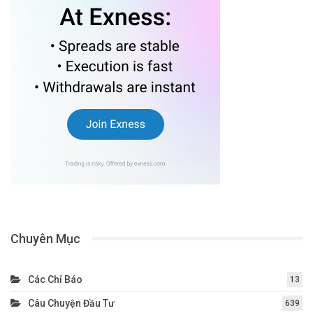
Chuyên Mục
Các Chỉ Báo
13
Câu Chuyện Đầu Tư
639