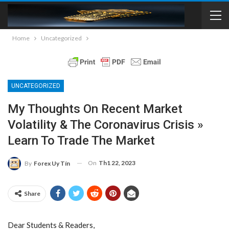
Home
Uncategorized
UNCATEGORIZED
My Thoughts On Recent Market
Volatility & The Coronavirus Crisis »
Learn To Trade The Market
On
Th1 22, 2023
By
Forex Uy Tín
Share
Dear Students & Readers,