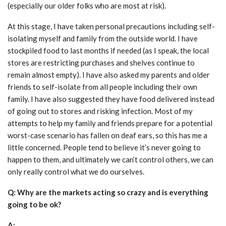
(especially our older folks who are most at risk).
At this stage, I have taken personal precautions including self-
isolating myself and family from the outside world. I have
stockpiled food to last months if needed (as I speak, the local
stores are restricting purchases and shelves continue to
remain almost empty). I have also asked my parents and older
friends to self-isolate from all people including their own
family. I have also suggested they have food delivered instead
of going out to stores and risking infection. Most of my
attempts to help my family and friends prepare for a potential
worst-case scenario has fallen on deaf ears, so this has me a
little concerned. People tend to believe it’s never going to
happen to them, and ultimately we can’t control others, we can
only really control what we do ourselves.
Q: Why are the markets acting so crazy and is everything
going to be ok?
A: