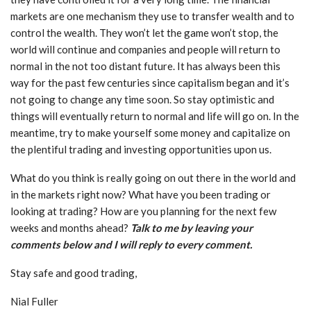
markets are one mechanism they use to transfer wealth and to
control the wealth. They won’t let the game won’t stop, the
world will continue and companies and people will return to
normal in the not too distant future. It has always been this
way for the past few centuries since capitalism began and it’s
not going to change any time soon. So stay optimistic and
things will eventually return to normal and life will go on. In the
meantime, try to make yourself some money and capitalize on
the plentiful trading and investing opportunities upon us.
What do you think is really going on out there in the world and
in the markets right now? What have you been trading or
looking at trading? How are you planning for the next few
weeks and months ahead?
Talk to me by leaving your
comments below and I will reply to every comment.
Stay safe and good trading,
Nial Fuller