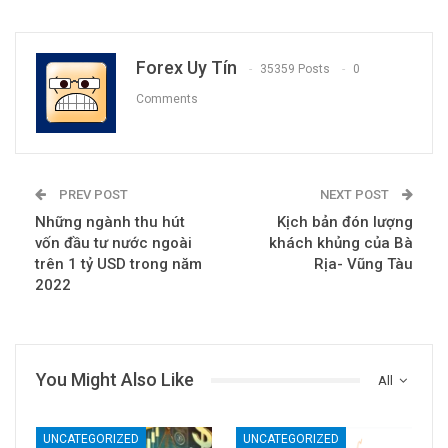
Forex Uy Tín
35359 Posts
0
Comments
PREV POST
NEXT POST
Những ngành thu hút
Kịch bản đón lượng
vốn đầu tư nước ngoài
khách khủng của Bà
trên 1 tỷ USD trong năm
Rịa- Vũng Tàu
2022
You Might Also Like
All
UNCATEGORIZED
UNCATEGORIZED