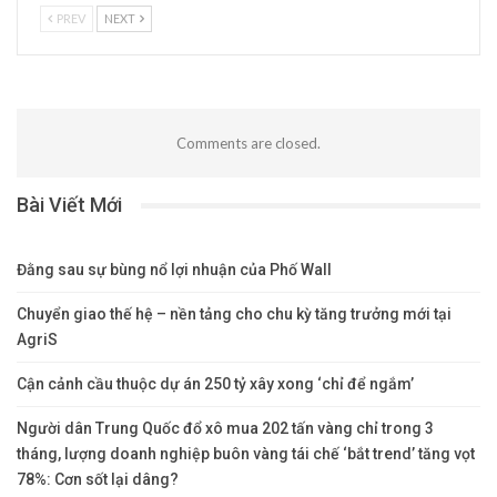
PREV
NEXT
Comments are closed.
Bài Viết Mới
Đằng sau sự bùng nổ lợi nhuận của Phố Wall
Chuyển giao thế hệ – nền tảng cho chu kỳ tăng trưởng mới tại
AgriS
Cận cảnh cầu thuộc dự án 250 tỷ xây xong ‘chỉ để ngắm’
Người dân Trung Quốc đổ xô mua 202 tấn vàng chỉ trong 3
tháng, lượng doanh nghiệp buôn vàng tái chế ‘bắt trend’ tăng vọt
78%: Cơn sốt lại dâng?