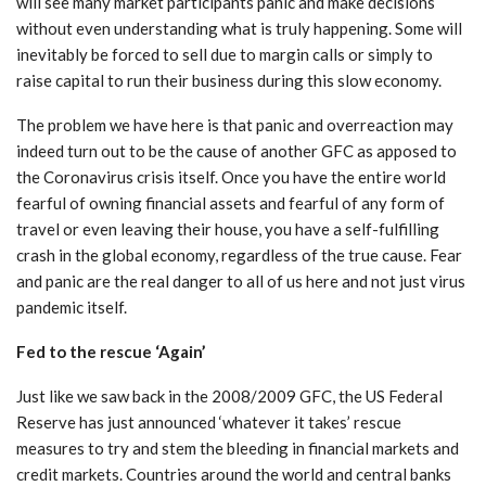
will see many market participants panic and make decisions
without even understanding what is truly happening. Some will
inevitably be forced to sell due to margin calls or simply to
raise capital to run their business during this slow economy.
The problem we have here is that panic and overreaction may
indeed turn out to be the cause of another GFC as apposed to
the Coronavirus crisis itself. Once you have the entire world
fearful of owning financial assets and fearful of any form of
travel or even leaving their house, you have a self-fulfilling
crash in the global economy, regardless of the true cause. Fear
and panic are the real danger to all of us here and not just virus
pandemic itself.
Fed to the rescue ‘Again’
Just like we saw back in the 2008/2009 GFC, the US Federal
Reserve has just announced ‘whatever it takes’ rescue
measures to try and stem the bleeding in financial markets and
credit markets. Countries around the world and central banks