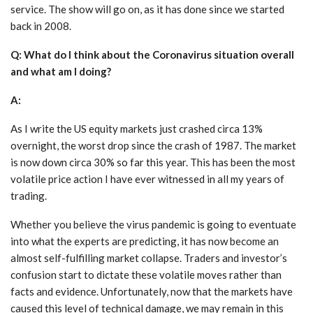
service. The show will go on, as it has done since we started
back in 2008.
Q: What do I think about the Coronavirus situation overall
and what am I doing?
A:
As I write the US equity markets just crashed circa 13%
overnight, the worst drop since the crash of 1987. The market
is now down circa 30% so far this year. This has been the most
volatile price action I have ever witnessed in all my years of
trading.
Whether you believe the virus pandemic is going to eventuate
into what the experts are predicting, it has now become an
almost self-fulfilling market collapse. Traders and investor’s
confusion start to dictate these volatile moves rather than
facts and evidence. Unfortunately, now that the markets have
caused this level of technical damage, we may remain in this