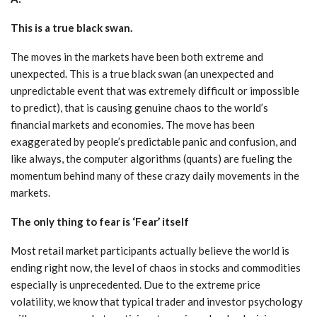
This is a true black swan.
The moves in the markets have been both extreme and
unexpected. This is a true black swan (an unexpected and
unpredictable event that was extremely difficult or impossible
to predict), that is causing genuine chaos to the world’s
financial markets and economies. The move has been
exaggerated by people’s predictable panic and confusion, and
like always, the computer algorithms (quants) are fueling the
momentum behind many of these crazy daily movements in the
markets.
The only thing to fear is ‘Fear’ itself
Most retail market participants actually believe the world is
ending right now, the level of chaos in stocks and commodities
especially is unprecedented. Due to the extreme price
volatility, we know that typical trader and investor psychology