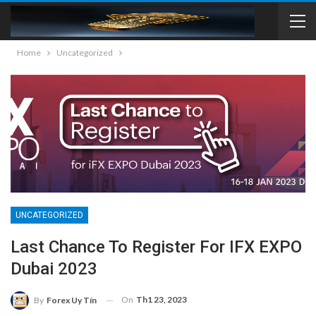
Home
Uncategorized
UNCATEGORIZED
Last Chance To Register For IFX EXPO
Dubai 2023
On
Th1 23, 2023
By
Forex Uy Tín