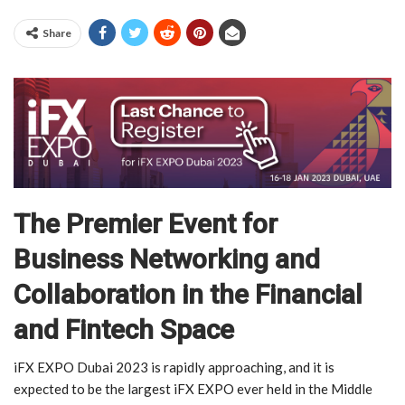
Share
The Premier Event for
Business Networking and
Collaboration in the Financial
and Fintech Space
iFX EXPO Dubai 2023 is rapidly approaching, and it is
expected to be the largest iFX EXPO ever held in the Middle