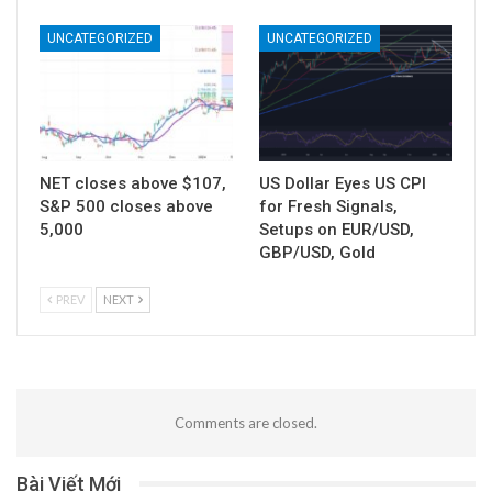
UNCATEGORIZED
UNCATEGORIZED
NET closes above $107,
US Dollar Eyes US CPI
S&P 500 closes above
for Fresh Signals,
5,000
Setups on EUR/USD,
GBP/USD, Gold
PREV
NEXT
Comments are closed.
Bài Viết Mới