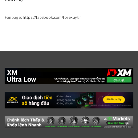
Fanpage:
https://facebook.com/forexuytin