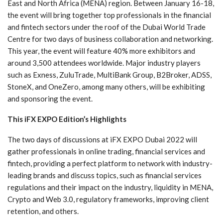
East and North Africa (MENA) region. Between January 16-18,
the event will bring together top professionals in the financial
and fintech sectors under the roof of the Dubai World Trade
Centre for two days of business collaboration and networking.
This year, the event will feature 40% more exhibitors and
around 3,500 attendees worldwide. Major industry players
such as Exness, ZuluTrade, MultiBank Group, B2Broker, ADSS,
StoneX, and OneZero, among many others, will be exhibiting
and sponsoring the event.
This iFX EXPO Edition’s Highlights
The two days of discussions at iFX EXPO Dubai 2022 will
gather professionals in online trading, financial services and
fintech, providing a perfect platform to network with industry-
leading brands and discuss topics, such as financial services
regulations and their impact on the industry, liquidity in MENA,
Crypto and Web 3.0, regulatory frameworks, improving client
retention, and others.