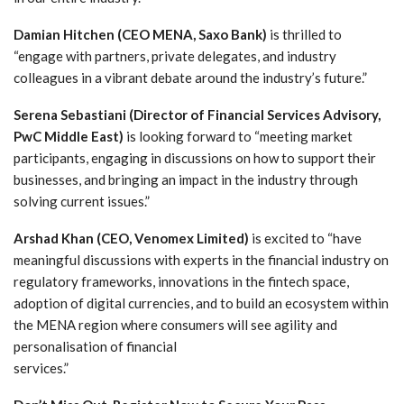
Damian Hitchen (CEO MENA, Saxo Bank)
is thrilled to
“engage with partners, private delegates, and industry
colleagues in a vibrant debate around the industry’s future.”
Serena Sebastiani
(Director of Financial Services Advisory,
PwC Middle East)
is looking forward to “meeting market
participants, engaging in discussions on how to support their
businesses, and bringing an impact in the industry through
solving current issues.”
Arshad Khan
(CEO, Venomex Limited)
is excited to “have
meaningful discussions with experts in the financial industry on
regulatory frameworks, innovations in the fintech space,
adoption of digital currencies, and to build an ecosystem within
the MENA region where consumers will see agility and
personalisation of financial
services.”