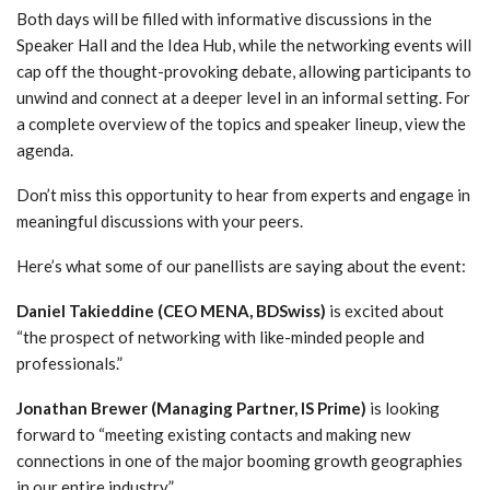
Both days will be filled with informative discussions in the
Speaker Hall and the Idea Hub, while the networking events will
cap off the thought-provoking debate, allowing participants to
unwind and connect at a deeper level in an informal setting. For
a complete overview of the topics and speaker lineup, view the
agenda.
Don’t miss this opportunity to hear from experts and engage in
meaningful discussions with your peers.
Here’s what some of our panellists are saying about the event:
Daniel Takieddine (CEO MENA, BDSwiss)
is excited about
“the prospect of networking with like-minded people and
professionals.”
Jonathan Brewer
(Managing Partner, IS Prime)
is looking
forward to “meeting existing contacts and making new
connections in one of the major booming growth geographies
in our entire industry.”