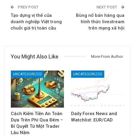
PREV POST
NEXT POST
Tạo dựng vị thế của
Bùng nổ bán hàng qua
doanh nghiệp Việt trong
hình thức livestream
chuỗi giá trị toàn cầu
trên mạng xã hội
You Might Also Like
More From Author
UNCATEGORIZED
UNCATEGORIZED
Cách Kiếm Tiền An Toàn
Daily Forex News and
Dựa Trên Phí Qua Đêm –
Watchlist: EUR/CAD
Bí Quyết Từ Một Trader
Lâu Năm