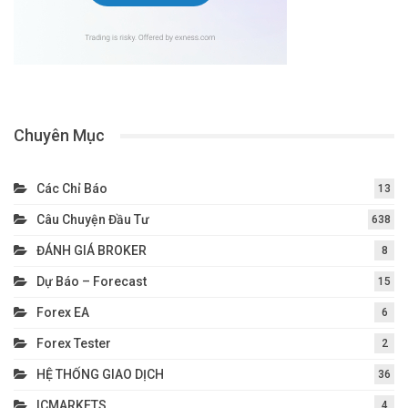
Chuyên Mục
Các Chỉ Báo
13
Câu Chuyện Đầu Tư
638
ĐÁNH GIÁ BROKER
8
Dự Báo – Forecast
15
Forex EA
6
Forex Tester
2
HỆ THỐNG GIAO DỊCH
36
ICMARKETS
4