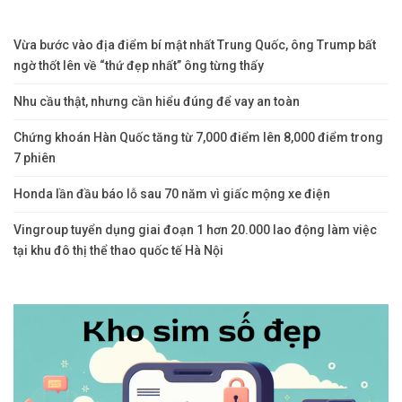
Vừa bước vào địa điểm bí mật nhất Trung Quốc, ông Trump bất
ngờ thốt lên về “thứ đẹp nhất” ông từng thấy
Nhu cầu thật, nhưng cần hiểu đúng để vay an toàn
Chứng khoán Hàn Quốc tăng từ 7,000 điểm lên 8,000 điểm trong
7 phiên
Honda lần đầu báo lỗ sau 70 năm vì giấc mộng xe điện
Vingroup tuyển dụng giai đoạn 1 hơn 20.000 lao động làm việc
tại khu đô thị thể thao quốc tế Hà Nội