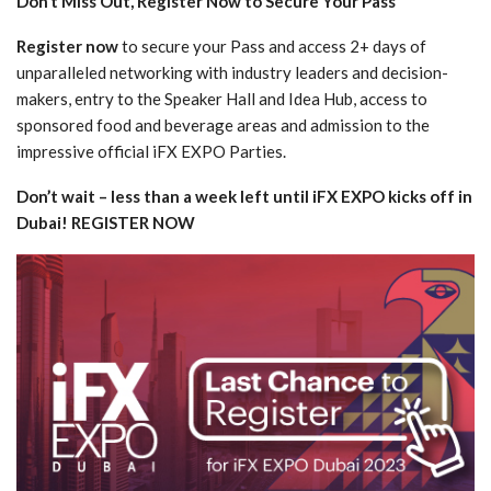
Don’t Miss Out, Register Now to Secure Your Pass
Register now
to secure your Pass and access 2+ days of
unparalleled networking with industry leaders and decision-
makers, entry to the Speaker Hall and Idea Hub, access to
sponsored food and beverage areas and admission to the
impressive official iFX EXPO Parties.
Don’t wait – less than a week left until iFX EXPO kicks off in
Dubai! REGISTER NOW