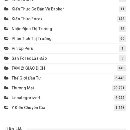
Kiến Thức Cơ Bản Về Broker
11
Kiến Thức Forex
148
Nhận Định Thị Trường
85
Phân Tích Thị Trường
60
Pin Up Peru
1
Sàn Forex Lừa Đảo
3
TÂM LÝ GIAO DỊCH
140
Thế Giới Đầu Tư
5.448
Thương Mại
20.721
Uncategorized
6.944
Ý Kiến Chuyên Gia
1.443
Liên Hệ