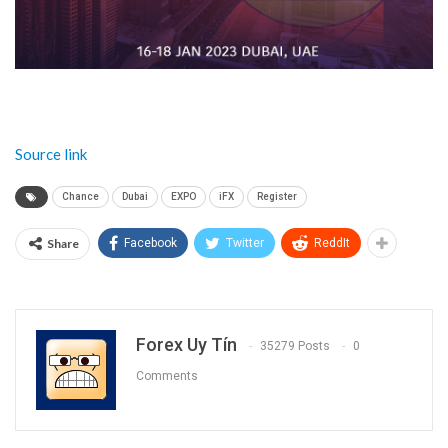
Source link
Chance
Dubai
EXPO
iFX
Register
Share
Facebook
Twitter
ReddIt
Forex Uy Tín
35279 Posts
0
Comments