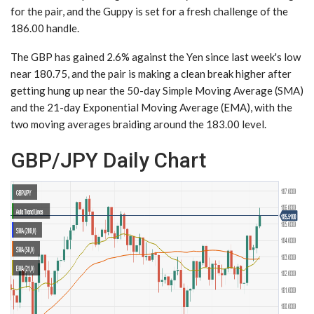
for the pair, and the Guppy is set for a fresh challenge of the
186.00 handle.
The GBP has gained 2.6% against the Yen since last week's low
near 180.75, and the pair is making a clean break higher after
getting hung up near the 50-day Simple Moving Average (SMA)
and the 21-day Exponential Moving Average (EMA), with the
two moving averages braiding around the 183.00 level.
GBP/JPY Daily Chart