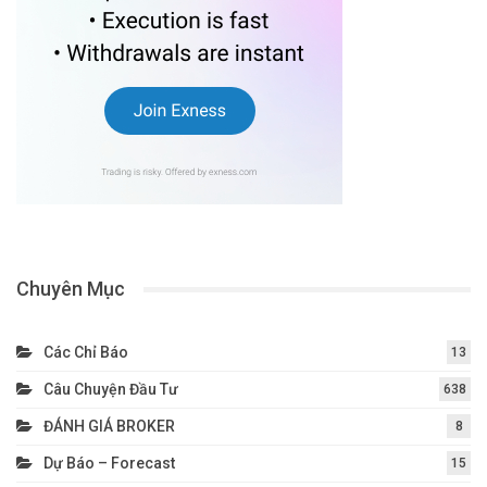
Chuyên Mục
Các Chỉ Báo
13
Câu Chuyện Đầu Tư
638
ĐÁNH GIÁ BROKER
8
Dự Báo – Forecast
15