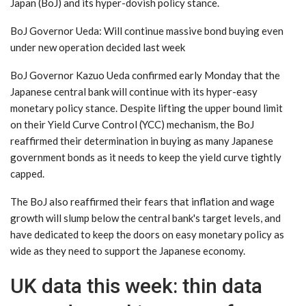
Japan (BoJ) and its hyper-dovish policy stance.
BoJ Governor Ueda: Will continue massive bond buying even
under new operation decided last week
BoJ Governor Kazuo Ueda confirmed early Monday that the
Japanese central bank will continue with its hyper-easy
monetary policy stance. Despite lifting the upper bound limit
on their Yield Curve Control (YCC) mechanism, the BoJ
reaffirmed their determination in buying as many Japanese
government bonds as it needs to keep the yield curve tightly
capped.
The BoJ also reaffirmed their fears that inflation and wage
growth will slump below the central bank's target levels, and
have dedicated to keep the doors on easy monetary policy as
wide as they need to support the Japanese economy.
UK data this week: thin data