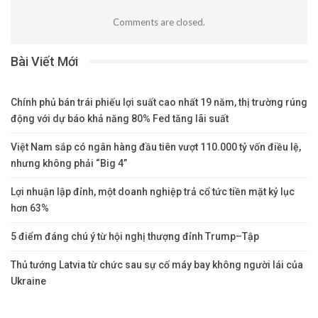
Comments are closed.
Bài Viết Mới
Chính phủ bán trái phiếu lợi suất cao nhất 19 năm, thị trường rúng
động với dự báo khả năng 80% Fed tăng lãi suất
Việt Nam sắp có ngân hàng đầu tiên vượt 110.000 tỷ vốn điều lệ,
nhưng không phải “Big 4”
Lợi nhuận lập đỉnh, một doanh nghiệp trả cổ tức tiền mặt kỷ lục
hơn 63%
5 điểm đáng chú ý từ hội nghị thượng đỉnh Trump–Tập
Thủ tướng Latvia từ chức sau sự cố máy bay không người lái của
Ukraine