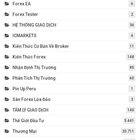
Forex EA
6
Forex Tester
2
HỆ THỐNG GIAO DỊCH
36
ICMARKETS
4
Kiến Thức Cơ Bản Về Broker
11
Kiến Thức Forex
148
Nhận Định Thị Trường
85
Phân Tích Thị Trường
60
Pin Up Peru
1
Sàn Forex Lừa Đảo
3
TÂM LÝ GIAO DỊCH
140
Thế Giới Đầu Tư
5.441
Thương Mại
20.711