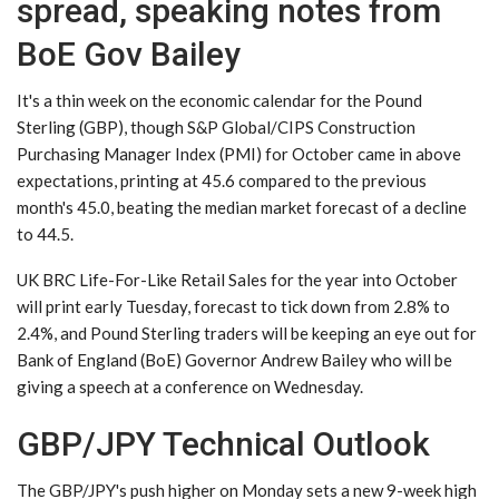
spread, speaking notes from
BoE Gov Bailey
It's a thin week on the economic calendar for the Pound
Sterling (GBP), though S&P Global/CIPS Construction
Purchasing Manager Index (PMI) for October came in above
expectations, printing at 45.6 compared to the previous
month's 45.0, beating the median market forecast of a decline
to 44.5.
UK BRC Life-For-Like Retail Sales for the year into October
will print early Tuesday, forecast to tick down from 2.8% to
2.4%, and Pound Sterling traders will be keeping an eye out for
Bank of England (BoE) Governor Andrew Bailey who will be
giving a speech at a conference on Wednesday.
GBP/JPY Technical Outlook
The GBP/JPY's push higher on Monday sets a new 9-week high