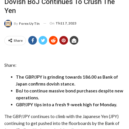
Dovish BoJ Continues To Crush The
Yen
On
Th11 7, 2023
By
Forex Uy Tín
Share
Share:
The GBP/JPY is grinding towards 186.00 as Bank of
Japan confirms dovish stance.
BoJ to continue massive bond purchases despite new
operations.
GBP/JPY tips into a fresh 9-week high for Monday.
The GBP/JPY continues to climb with the Japanese Yen (JPY)
continuing to get pushed into the floorboards by the Bank of