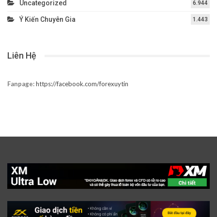
Uncategorized
6.944
Ý Kiến Chuyên Gia
1.443
Liên Hệ
Fanpage:
https://facebook.com/forexuytin