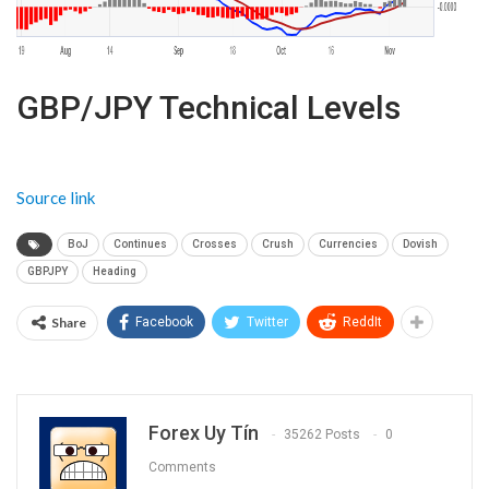
GBP/JPY Technical Levels
Source link
BoJ
Continues
Crosses
Crush
Currencies
Dovish
GBPJPY
Heading
Share
Facebook
Twitter
ReddIt
Forex Uy Tín
35262 Posts
0
Comments