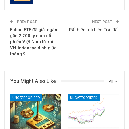
PREV POST
NEXT POST
Fubon ETF đã giải ngân
Rất hiếm có trên Trái đất
gần 2.200 tỷ mua cổ
phiếu Việt Nam từ khi
VN-Index tạo đỉnh giữa
tháng 9
You Might Also Like
All
UNCATEGORIZED
UNCATEGORIZED