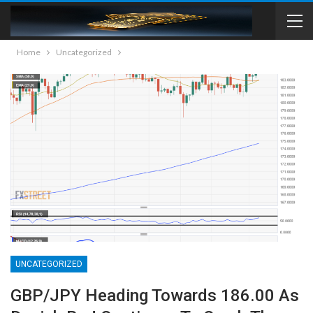
Home
Uncategorized
UNCATEGORIZED
GBP/JPY Heading Towards 186.00 As