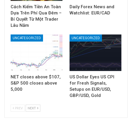
Cách Kiếm Tiền An Toàn
Daily Forex News and
Dựa Trên Phí Qua Đêm –
Watchlist: EUR/CAD
Bí Quyết Từ Một Trader
Lâu Năm
UNCATEGORIZED
UNCATEGORIZED
NET closes above $107,
US Dollar Eyes US CPI
S&P 500 closes above
for Fresh Signals,
5,000
Setups on EUR/USD,
GBP/USD, Gold
PREV
NEXT