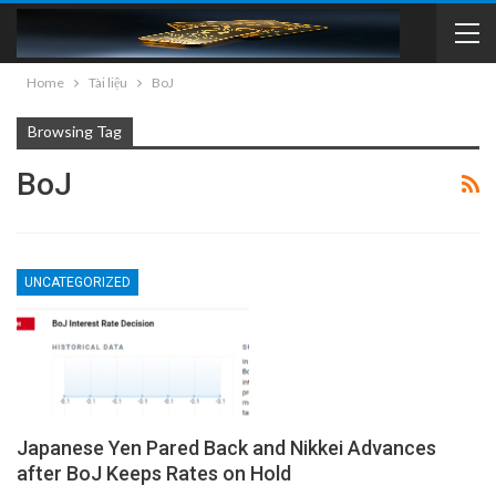
Home
Tài liệu
BoJ
Browsing Tag
BoJ
UNCATEGORIZED
Japanese Yen Pared Back and Nikkei Advances
after BoJ Keeps Rates on Hold