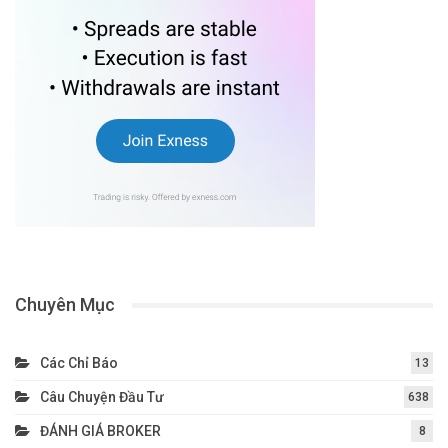
Chuyên Mục
Các Chỉ Báo
13
Câu Chuyện Đầu Tư
638
ĐÁNH GIÁ BROKER
8