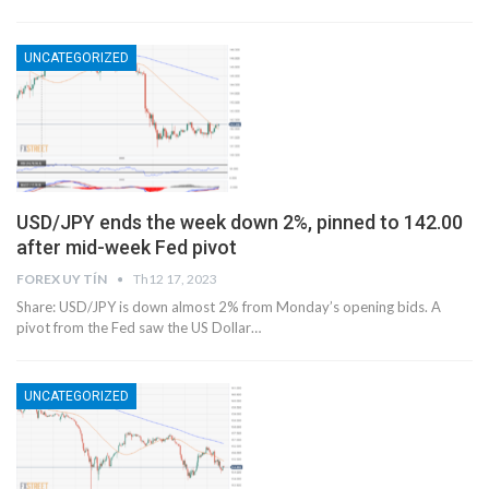
UNCATEGORIZED
USD/JPY ends the week down 2%, pinned to 142.00
after mid-week Fed pivot
FOREX UY TÍN
Th12 17, 2023
Share: USD/JPY is down almost 2% from Monday’s opening bids. A
pivot from the Fed saw the US Dollar…
UNCATEGORIZED