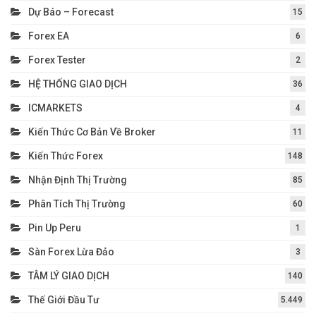
Dự Báo – Forecast
15
Forex EA
6
Forex Tester
2
HỆ THỐNG GIAO DỊCH
36
ICMARKETS
4
Kiến Thức Cơ Bản Về Broker
11
Kiến Thức Forex
148
Nhận Định Thị Trường
85
Phân Tích Thị Trường
60
Pin Up Peru
1
Sàn Forex Lừa Đảo
3
TÂM LÝ GIAO DỊCH
140
Thế Giới Đầu Tư
5.449