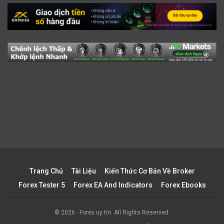
Trang Chủ
Tài Liệu
Kiến Thức Cơ Bản Về Broker
Forex Tester 5
Forex EA And Indicators
Forex Ebooks
© 2026 - Forex uy tín. All Rights Reserved.