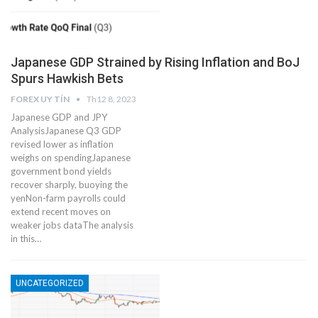
Japanese GDP Strained by Rising Inflation and BoJ
Spurs Hawkish Bets
FOREX UY TÍN
Th12 8, 2023
Japanese GDP and JPY
AnalysisJapanese Q3 GDP
revised lower as inflation
weighs on spendingJapanese
government bond yields
recover sharply, buoying the
yenNon-farm payrolls could
extend recent moves on
weaker jobs dataThe analysis
in this…
UNCATEGORIZED