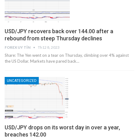
USD/JPY recovers back over 144.00 after a
rebound from steep Thursday declines
FOREX UY TÍN
Th12 8, 2023
Share: The Yen went on a tear on Thursday, climbing over 4% against
the US Dollar. Markets have pared back…
UNCATEGORIZED
USD/JPY drops on its worst day in over a year,
breaches 142.00