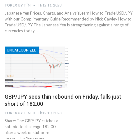
FOREX UY TÍN
Th12 11, 2023
Japanese Yen Prices, Charts, and AnalysisLearn How to Trade USD/JPY
with our Complimentary Guide Recommended by Nick Cawley How to
Trade USD/JPY The Japanese Yen is strengthening against a range of
currencies today…
UNCATEGORIZED
GBP/JPY sees thin rebound on Friday, falls just
short of 182.00
FOREX UY TÍN
Th12 10, 2023
Share: The GBP/JPY catches a
soft bid to challenge 182.00
after a week of stubborn
losses. The Yen surged…