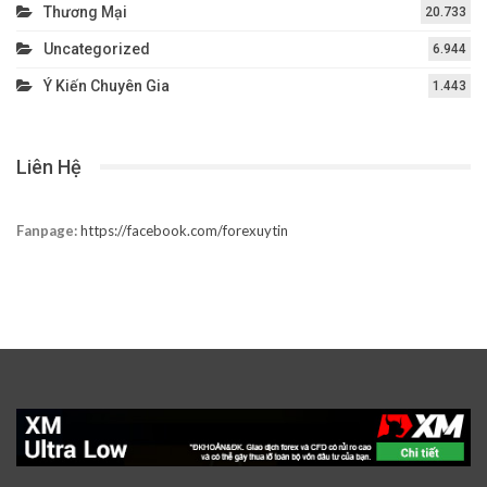
Thương Mại
20.733
Uncategorized
6.944
Ý Kiến Chuyên Gia
1.443
Liên Hệ
Fanpage:
https://facebook.com/forexuytin