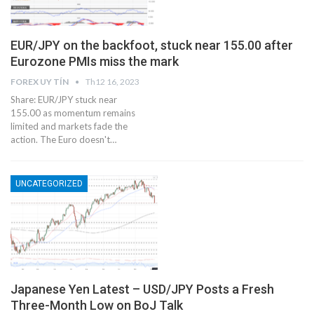
EUR/JPY on the backfoot, stuck near 155.00 after
Eurozone PMIs miss the mark
FOREX UY TÍN
Th12 16, 2023
Share: EUR/JPY stuck near
155.00 as momentum remains
limited and markets fade the
action. The Euro doesn't…
UNCATEGORIZED
Japanese Yen Latest – USD/JPY Posts a Fresh
Three-Month Low on BoJ Talk