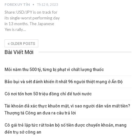
FOREX UY TÍN
Th12 8, 2023
Share: USD/JPY is on track for
its single-worst performing day
in 13 months. The Japanese
Yen is rally…
OLDER POSTS
Bài Viết Mới
Mỗi năm thu 500 tỷ, từng bị phạt vì chất lượng thuốc
Bão bụi và sét đánh khiến ít nhất 96 người thiệt mạng ở Ấn Độ
Có nơi tốn hơn 50 triệu đồng chỉ để tưới nước
Tài khoản đã xác thực khuôn mặt, vì sao người dân vẫn mất tiền?
Thượng tá Công an đưa ra câu trả lời
Cô gái trẻ lập tức rút toàn bộ số tiền được chuyển khoản, mang
đến trụ sở công an