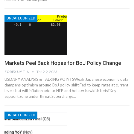
UNCATEGORIZED
Markets Peel Back Hopes for BoJ Policy Change
FOREX UY TÍN
Th12 9, 2023
USD/JPY ANALYSIS & TALKING POINTSWeak Japanese economic data
dampens optimism around BoJ policy shift.Fed to keep rates at current
levels but will inflation add to NFP and bolster hawkish bets?Key
support zone under threat.Supercharge…
UNCATEGORIZED