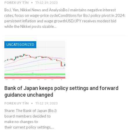
FOREX UY TÍN
Th12 19, 2023
BoJ, Yen, Nikkei News and AnalysisBoJ maintains negative interest
rates, focus on wage-price cycleConditions for BoJ policy pivot in 2024:
persistent inflation and wage growthUSD/JPY receives modest bid
while the Nikkei posts sizable…
UNCATEGORIZED
Bank of Japan keeps policy settings and forward
guidance unchanged
FOREX UY TÍN
Th12 19, 2023
Share: The Bank of Japan (BoJ)
board members decided to
make no changes to
their current policy settings,…