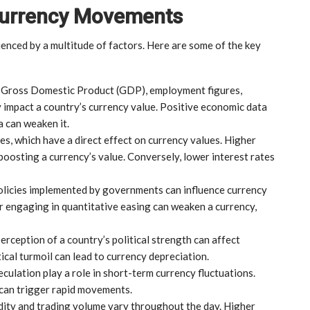
 Currency Movements
uenced by a multitude of factors. Here are some of the key
s Gross Domestic Product (GDP), employment figures,
y impact a country’s currency value. Positive economic data
a can weaken it.
tes, which have a direct effect on currency values. Higher
 boosting a currency’s value. Conversely, lower interest rates
policies implemented by governments can influence currency
or engaging in quantitative easing can weaken a currency,
 perception of a country’s political strength can affect
ical turmoil can lead to currency depreciation.
culation play a role in short-term currency fluctuations.
can trigger rapid movements.
idity and trading volume vary throughout the day. Higher