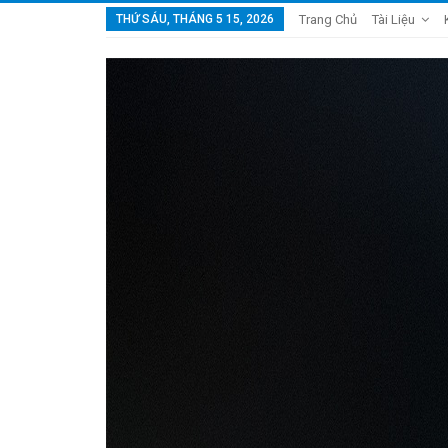
THỨ SÁU, THÁNG 5 15, 2026
Trang Chủ
Tài Liệu