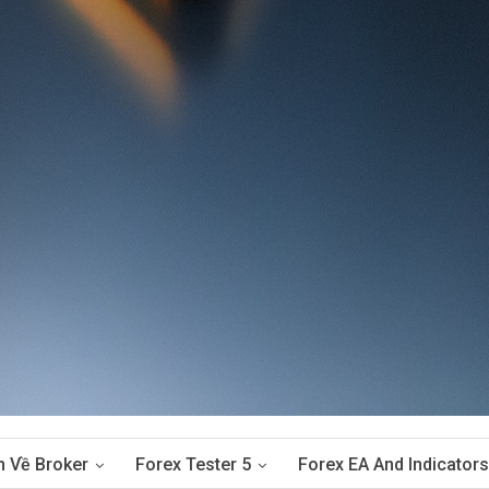
n Về Broker
Forex Tester 5
Forex EA And Indicators