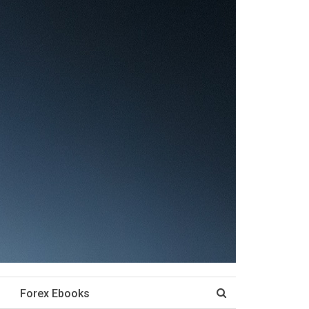
Forex Ebooks