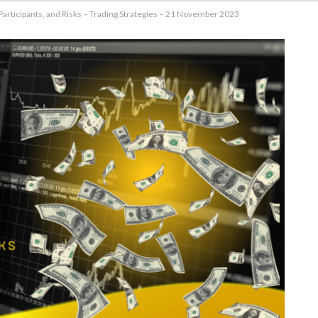
Participants, and Risks – Trading Strategies – 21 November 2023