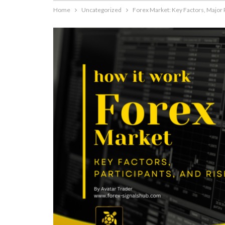
Home
Uncategorized
Forex Market: Key Factors, Major 