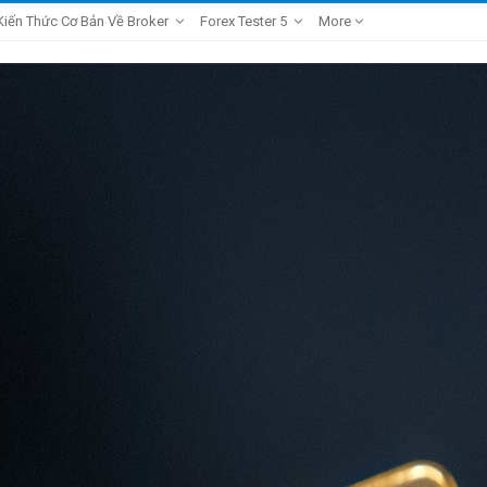
Kiến Thức Cơ Bản Về Broker
Forex Tester 5
More