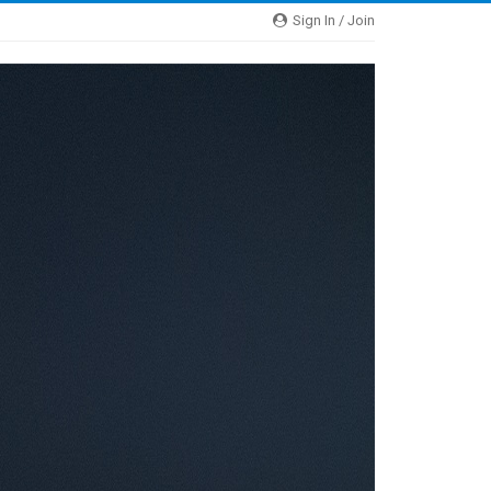
Sign In / Join