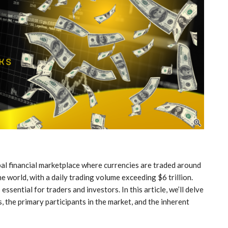
al financial marketplace where currencies are traded around
the world, with a daily trading volume exceeding $6 trillion.
ssential for traders and investors. In this article, we’ll delve
 the primary participants in the market, and the inherent