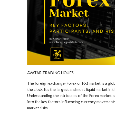
AVATAR TRADING HOUES
The foreign exchange (Forex or FX) market is a glob
the clock. It’s the largest and most liquid market in 
Understanding the intricacies of the Forex market is e
into the key factors influencing currency movements,
market risks.