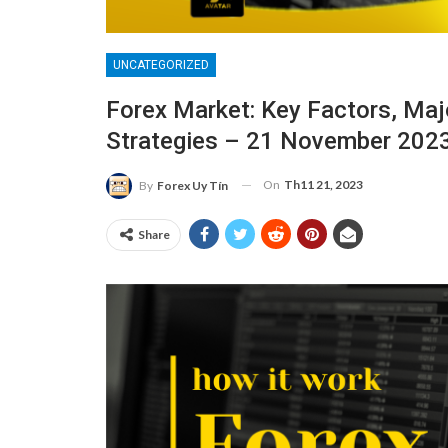
UNCATEGORIZED
Forex Market: Key Factors, Majo
Strategies – 21 November 202
On
Th11 21, 2023
By
Forex Uy Tín
Share