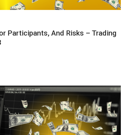
r Participants, And Risks – Trading
3