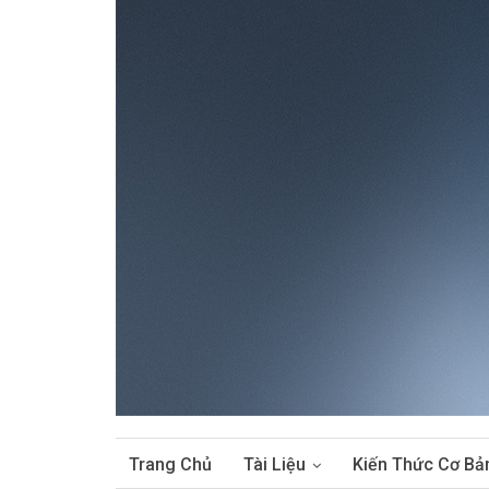
Trang Chủ
Tài Liệu
Kiến Thức Cơ Bả