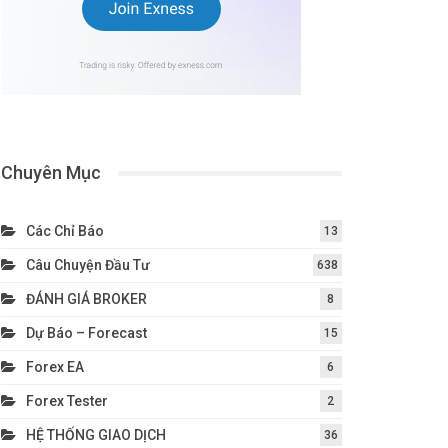
Chuyên Mục
Các Chỉ Báo
13
Câu Chuyện Đầu Tư
638
ĐÁNH GIÁ BROKER
8
Dự Báo – Forecast
15
Forex EA
6
Forex Tester
2
HỆ THỐNG GIAO DỊCH
36