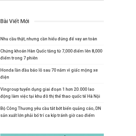
Bài Viết Mới
Nhu cầu thật, nhưng cần hiểu đúng để vay an toàn
Chứng khoán Hàn Quốc tăng từ 7,000 điểm lên 8,000
điểm trong 7 phiên
Honda lần đầu báo lỗ sau 70 năm vì giấc mộng xe
điện
Vingroup tuyển dụng giai đoạn 1 hơn 20.000 lao
động làm việc tại khu đô thị thể thao quốc tế Hà Nội
Bộ Công Thương yêu cầu tắt bớt biển quảng cáo, DN
sản xuất lớn phải bố trí ca kíp tránh giờ cao điểm