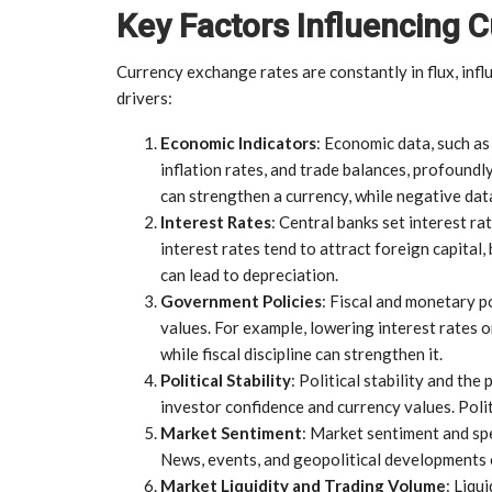
Key Factors Influencing
Currency exchange rates are constantly in flux, infl
drivers:
Economic Indicators
: Economic data, such a
inflation rates, and trade balances, profoundl
can strengthen a currency, while negative dat
Interest Rates
: Central banks set interest ra
interest rates tend to attract foreign capital,
can lead to depreciation.
Government Policies
: Fiscal and monetary 
values. For example, lowering interest rates 
while fiscal discipline can strengthen it.
Political Stability
: Political stability and the
investor confidence and currency values. Polit
Market Sentiment
: Market sentiment and spe
News, events, and geopolitical developments 
Market Liquidity and Trading Volume
: Liqu