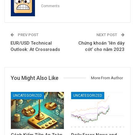
Comments
PREV POST
NEXT POST
EUR/USD Technical
Chứng khoán ‘lên dây
Outlook: At Crossroads
cót’ cho năm 2023
You Might Also Like
More From Author
UNCATEGORIZED
UNCATEGORIZED