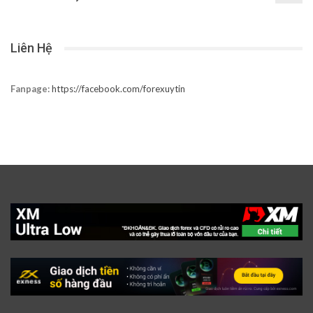
Liên Hệ
Fanpage:
https://facebook.com/forexuytin