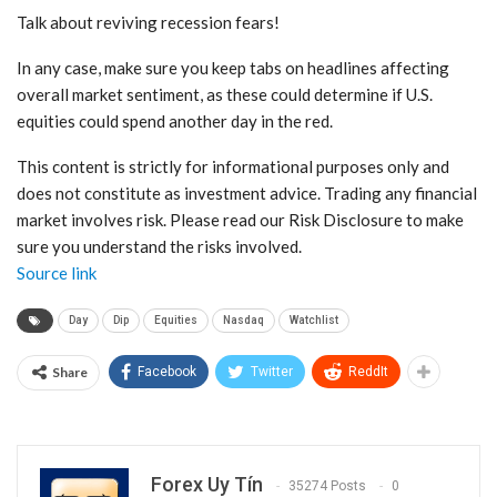
Talk about reviving recession fears!
In any case, make sure you keep tabs on headlines affecting
overall market sentiment, as these could determine if U.S.
equities could spend another day in the red.
This content is strictly for informational purposes only and
does not constitute as investment advice. Trading any financial
market involves risk. Please read our Risk Disclosure to make
sure you understand the risks involved.
Source link
Day
Dip
Equities
Nasdaq
Watchlist
Share
Facebook
Twitter
ReddIt
Forex Uy Tín
35274 Posts
0