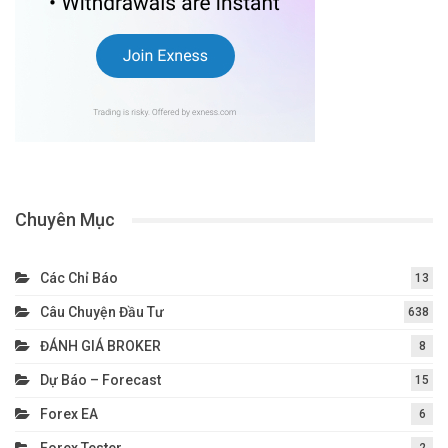
Chuyên Mục
Các Chỉ Báo
13
Câu Chuyện Đầu Tư
638
ĐÁNH GIÁ BROKER
8
Dự Báo – Forecast
15
Forex EA
6