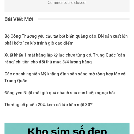
Comments are closed.
Bài Viết Mới
Bộ Công Thương yêu cầu tắt bớt biển quảng cáo, DN sản xuất lớn
phải bố trí ca kíp tránh giờ cao điểm
Xuất khẩu 1 mặt hàng lập kỷ lục chưa từng có, Trung Quốc ‘cắn
răng’ chi tiền cho đối thủ mua 3/4 lượng hàng
Các doanh nghiệp Mỹ khẳng định sẵn sàng mở rộng hợp tác với
Trung Quốc
Đồng yen Nhật mất giá quá nhanh sau can thiệp ngoại hối
Thưởng cổ phiếu 20% kèm cổ tức tiền mặt 30%