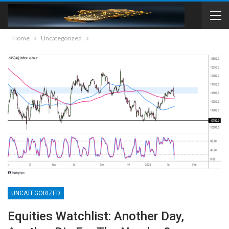
Home
Uncategorized
UNCATEGORIZED
Equities Watchlist: Another Day,