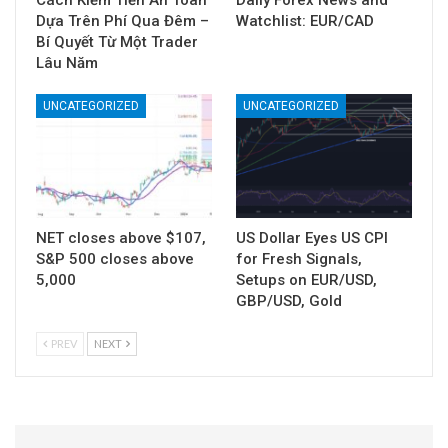
Cách Kiếm Tiền An Toàn
Daily Forex News and
Dựa Trên Phí Qua Đêm –
Watchlist: EUR/CAD
Bí Quyết Từ Một Trader
Lâu Năm
UNCATEGORIZED
UNCATEGORIZED
NET closes above $107,
US Dollar Eyes US CPI
S&P 500 closes above
for Fresh Signals,
5,000
Setups on EUR/USD,
GBP/USD, Gold
PREV
NEXT