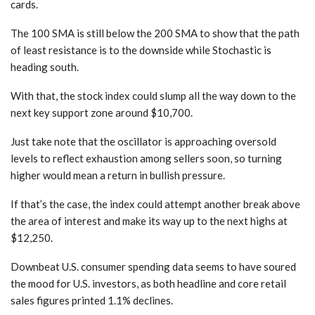
cards.
The 100 SMA is still below the 200 SMA to show that the path
of least resistance is to the downside while Stochastic is
heading south.
With that, the stock index could slump all the way down to the
next key support zone around $10,700.
Just take note that the oscillator is approaching oversold
levels to reflect exhaustion among sellers soon, so turning
higher would mean a return in bullish pressure.
If that’s the case, the index could attempt another break above
the area of interest and make its way up to the next highs at
$12,250.
Downbeat U.S. consumer spending data seems to have soured
the mood for U.S. investors, as both headline and core retail
sales figures printed 1.1% declines.