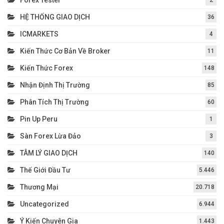
Forex Tester
2
HỆ THỐNG GIAO DỊCH
36
ICMARKETS
4
Kiến Thức Cơ Bản Về Broker
11
Kiến Thức Forex
148
Nhận Định Thị Trường
85
Phân Tích Thị Trường
60
Pin Up Peru
1
Sàn Forex Lừa Đảo
3
TÂM LÝ GIAO DỊCH
140
Thế Giới Đầu Tư
5.446
Thương Mại
20.718
Uncategorized
6.944
Ý Kiến Chuyên Gia
1.443