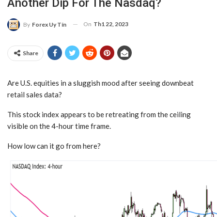
Another Dip For The Nasdaq?
On
Th1 22, 2023
By
Forex Uy Tín
Share
Are U.S. equities in a sluggish mood after seeing downbeat
retail sales data?
This stock index appears to be retreating from the ceiling
visible on the 4-hour time frame.
How low can it go from here?