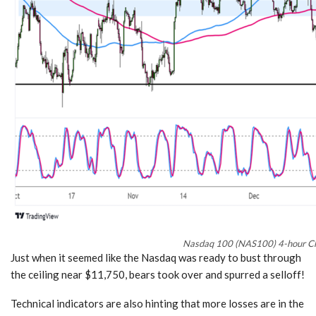
Nasdaq 100 (NAS100) 4-hour Ch
Just when it seemed like the Nasdaq was ready to bust through
the ceiling near $11,750, bears took over and spurred a selloff!
Technical indicators are also hinting that more losses are in the