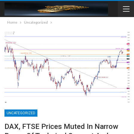
Home
Uncategorized
UNCATEGORIZED
DAX, FTSE Prices Muted In Narrow