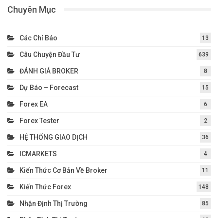
Chuyên Mục
Các Chỉ Báo
13
Câu Chuyện Đầu Tư
639
ĐÁNH GIÁ BROKER
8