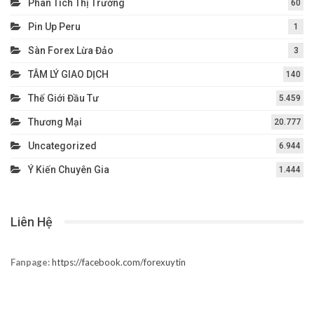
Dự Báo – Forecast
15
Forex EA
6
Forex Tester
2
HỆ THỐNG GIAO DỊCH
36
ICMARKETS
4
Kiến Thức Cơ Bản Về Broker
11
Kiến Thức Forex
148
Nhận Định Thị Trường
85
Phân Tích Thị Trường
60
Pin Up Peru
1
Sàn Forex Lừa Đảo
3
TÂM LÝ GIAO DỊCH
140
Thế Giới Đầu Tư
5.459
Thương Mại
20.777