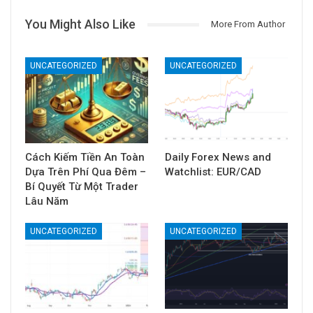
Forex Uy Tín
35348 Posts
0
Comments
PREV POST
NEXT POST
Luật Đất đai sửa đổi
Năm 2023 đặc biệt của
đang xin ý kiến nhân
11 ngân hàng
dân những nội dung gì?
You Might Also Like
More From Author
UNCATEGORIZED
UNCATEGORIZED