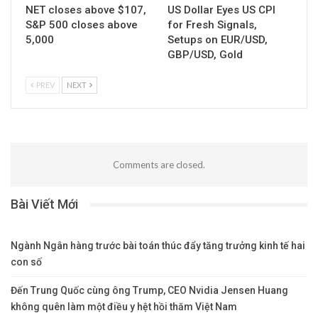
Cách Kiếm Tiền An Toàn
Daily Forex News and
Dựa Trên Phí Qua Đêm –
Watchlist: EUR/CAD
Bí Quyết Từ Một Trader
Lâu Năm
UNCATEGORIZED
UNCATEGORIZED
NET closes above $107,
US Dollar Eyes US CPI
S&P 500 closes above
for Fresh Signals,
5,000
Setups on EUR/USD,
GBP/USD, Gold
PREV
NEXT