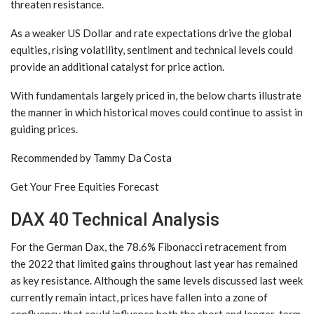
threaten resistance.
As a weaker US Dollar and rate expectations drive the global
equities, rising volatility, sentiment and technical levels could
provide an additional catalyst for price action.
With fundamentals largely priced in, the below charts illustrate
the manner in which historical moves could continue to assist in
guiding prices.
Recommended by Tammy Da Costa
Get Your Free Equities Forecast
DAX 40 Technical Analysis
For the German Dax, the 78.6% Fibonacci retracement from
the 2022 that limited gains throughout last year has remained
as key resistance. Although the same levels discussed last week
currently remain intact, prices have fallen into a zone of
confluency that could influence both the short and longer-term