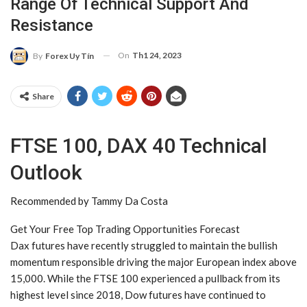
Range Of Technical Support And
Resistance
On
Th1 24, 2023
By
Forex Uy Tín
Share
FTSE 100, DAX 40 Technical
Outlook
Recommended by Tammy Da Costa
Get Your Free Top Trading Opportunities Forecast
Dax futures have recently struggled to maintain the bullish
momentum responsible driving the major European index above
15,000. While the FTSE 100 experienced a pullback from its
highest level since 2018, Dow futures have continued to