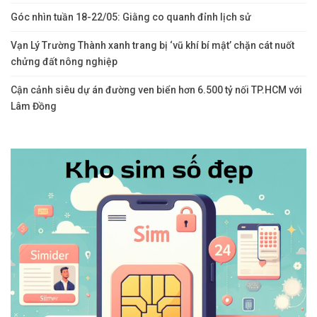
Comments are closed.
Bài Viết Mới
Ngành Ngân hàng trước bài toán thúc đẩy tăng trưởng kinh tế hai
con số
Đến Trung Quốc cùng ông Trump, CEO Nvidia Jensen Huang
không quên làm một điều y hệt hồi thăm Việt Nam
Góc nhìn tuần 18-22/05: Giằng co quanh đỉnh lịch sử
Vạn Lý Trường Thành xanh trang bị ‘vũ khí bí mật’ chặn cát nuốt
chửng đất nông nghiệp
Cận cảnh siêu dự án đường ven biển hơn 6.500 tỷ nối TP.HCM với
Lâm Đồng