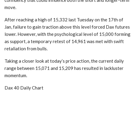
move.
After reaching a high of 15,332 last Tuesday on the 17th of
Jan, failure to gain traction above this level forced Dax futures
lower. However, with the psychological level of 15,000 forming
as support, a temporary retest of 14,961 was met with swift
retaliation from bulls.
Taking a closer look at today’s price action, the current daily
range between 15,071 and 15,209 has resulted in lackluster
momentum.
Dax 40 Daily Chart