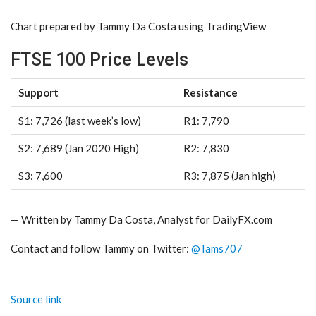
Chart prepared by
Tammy Da Costa
using TradingView
FTSE 100 Price Levels
Support
Resistance
S1: 7,726 (last week’s low)
R1: 7,790