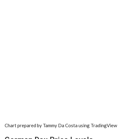
Chart prepared by
Tammy Da Costa
using TradingView