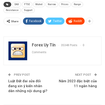
S2: 7,689 (Jan 2020 High)
R2: 7,830
S3: 7,600
R3: 7,875 (Jan high)
— Written by Tammy Da Costa, Analyst for DailyFX.com
Contact and follow Tammy on Twitter:
@Tams707
Source link
DAX
FTSE
Muted
Narrow
Prices
Range
Resistance
Support
Share
Facebook
Twitter
ReddIt