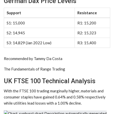
German Dax Price Levels
Support
Resistance
S1:
15,000
R1:
15,200
S2:
14,945
R2:
15,323
S3:
14,829 (Jan 2022 Low)
R3:
15,400
Recommended by Tammy Da Costa
The Fundamentals of Range Trading
UK FTSE 100 Technical Analysis
With the FTSE 100 trading marginally higher, materials and
consumer staples have gained 0.64% and 0.58% respectively
while utilities lead losses with a 1.00% decline.