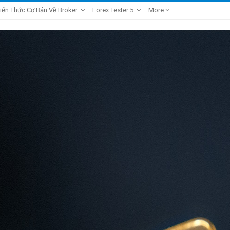
iến Thức Cơ Bản Về Broker
Forex Tester 5
More