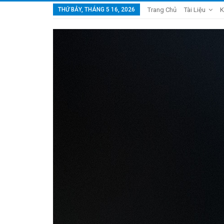
THỨ BẢY, THÁNG 5 16, 2026
Trang Chủ
Tài Liệu
K