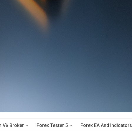
n Về Broker
Forex Tester 5
Forex EA And Indicators