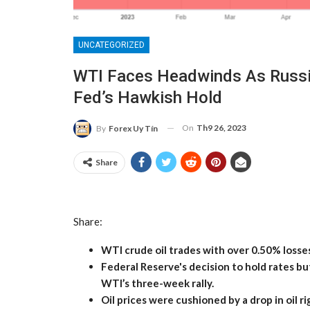
UNCATEGORIZED
WTI Faces Headwinds As Russia
Fed’s Hawkish Hold
On
Th9 26, 2023
By
Forex Uy Tín
Share
Share:
WTI crude oil trades with over 0.50% losses
Federal Reserve's decision to hold rates bu
WTI’s three-week rally.
Oil prices were cushioned by a drop in oil r