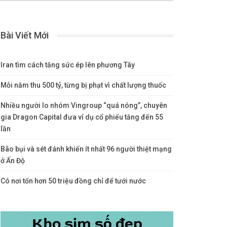
Bài Viết Mới
Iran tìm cách tăng sức ép lên phương Tây
Mỗi năm thu 500 tỷ, từng bị phạt vì chất lượng thuốc
Nhiều người lo nhóm Vingroup “quá nóng”, chuyên
gia Dragon Capital đưa ví dụ cổ phiếu tăng đến 55
lần
Bão bụi và sét đánh khiến ít nhất 96 người thiệt mạng
ở Ấn Độ
Có nơi tốn hơn 50 triệu đồng chỉ để tưới nước