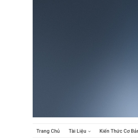
Trang Chủ
Tài Liệu
Kiến Thức Cơ Bả