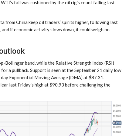
TI’s fall was cushioned by the oil rig's count falling last
a from China keep oil traders’ spirits higher, following last
r, and if economic activity slows down, it could weigh on
 outlook
op-Bollinger band, while the Relative Strength Index (RSI)
for a pullback. Support is seen at the September 21 daily low
 20-day Exponential Moving Average (DMA) at $87.31.
lear last Friday's high at $90.93 before challenging the