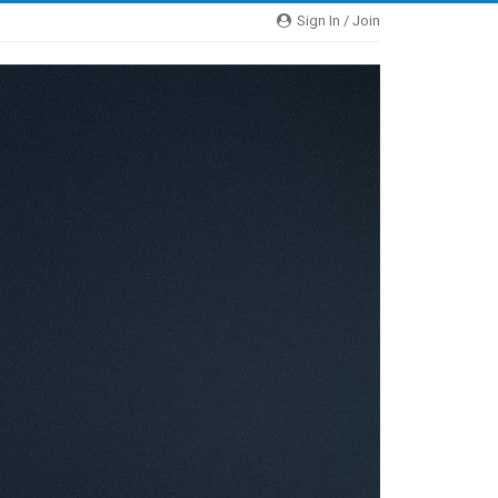
Sign In / Join