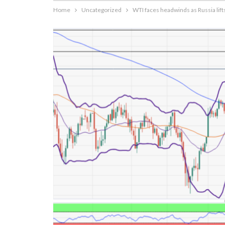
Home
Uncategorized
WTI faces headwinds as Russia lift