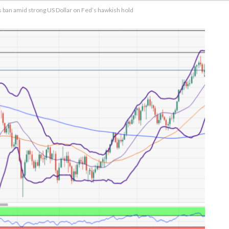
s ban amid strong US Dollar on Fed’s hawkish hold