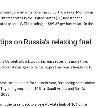
enchmark, traded with more than 0.50% losses on Monday as
 interest rates in the United States (US) boosted the
ed assets. WTI is trading at $89.35 per barrel, late in the
ips on Russia’s relaxing fuel
he US central bank would increase rates one more time.
proval of changes to its fuel export ban was a headwind to
vise the dot-plots for the next year, foreseeing rates above
WTI gaining more than 10%, as Saudi Arabia and Russia
r 2023.
ning the Greenback to a year-to-date high of 106.09, as