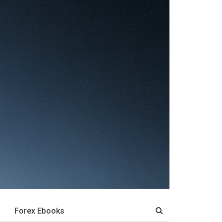
Forex Ebooks