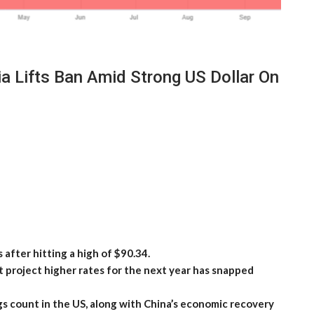
 Lifts Ban Amid Strong US Dollar On
 after hitting a high of $90.34.
t project higher rates for the next year has snapped
igs count in the US, along with China’s economic recovery