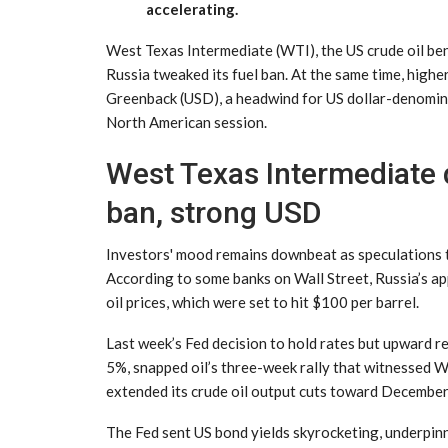
accelerating.
West Texas Intermediate (WTI), the US crude oil b
Russia tweaked its fuel ban. At the same time, higher
Greenback (USD), a headwind for US dollar-denominat
North American session.
West Texas Intermediate d
ban, strong USD
Investors' mood remains downbeat as speculations t
According to some banks on Wall Street, Russia’s ap
oil prices, which were set to hit $100 per barrel.
Last week’s Fed decision to hold rates but upward re
5%, snapped oil’s three-week rally that witnessed 
extended its crude oil output cuts toward Decembe
The Fed sent US bond yields skyrocketing, underpin