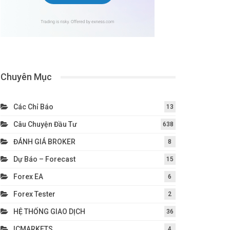
Chuyên Mục
Các Chỉ Báo
13
Câu Chuyện Đầu Tư
638
ĐÁNH GIÁ BROKER
8
Dự Báo – Forecast
15
Forex EA
6
Forex Tester
2
HỆ THỐNG GIAO DỊCH
36
ICMARKETS
4