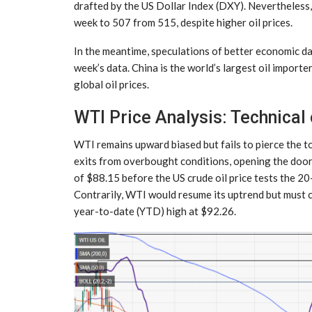
drafted by the US Dollar Index (DXY). Nevertheless, W
week to 507 from 515, despite higher oil prices.
In the meantime, speculations of better economic dat
week’s data. China is the world’s largest oil importe
global oil prices.
WTI Price Analysis: Technical
WTI remains upward biased but fails to pierce the t
exits from overbought conditions, opening the door 
of $88.15 before the US crude oil price tests the
Contrarily, WTI would resume its uptrend but must c
year-to-date (YTD) high at $92.26.