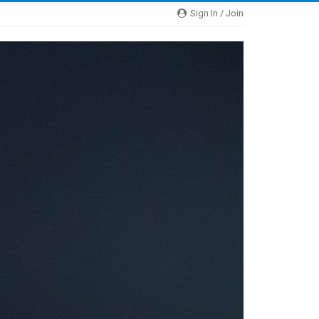
Sign In / Join