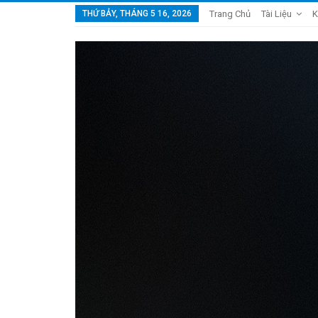
THỨ BẢY, THÁNG 5 16, 2026
Trang Chủ
Tài Liệu
K