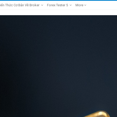
iến Thức Cơ Bản Về Broker
Forex Tester 5
More