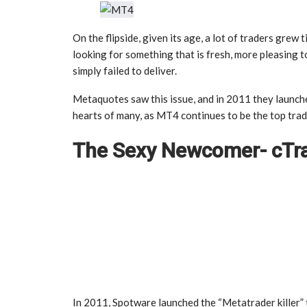
On the flipside, given its age, a lot of traders grew 
looking for something that is fresh, more pleasing t
simply failed to deliver.
Metaquotes saw this issue, and in 2011 they launche
hearts of many, as MT4 continues to be the top trad
The Sexy Newcomer- cTr
In 2011, Spotware launched the “Metatrader killer” th