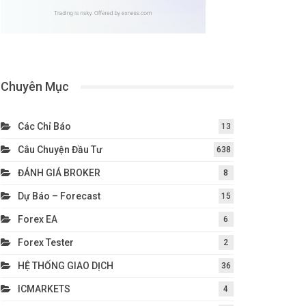
Chuyên Mục
Các Chỉ Báo
13
Câu Chuyện Đầu Tư
638
ĐÁNH GIÁ BROKER
8
Dự Báo – Forecast
15
Forex EA
6
Forex Tester
2
HỆ THỐNG GIAO DỊCH
36
ICMARKETS
4