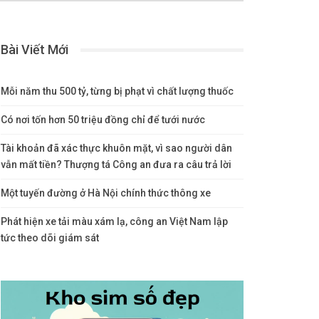
Bài Viết Mới
Mỗi năm thu 500 tỷ, từng bị phạt vì chất lượng thuốc
Có nơi tốn hơn 50 triệu đồng chỉ để tưới nước
Tài khoản đã xác thực khuôn mặt, vì sao người dân
vẫn mất tiền? Thượng tá Công an đưa ra câu trả lời
Một tuyến đường ở Hà Nội chính thức thông xe
Phát hiện xe tải màu xám lạ, công an Việt Nam lập
tức theo dõi giám sát