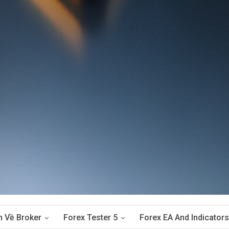
n Về Broker
Forex Tester 5
Forex EA And Indicators