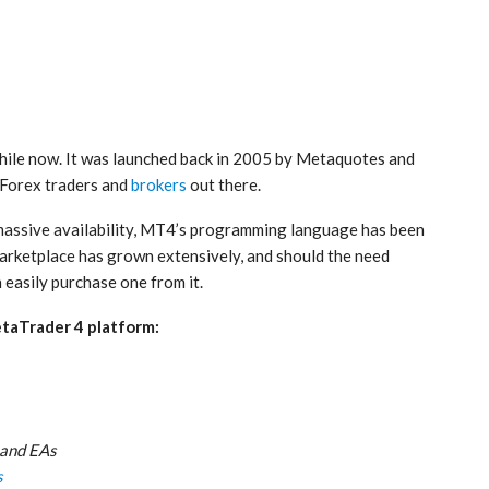
hile now. It was launched back in 2005 by Metaquotes and
 Forex traders and
brokers
out there.
s massive availability, MT4’s programming language has been
 marketplace has grown extensively, and should the need
 easily purchase one from it.
etaTrader 4 platform:
 and EAs
s