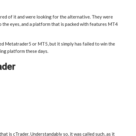
tired of it and were looking for the alternative. They were
o the eyes, and a platform that is packed with features MT4
d Metatrader5 or MT5, but it simply has failed to win the
ing platform these days.
ader
at is cTrader. Understandably so, it was called such, as it