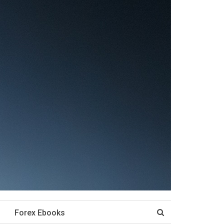
Forex Ebooks