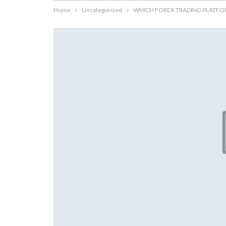
Home
Uncategorized
WHICH FOREX TRADING PLATFORM