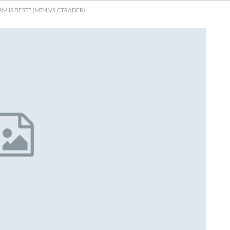
 IS BEST? (MT4 VS CTRADER)