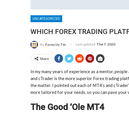
UNCATEGORIZED
WHICH FOREX TRADING PLATF
Last updated
Th6 7, 2020
By
Forex Uy Tín
Share
In my many years of experience as a mentor, peopl
and cTrader is the more superior Forex trading platf
the matter. I pointed out each of MT4’s and cTrader’
more tailored for your needs, so you can pave your
The Good ‘Ole MT4