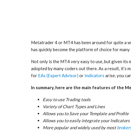
Metatrader 4 or MT4 has been around for quite a w
has quickly become the platform of choice for many
Not only is the MT4 very easy to use, but given it
adopted by many coders out there. As a result, it’s
for
EAs (Expert Advisor)
or
Indicators
arise, you can
In summary, here are the main features of the M
Easy to use Trading tools
Variety of Chart Types and Lines
Allows you to Save your Template and Profile
Allows you to easily integrate your Indicators
More popular and widely used by most
broker