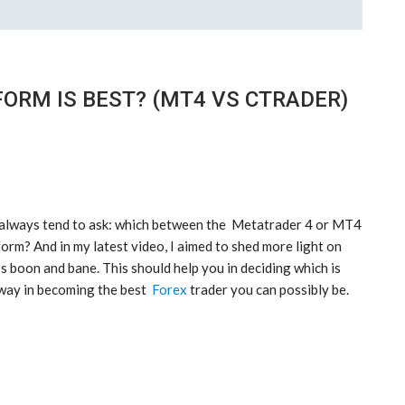
ORM IS BEST? (MT4 VS CTRADER)
e always tend to ask: which between the Metatrader 4 or MT4
orm? And in my latest video, I aimed to shed more light on
s boon and bane. This should help you in deciding which is
 way in becoming the best
Forex
trader you can possibly be.