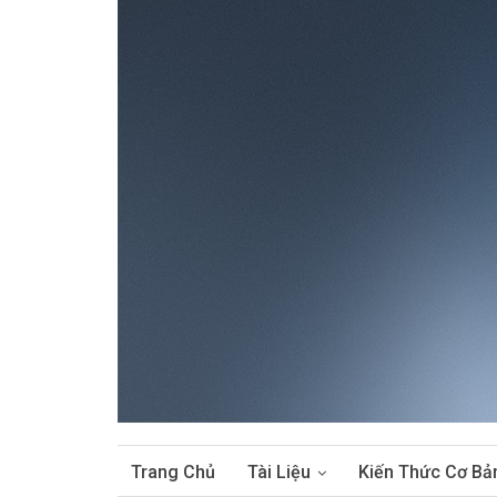
Trang Chủ
Tài Liệu
Kiến Thức Cơ Bả