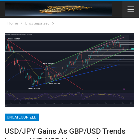
Home
Uncategorized
UNCATEGORIZED
USD/JPY Gains As GBP/USD Trends