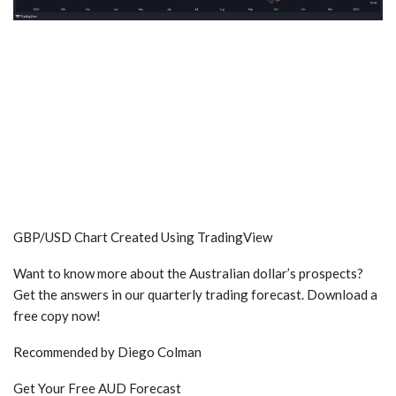
GBP/USD Chart Created Using TradingView
Want to know more about the Australian dollar’s prospects?
Get the answers in our quarterly trading forecast. Download a
free copy now!
Recommended by Diego Colman
Get Your Free AUD Forecast