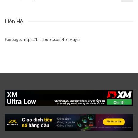
Liên Hệ
Fanpage:
https://facebook.com/forexuytin