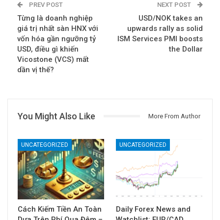
PREV POST
NEXT POST
Từng là doanh nghiệp
USD/NOK takes an
giá trị nhất sàn HNX với
upwards rally as solid
vốn hóa gần ngưỡng tỷ
ISM Services PMI boosts
USD, điều gì khiến
the Dollar
Vicostone (VCS) mất
dần vị thế?
You Might Also Like
More From Author
UNCATEGORIZED
UNCATEGORIZED
Cách Kiếm Tiền An Toàn
Daily Forex News and
Dựa Trên Phí Qua Đêm –
Watchlist: EUR/CAD