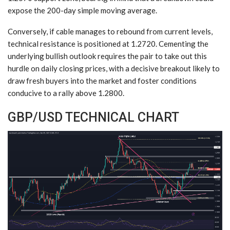
expose the 200-day simple moving average.
Conversely, if cable manages to rebound from current levels,
technical resistance is positioned at 1.2720. Cementing the
underlying bullish outlook requires the pair to take out this
hurdle on daily closing prices, with a decisive breakout likely to
draw fresh buyers into the market and foster conditions
conducive to a rally above 1.2800.
GBP/USD TECHNICAL CHART