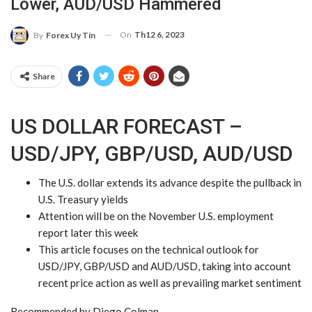
Lower, AUD/USD Hammered
On
Th12 6, 2023
By
Forex Uy Tín
Share
US DOLLAR FORECAST –
USD/JPY, GBP/USD, AUD/USD
The
U.S. dollar
extends its advance despite the pullback in
U.S. Treasury yields
Attention will be on the November U.S. employment
report later this week
This article focuses on the technical outlook for
USD/JPY
,
GBP/USD
and
AUD/USD
, taking into account
recent price action as well as prevailing market sentiment
Recommended by Diego Colman