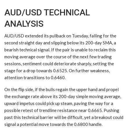
AUD/USD TECHNICAL
ANALYSIS
AUD/USD extended its pullback on Tuesday, falling for the
second straight day and slipping below its 200-day SMA, a
bearish technical signal. If the pair is unable to reclaim this
moving average over the course of the next few trading
sessions, sentiment could deteriorate sharply, setting the
stage for a drop towards 0.6525. On further weakness,
attention transitions to 0.6460.
On the flip side, if the bulls regain the upper hand and propel
the exchange rate above its 200-day simple moving average,
upward impetus could pick up steam, paving the way for a
possible retest of trendline resistance near 0.6665. Pushing
past this technical barrier will be difficult, yet a breakout could
signal a potential move towards the 0.6800 handle.