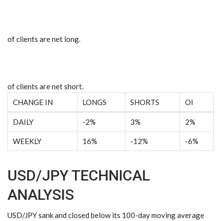
of clients are
net long.
of clients are
net short.
CHANGE IN
LONGS
SHORTS
OI
DAILY
-2%
3%
2%
WEEKLY
16%
-12%
-6%
USD/JPY TECHNICAL
ANALYSIS
USD/JPY sank and closed below its 100-day moving average