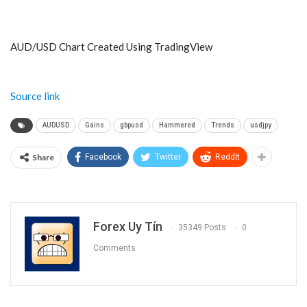
AUD/USD Chart Created Using TradingView
Source link
AUDUSD
Gains
gbpusd
Hammered
Trends
usdjpy
Share
Facebook
Twitter
ReddIt
Forex Uy Tín
35349 Posts
0
Comments