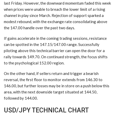
last Friday. However, the downward momentum faded this week
when prices were unable to breach the lower limit of a rising
channel in play since March. Rejection of support sparked a
modest rebound, with the exchange rate consolidating above
the 147.00 handle over the past two days.
If gains accelerate in the coming trading sessions, resistance
can be spotted in the 147.15/147.00 range. Successfully
piloting above this technical barrier can open the door for a
rally towards 149.70. On continued strength, the focus shifts
to the psychological 152.00 region.
On the other hand, if sellers return and trigger a bearish
reversal, the first floor to monitor extends from 146.30 to
146.00, but further losses may be in store on a push below this
area, with the next downside target situated at 144.50,
followed by 144.00.
USD/JPY TECHNICAL CHART