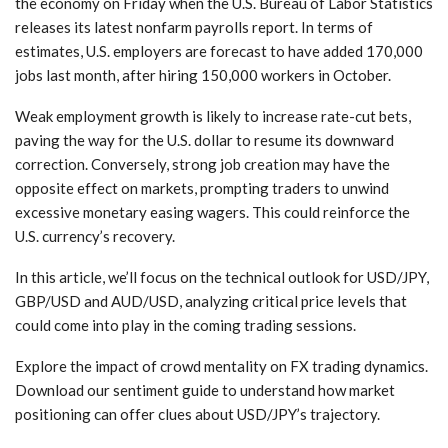
the economy on Friday when the U.S. Bureau of Labor Statistics
releases its latest nonfarm payrolls report. In terms of
estimates, U.S. employers are forecast to have added 170,000
jobs last month, after hiring 150,000 workers in October.
Weak employment growth is likely to increase rate-cut bets,
paving the way for the U.S. dollar to resume its downward
correction. Conversely, strong job creation may have the
opposite effect on markets, prompting traders to unwind
excessive monetary easing wagers. This could reinforce the
U.S. currency’s recovery.
In this article, we’ll focus on the technical outlook for USD/JPY,
GBP/USD and AUD/USD, analyzing critical price levels that
could come into play in the coming trading sessions.
Explore the impact of crowd mentality on FX trading dynamics.
Download our sentiment guide to understand how market
positioning can offer clues about USD/JPY’s trajectory.