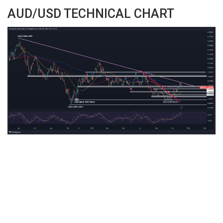
AUD/USD TECHNICAL CHART