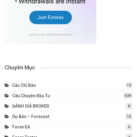
Chuyên Mục
Các Chỉ Báo
13
Câu Chuyện Đầu Tư
639
ĐÁNH GIÁ BROKER
8
Dự Báo – Forecast
15
Forex EA
6