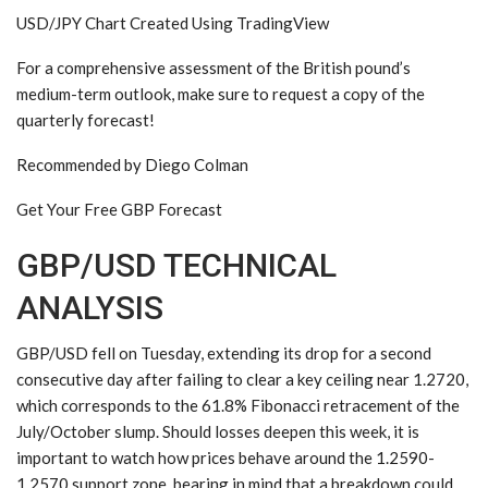
USD/JPY Chart Created Using TradingView
For a comprehensive assessment of the British pound’s
medium-term outlook, make sure to request a copy of the
quarterly forecast!
Recommended by Diego Colman
Get Your Free GBP Forecast
GBP/USD TECHNICAL
ANALYSIS
GBP/USD fell on Tuesday, extending its drop for a second
consecutive day after failing to clear a key ceiling near 1.2720,
which corresponds to the 61.8% Fibonacci retracement of the
July/October slump. Should losses deepen this week, it is
important to watch how prices behave around the 1.2590-
1.2570 support zone, bearing in mind that a breakdown could