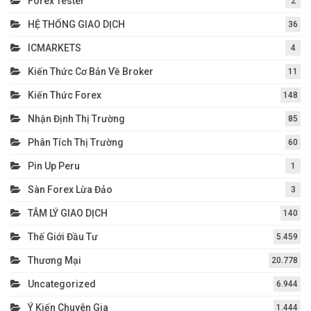
Forex Tester
2
HỆ THỐNG GIAO DỊCH
36
ICMARKETS
4
Kiến Thức Cơ Bản Về Broker
11
Kiến Thức Forex
148
Nhận Định Thị Trường
85
Phân Tích Thị Trường
60
Pin Up Peru
1
Sàn Forex Lừa Đảo
3
TÂM LÝ GIAO DỊCH
140
Thế Giới Đầu Tư
5.459
Thương Mại
20.778
Uncategorized
6.944
Ý Kiến Chuyên Gia
1.444