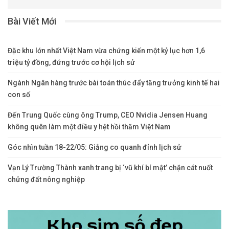
Bài Viết Mới
Đặc khu lớn nhất Việt Nam vừa chứng kiến một kỷ lục hơn 1,6
triệu tỷ đồng, đứng trước cơ hội lịch sử
Ngành Ngân hàng trước bài toán thúc đẩy tăng trưởng kinh tế hai
con số
Đến Trung Quốc cùng ông Trump, CEO Nvidia Jensen Huang
không quên làm một điều y hệt hồi thăm Việt Nam
Góc nhìn tuần 18-22/05: Giằng co quanh đỉnh lịch sử
Vạn Lý Trường Thành xanh trang bị ‘vũ khí bí mật’ chặn cát nuốt
chửng đất nông nghiệp