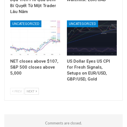
Bí Quyết Từ Một Trader
Lâu Năm
UNCATEGORIZED
UNCATEGORIZED
NET closes above $107,
US Dollar Eyes US CPI
S&P 500 closes above
for Fresh Signals,
5,000
Setups on EUR/USD,
GBP/USD, Gold
PREV
NEXT
Comments are closed.