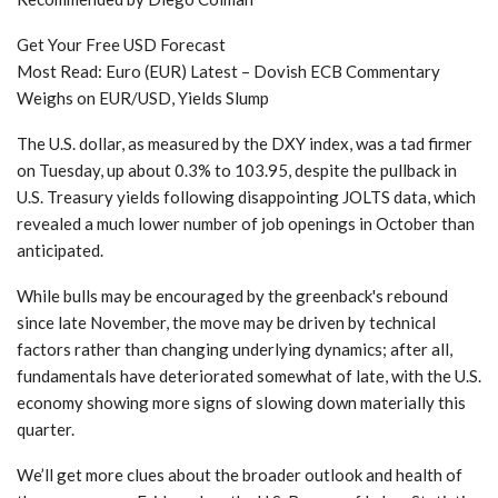
Get Your Free USD Forecast
Most Read:
Euro (EUR) Latest – Dovish ECB Commentary
Weighs on EUR/USD, Yields Slump
The U.S. dollar, as measured by the DXY index, was a tad firmer
on Tuesday, up about 0.3% to 103.95, despite the pullback in
U.S. Treasury yields following disappointing JOLTS data, which
revealed a much lower number of job openings in October than
anticipated.
While bulls may be encouraged by the greenback's rebound
since late November, the move may be driven by technical
factors rather than changing underlying dynamics; after all,
fundamentals have deteriorated somewhat of late, with the U.S.
economy showing more signs of slowing down materially this
quarter.
We’ll get more clues about the broader outlook and health of