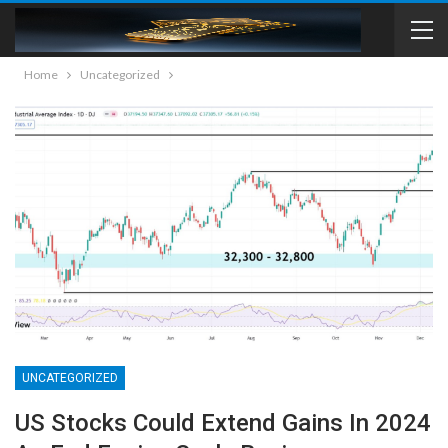
Home
Uncategorized
UNCATEGORIZED
US Stocks Could Extend Gains In 2024