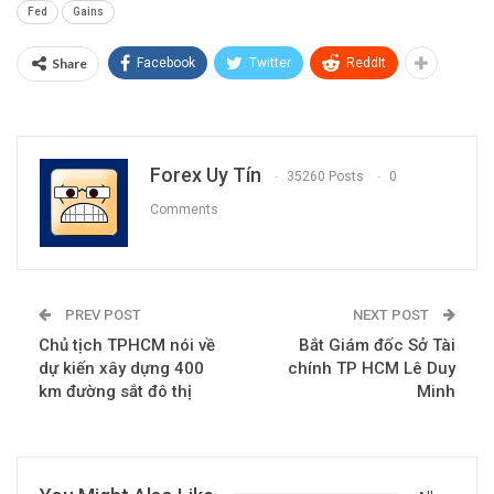
Fed
Gains
Share
Facebook
Twitter
ReddIt
Forex Uy Tín
35260 Posts
0
Comments
PREV POST
NEXT POST
Chủ tịch TPHCM nói về
Bắt Giám đốc Sở Tài
dự kiến xây dựng 400
chính TP HCM Lê Duy
km đường sắt đô thị
Minh