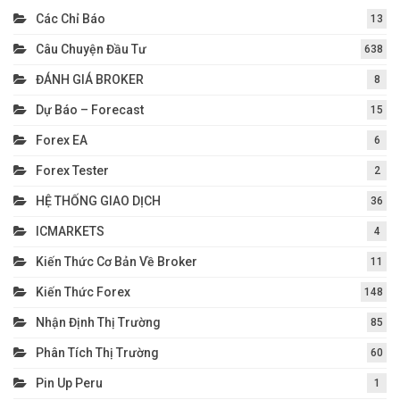
Các Chỉ Báo
13
Câu Chuyện Đầu Tư
638
ĐÁNH GIÁ BROKER
8
Dự Báo – Forecast
15
Forex EA
6
Forex Tester
2
HỆ THỐNG GIAO DỊCH
36
ICMARKETS
4
Kiến Thức Cơ Bản Về Broker
11
Kiến Thức Forex
148
Nhận Định Thị Trường
85
Phân Tích Thị Trường
60
Pin Up Peru
1