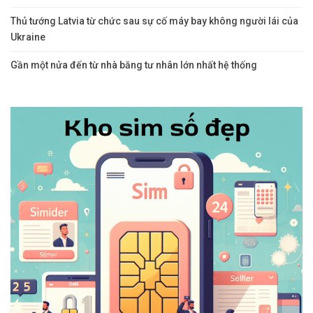
Thủ tướng Latvia từ chức sau sự cố máy bay không người lái của
Ukraine
Gần một nửa đến từ nhà băng tư nhân lớn nhất hệ thống