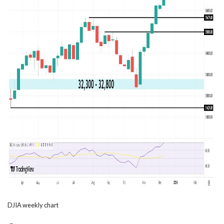
DJIA weekly chart