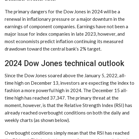
The primary dangers for the Dow Jones in 2024 will be a
renewal in inflationary pressure or a major downturn in the
earnings of component companies. Earnings have not been a
major issue for index companies in late 2023, however, and
most economists predict inflation continuing its measured
drawdown toward the central bank’s 2% target.
2024 Dow Jones technical outlook
Since the Dow Jones soared above the January 5, 2022, all-
time high on December 13, investors are expecting the index to
fashion a more powerful high in 2024. The December 15 all-
time high has reached 37,347. The primary threat at the
moment, however, is that the Relative Strength Index (RSI) has
already reached overbought conditions on both the daily and
weekly charts (as shown below).
Overbought conditions simply mean that the RSI has reached