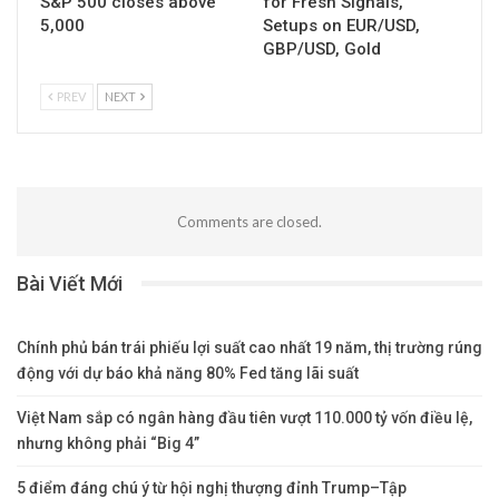
S&P 500 closes above
for Fresh Signals,
5,000
Setups on EUR/USD,
GBP/USD, Gold
PREV
NEXT
Comments are closed.
Bài Viết Mới
Chính phủ bán trái phiếu lợi suất cao nhất 19 năm, thị trường rúng
động với dự báo khả năng 80% Fed tăng lãi suất
Việt Nam sắp có ngân hàng đầu tiên vượt 110.000 tỷ vốn điều lệ,
nhưng không phải “Big 4”
5 điểm đáng chú ý từ hội nghị thượng đỉnh Trump–Tập