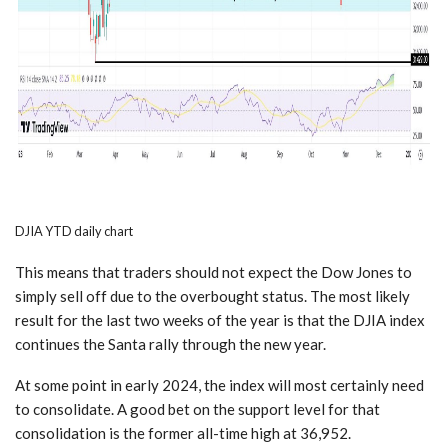
DJIA YTD daily chart
This means that traders should not expect the Dow Jones to
simply sell off due to the overbought status. The most likely
result for the last two weeks of the year is that the DJIA index
continues the Santa rally through the new year.
At some point in early 2024, the index will most certainly need
to consolidate. A good bet on the support level for that
consolidation is the former all-time high at 36,952.