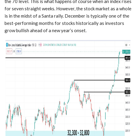
the 70 level. This is what happens of course when an index rises
for seven straight weeks. However, the stock market as a whole
is in the midst of a Santa rally. December is typically one of the
best-performing months for stocks historically as investors
grow bullish ahead of a new year’s onset.