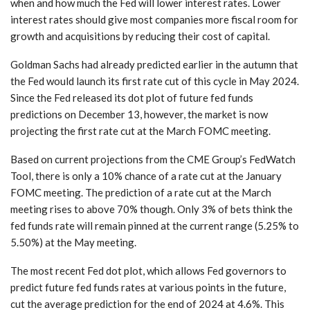
when and how much the Fed will lower interest rates. Lower
interest rates should give most companies more fiscal room for
growth and acquisitions by reducing their cost of capital.
Goldman Sachs had already predicted earlier in the autumn that
the Fed would launch its first rate cut of this cycle in May 2024.
Since the Fed released its dot plot of future fed funds
predictions on December 13, however, the market is now
projecting the first rate cut at the March FOMC meeting.
Based on current projections from the CME Group’s FedWatch
Tool, there is only a 10% chance of a rate cut at the January
FOMC meeting. The prediction of a rate cut at the March
meeting rises to above 70% though. Only 3% of bets think the
fed funds rate will remain pinned at the current range (5.25% to
5.50%) at the May meeting.
The most recent Fed dot plot, which allows Fed governors to
predict future fed funds rates at various points in the future,
cut the average prediction for the end of 2024 at 4.6%. This