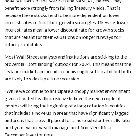
heavily a focus of the S&P 500 and NASDAQ indices – may
benefit more strongly from falling Treasury yields. That is
because these stocks tend to be more dependent on lower
interest rates to fund their growth strategies. Likewise, lower
interest rates mean a lower discount rate for growth stocks
that are reliant for their valuations on longer runways for
future profitability.
Most Wall Street analysts and institutions are sticking to the
proverbial “soft landing” outlook for 2024. This means that the
US labor market and broad economy might soften a bit but both
are likely to sidestep a true recession.
“While we continue to anticipate a choppy market environment
given elevated headline risk, we believe the next couple of
months will bring the beginning of a long rotation in equities
that includes a move up in areas that have significantly lagged
and areas that are well placed for a more substantive rally later
next year,” wrote wealth management firm Merrill in a
December investor note.