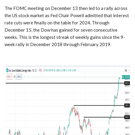
The FOMC meeting on December 13 then led to a rally across
the US stock market as Fed Chair Powell admitted that interest
rate cuts were finally on the table for 2024. Through
December 15, the Dow has gained for seven consecutive
weeks. This is the longest streak of weekly gains since the 9-
week rally in December 2018 through February 2019.