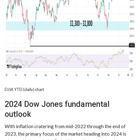
DJIA YTD (daily) chart
2024 Dow Jones fundamental
outlook
With inflation cratering from mid-2022 through the end of
2023, the primary focus of the market heading into 2024 is