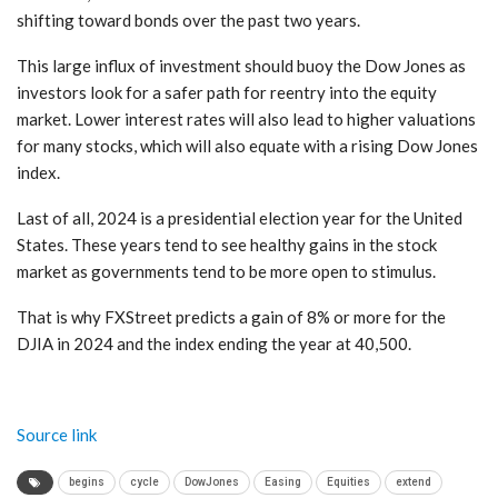
shifting toward bonds over the past two years.
This large influx of investment should buoy the Dow Jones as
investors look for a safer path for reentry into the equity
market. Lower interest rates will also lead to higher valuations
for many stocks, which will also equate with a rising Dow Jones
index.
Last of all, 2024 is a presidential election year for the United
States. These years tend to see healthy gains in the stock
market as governments tend to be more open to stimulus.
That is why FXStreet predicts a gain of 8% or more for the
DJIA in 2024 and the index ending the year at 40,500.
Source link
begins
cycle
DowJones
Easing
Equities
extend