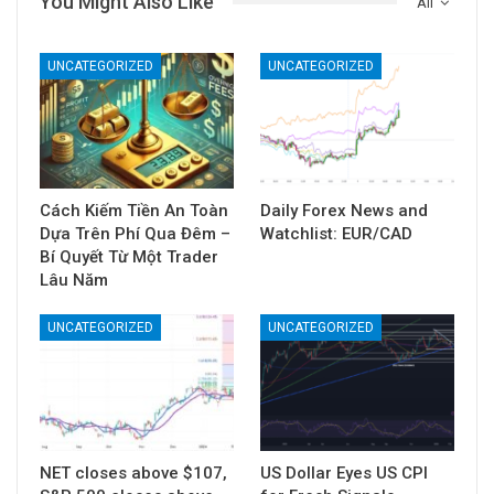
You Might Also Like
All
UNCATEGORIZED
UNCATEGORIZED
Cách Kiếm Tiền An Toàn
Daily Forex News and
Dựa Trên Phí Qua Đêm –
Watchlist: EUR/CAD
Bí Quyết Từ Một Trader
Lâu Năm
UNCATEGORIZED
UNCATEGORIZED
NET closes above $107,
US Dollar Eyes US CPI