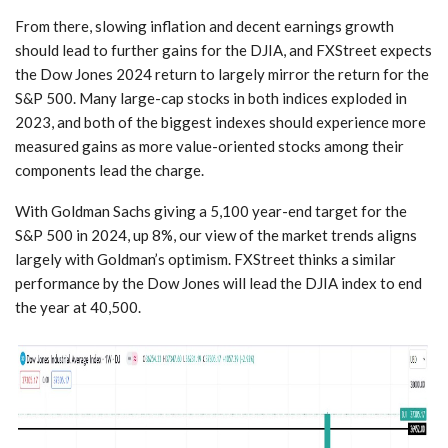
From there, slowing inflation and decent earnings growth
should lead to further gains for the DJIA, and FXStreet expects
the Dow Jones 2024 return to largely mirror the return for the
S&P 500. Many large-cap stocks in both indices exploded in
2023, and both of the biggest indexes should experience more
measured gains as more value-oriented stocks among their
components lead the charge.
With Goldman Sachs giving a 5,100 year-end target for the
S&P 500 in 2024, up 8%, our view of the market trends aligns
largely with Goldman’s optimism. FXStreet thinks a similar
performance by the Dow Jones will lead the DJIA index to end
the year at 40,500.