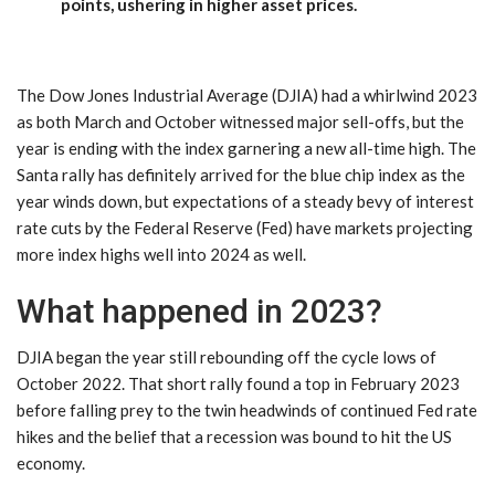
points, ushering in higher asset prices.
The Dow Jones Industrial Average (DJIA) had a whirlwind 2023
as both March and October witnessed major sell-offs, but the
year is ending with the index garnering a new all-time high. The
Santa rally has definitely arrived for the blue chip index as the
year winds down, but expectations of a steady bevy of interest
rate cuts by the Federal Reserve (Fed) have markets projecting
more index highs well into 2024 as well.
What happened in 2023?
DJIA began the year still rebounding off the cycle lows of
October 2022. That short rally found a top in February 2023
before falling prey to the twin headwinds of continued Fed rate
hikes and the belief that a recession was bound to hit the US
economy.