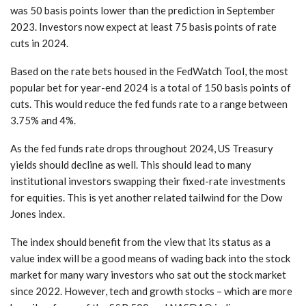
was 50 basis points lower than the prediction in September
2023. Investors now expect at least 75 basis points of rate
cuts in 2024.
Based on the rate bets housed in the FedWatch Tool, the most
popular bet for year-end 2024 is a total of 150 basis points of
cuts. This would reduce the fed funds rate to a range between
3.75% and 4%.
As the fed funds rate drops throughout 2024, US Treasury
yields should decline as well. This should lead to many
institutional investors swapping their fixed-rate investments
for equities. This is yet another related tailwind for the Dow
Jones index.
The index should benefit from the view that its status as a
value index will be a good means of wading back into the stock
market for many wary investors who sat out the stock market
since 2022. However, tech and growth stocks – which are more