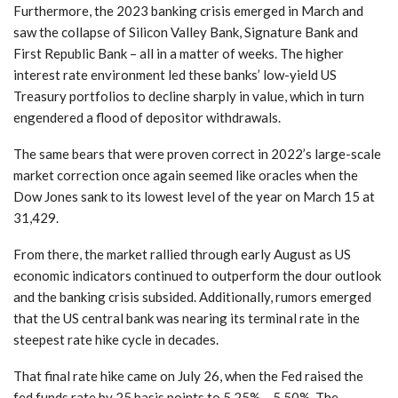
Furthermore, the 2023 banking crisis emerged in March and
saw the collapse of Silicon Valley Bank, Signature Bank and
First Republic Bank – all in a matter of weeks. The higher
interest rate environment led these banks’ low-yield US
Treasury portfolios to decline sharply in value, which in turn
engendered a flood of depositor withdrawals.
The same bears that were proven correct in 2022’s large-scale
market correction once again seemed like oracles when the
Dow Jones sank to its lowest level of the year on March 15 at
31,429.
From there, the market rallied through early August as US
economic indicators continued to outperform the dour outlook
and the banking crisis subsided. Additionally, rumors emerged
that the US central bank was nearing its terminal rate in the
steepest rate hike cycle in decades.
That final rate hike came on July 26, when the Fed raised the
fed funds rate by 25 basis points to 5.25% – 5.50%. The