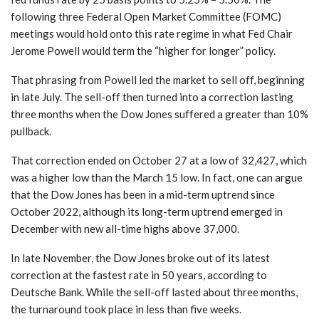
following three Federal Open Market Committee (FOMC)
meetings would hold onto this rate regime in what Fed Chair
Jerome Powell would term the “higher for longer” policy.
That phrasing from Powell led the market to sell off, beginning
in late July. The sell-off then turned into a correction lasting
three months when the Dow Jones suffered a greater than 10%
pullback.
That correction ended on October 27 at a low of 32,427, which
was a higher low than the March 15 low. In fact, one can argue
that the Dow Jones has been in a mid-term uptrend since
October 2022, although its long-term uptrend emerged in
December with new all-time highs above 37,000.
In late November, the Dow Jones broke out of its latest
correction at the fastest rate in 50 years, according to
Deutsche Bank. While the sell-off lasted about three months,
the turnaround took place in less than five weeks.