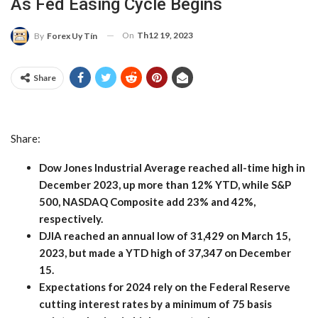
As Fed Easing Cycle Begins
On
Th12 19, 2023
By
Forex Uy Tín
Share
Share:
Dow Jones Industrial Average reached all-time high in
December 2023, up more than 12% YTD, while S&P
500, NASDAQ Composite add 23% and 42%,
respectively.
DJIA reached an annual low of 31,429 on March 15,
2023, but made a YTD high of 37,347 on December
15.
Expectations for 2024 rely on the Federal Reserve
cutting interest rates by a minimum of 75 basis