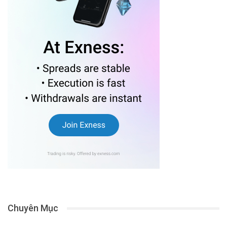
Chuyên Mục