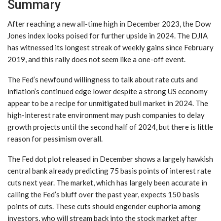
Summary
After reaching a new all-time high in December 2023, the Dow
Jones index looks poised for further upside in 2024. The DJIA
has witnessed its longest streak of weekly gains since February
2019, and this rally does not seem like a one-off event.
The Fed’s newfound willingness to talk about rate cuts and
inflation’s continued edge lower despite a strong US economy
appear to be a recipe for unmitigated bull market in 2024. The
high-interest rate environment may push companies to delay
growth projects until the second half of 2024, but there is little
reason for pessimism overall.
The Fed dot plot released in December shows a largely hawkish
central bank already predicting 75 basis points of interest rate
cuts next year. The market, which has largely been accurate in
calling the Fed’s bluff over the past year, expects 150 basis
points of cuts. These cuts should engender euphoria among
investors, who will stream back into the stock market after