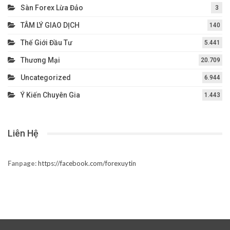
Sàn Forex Lừa Đảo
3
TÂM LÝ GIAO DỊCH
140
Thế Giới Đầu Tư
5.441
Thương Mại
20.709
Uncategorized
6.944
Ý Kiến Chuyên Gia
1.443
Liên Hệ
Fanpage:
https://facebook.com/forexuytin