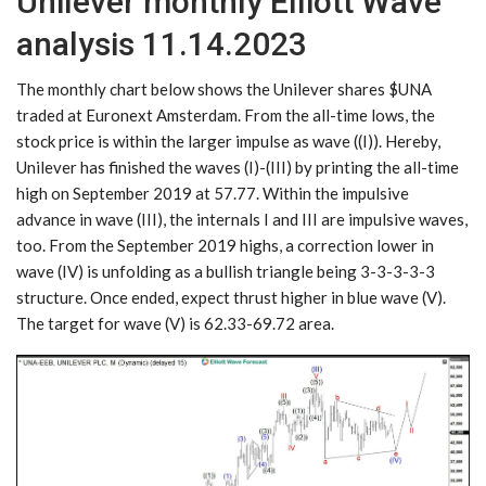
Unilever monthly Elliott Wave
analysis 11.14.2023
The monthly chart below shows the Unilever shares $UNA
traded at Euronext Amsterdam. From the all-time lows, the
stock price is within the larger impulse as wave ((I)). Hereby,
Unilever has finished the waves (I)-(III) by printing the all-time
high on September 2019 at 57.77. Within the impulsive
advance in wave (III), the internals I and III are impulsive waves,
too. From the September 2019 highs, a correction lower in
wave (IV) is unfolding as a bullish triangle being 3-3-3-3-3
structure. Once ended, expect thrust higher in blue wave (V).
The target for wave (V) is 62.33-69.72 area.