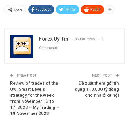
Share
Facebook
Twitter
ReddIt
Forex Uy Tín
35300 Posts
0
Comments
PREV POST
NEXT POST
Review of trades of the
Đề xuất thêm gói tín
Owl Smart Levels
dụng 110.000 tỷ đồng
strategy for the week
cho nhà ở xã hội
from November 13 to
17, 2023 – My Trading –
19 November 2023