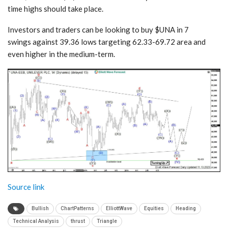
time highs should take place.
Investors and traders can be looking to buy $UNA in 7
swings against 39.36 lows targeting 62.33-69.72 area and
even higher in the medium-term.
Source link
Bullish
ChartPatterns
ElliottWave
Equities
Heading
Technical Analysis
thrust
Triangle