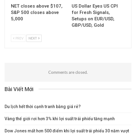
NET closes above $107,
US Dollar Eyes US CPI
S&P 500 closes above
for Fresh Signals,
5,000
Setups on EUR/USD,
GBP/USD, Gold
PREV
NEXT
Comments are closed.
Bài Viết Mới
Du lịch hết thời cạnh tranh bằng giá rẻ?
Vàng thế giới rơi hơn 3% khi lợi suất trái phiếu tăng mạnh
Dow Jones mất hơn 500 điểm khi lợi suất trái phiếu 30 năm vượt