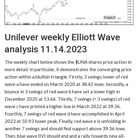
Unilever weekly Elliott Wave
analysis 11.14.2023
The weekly chart below shows the $UNA shares price action in
more detail. In particular, it demonstrates the converging price
action within a blullish triangle. Firstly, 3 swings lower of red
wave a have ended on March 2020 at 38.42 lows. Secondly, a
bounce in 3 swings of red wave b have set a lower high in
December 2020 at 53.66. Thirdly, 7 swings (= 3 swings) of red
wave c have printed a higher low in March 2022 at 39.36.
Fourthly, 7 swings of red wave d have accomplished in April
2023 at 50.93 lower peak. Finally, red wave e is unfolding in
another 7 swings and should find support above 39.36 lows.
Then, blue wave (IV) should end and a rally towards new all-