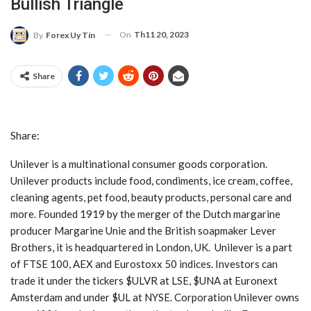
Bullish Triangle
On
Th11 20, 2023
By
Forex Uy Tín
Share
Share:
Unilever is a multinational consumer goods corporation.
Unilever products include food, condiments, ice cream, coffee,
cleaning agents, pet food, beauty products, personal care and
more. Founded 1919 by the merger of the Dutch margarine
producer Margarine Unie and the British soapmaker Lever
Brothers, it is headquartered in London, UK. Unilever is a part
of FTSE 100, AEX and Eurostoxx 50 indices. Investors can
trade it under the tickers $ULVR at LSE, $UNA at Euronext
Amsterdam and under $UL at NYSE. Corporation Unilever owns