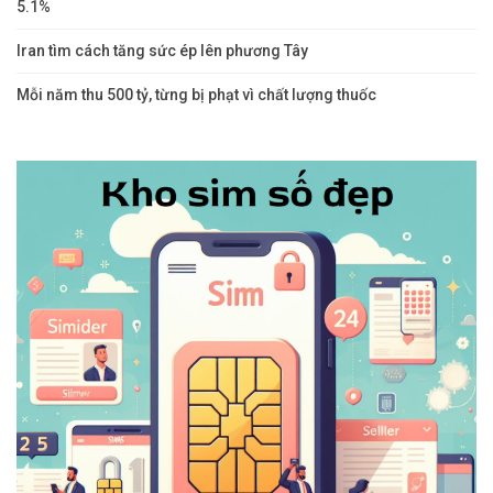
5.1%
Iran tìm cách tăng sức ép lên phương Tây
Mỗi năm thu 500 tỷ, từng bị phạt vì chất lượng thuốc