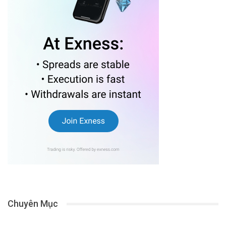
Chuyên Mục