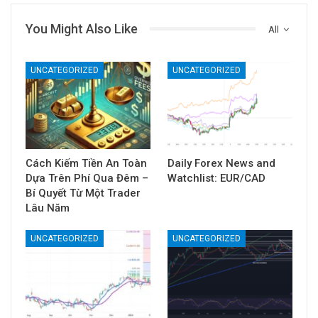
You Might Also Like
All
UNCATEGORIZED
UNCATEGORIZED
Cách Kiếm Tiền An Toàn
Daily Forex News and
Dựa Trên Phí Qua Đêm –
Watchlist: EUR/CAD
Bí Quyết Từ Một Trader
Lâu Năm
UNCATEGORIZED
UNCATEGORIZED