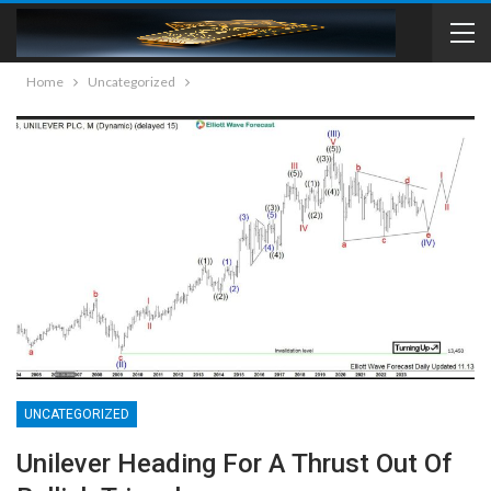
Home
Uncategorized
UNCATEGORIZED
Unilever Heading For A Thrust Out Of