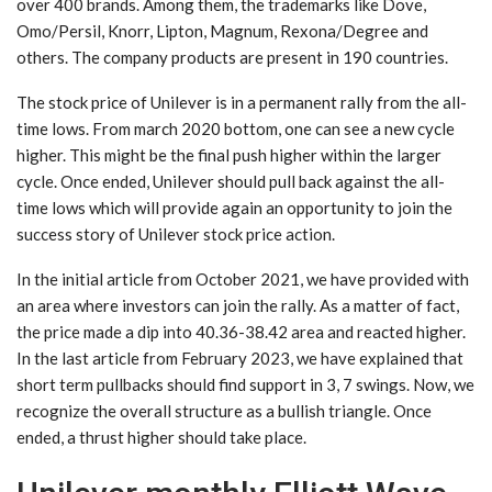
over 400 brands. Among them, the trademarks like Dove,
Omo/Persil, Knorr, Lipton, Magnum, Rexona/Degree and
others. The company products are present in 190 countries.
The stock price of Unilever is in a permanent rally from the all-
time lows. From march 2020 bottom, one can see a new cycle
higher. This might be the final push higher within the larger
cycle. Once ended, Unilever should pull back against the all-
time lows which will provide again an opportunity to join the
success story of Unilever stock price action.
In the initial article from October 2021, we have provided with
an area where investors can join the rally. As a matter of fact,
the price made a dip into 40.36-38.42 area and reacted higher.
In the last article from February 2023, we have explained that
short term pullbacks should find support in 3, 7 swings. Now, we
recognize the overall structure as a bullish triangle. Once
ended, a thrust higher should take place.