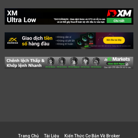
Trang Chủ
Tài Liệu
Kiến Thức Cơ Bản Về Broker