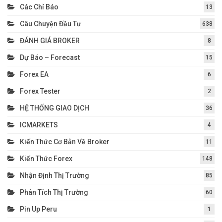
Các Chỉ Báo
13
Câu Chuyện Đầu Tư
638
ĐÁNH GIÁ BROKER
8
Dự Báo – Forecast
15
Forex EA
6
Forex Tester
2
HỆ THỐNG GIAO DỊCH
36
ICMARKETS
4
Kiến Thức Cơ Bản Về Broker
11
Kiến Thức Forex
148
Nhận Định Thị Trường
85
Phân Tích Thị Trường
60
Pin Up Peru
1