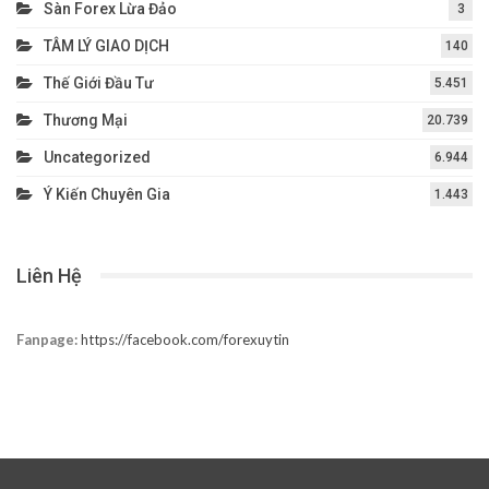
Sàn Forex Lừa Đảo
3
TÂM LÝ GIAO DỊCH
140
Thế Giới Đầu Tư
5.451
Thương Mại
20.739
Uncategorized
6.944
Ý Kiến Chuyên Gia
1.443
Liên Hệ
Fanpage:
https://facebook.com/forexuytin