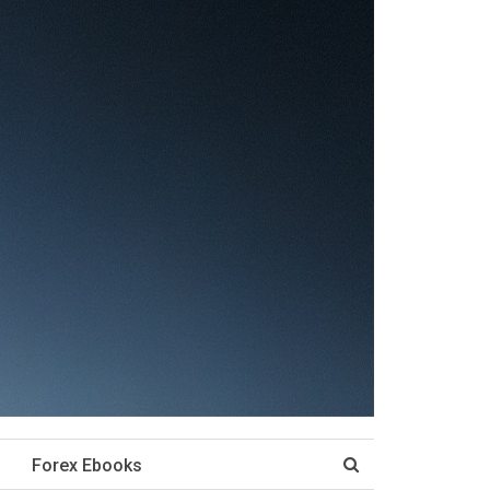
Forex Ebooks