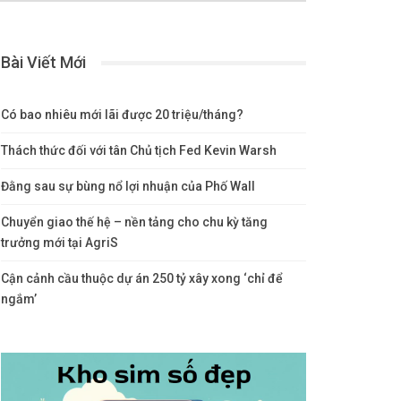
Bài Viết Mới
Có bao nhiêu mới lãi được 20 triệu/tháng?
Thách thức đối với tân Chủ tịch Fed Kevin Warsh
Đằng sau sự bùng nổ lợi nhuận của Phố Wall
Chuyển giao thế hệ – nền tảng cho chu kỳ tăng
trưởng mới tại AgriS
Cận cảnh cầu thuộc dự án 250 tỷ xây xong ‘chỉ để
ngắm’