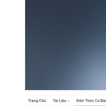
Trang Chủ
Tài Liệu
Kiến Thức Cơ Bả