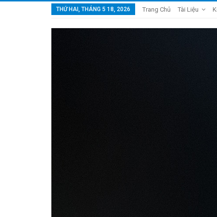
THỨ HAI, THÁNG 5 18, 2026
Trang Chủ
Tài Liệu
K