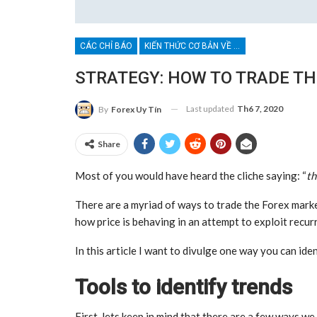
CÁC CHỈ BÁO
KIẾN THỨC CƠ BẢN VỀ BROKER
STRATEGY: HOW TO TRADE T
Last updated
Th6 7, 2020
By
Forex Uy Tín
Share
Most of you would have heard the cliche saying: “
th
There are a myriad of ways to trade the Forex marke
how price is behaving in an attempt to exploit recur
In this article I want to divulge one way you can ide
Tools to identify trends
First, lets keep in mind that there are a few ways we