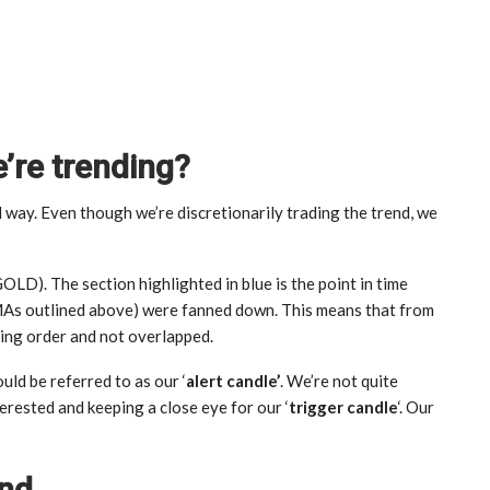
re trending?
l way. Even though we’re discretionarily trading the trend, we
D). The section highlighted in blue is the point in time
MAs outlined above) were fanned down. This means that from
ding order and not overlapped.
uld be referred to as our ‘
alert candle’
. We’re not quite
terested and keeping a close eye for our ‘
trigger candle
‘. Our
end