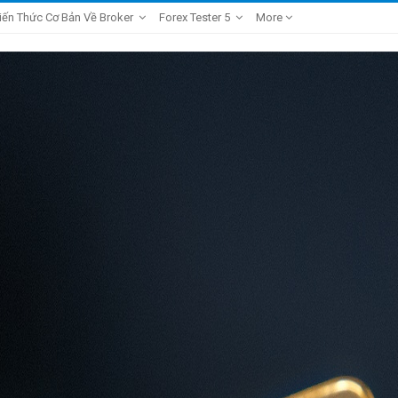
iến Thức Cơ Bản Về Broker
Forex Tester 5
More