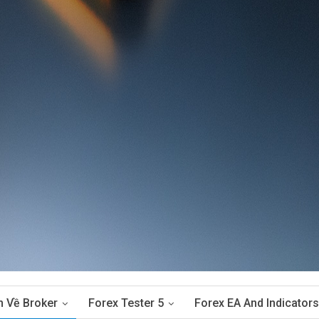
n Về Broker
Forex Tester 5
Forex EA And Indicators