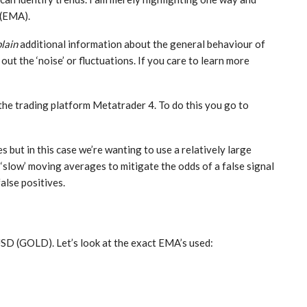
 (EMA).
lain
additional information about the general behaviour of
 out the ‘noise’ or fluctuations. If you care to learn more
the trading platform Metatrader 4. To do this you go to
 but in this case we’re wanting to use a relatively large
‘slow’ moving averages to mitigate the odds of a false signal
false positives.
SD (GOLD). Let’s look at the exact EMA’s used: