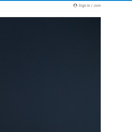
Sign In / Join