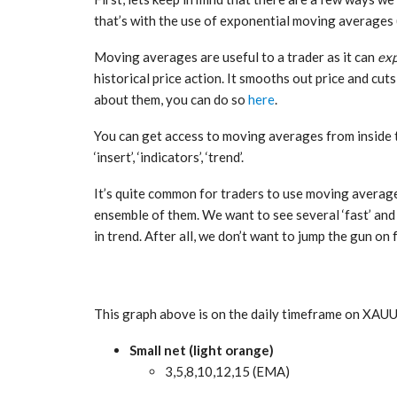
that’s with the use of exponential moving averages
Moving averages are useful to a trader as it can
exp
historical price action. It smooths out price and cuts
about them, you can do so
here
.
You can get access to moving averages from inside 
‘insert’, ‘indicators’, ‘trend’.
It’s quite common for traders to use moving averages
ensemble of them. We want to see several ‘fast’ and 
in trend. After all, we don’t want to jump the gun on 
This graph above is on the daily timeframe on XAUU
Small net (light orange)
3,5,8,10,12,15 (EMA)