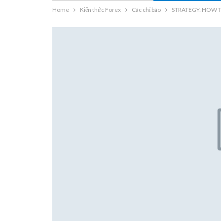
Home
Kiến thức Forex
Các chỉ báo
STRATEGY: HOW 