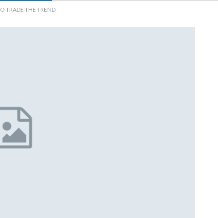
TO TRADE THE TREND