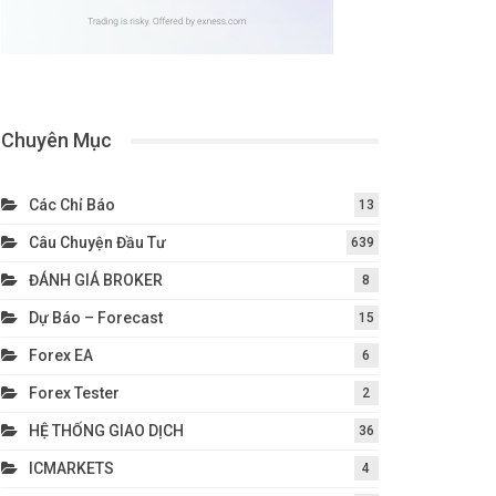
Chuyên Mục
Các Chỉ Báo
13
Câu Chuyện Đầu Tư
639
ĐÁNH GIÁ BROKER
8
Dự Báo – Forecast
15
Forex EA
6
Forex Tester
2
HỆ THỐNG GIAO DỊCH
36
ICMARKETS
4