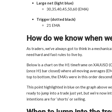
Large net (light blue)
30,35,40,45,50,60 (EMA)
Trigger (dotted black)
21 EMA
How do we know when we’
As traders, we’ve always got to think in a mechanica
need hard and fast rules to live by.
Below is a chart on the H1 timeframe on XAUUSD (GOL
(once H1 bar closed) where all moving averages (E
top to bottom, the EMA’s were in this order descen
This point highlighted in blue on the graph above wo
ready to jump into a trade just yet, but we’re now in
intentions are for ‘shorts’ or selling.
When to jump into the tr