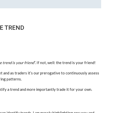
HE TREND
e trend is your friend
“. If not, well: the trend is your friend!
t and as traders it’s our prerogative to continuously assess
ring patterns.
ntify a trend and more importantly trade it for your own.
 can identify trends. I am merely highlighting one way and