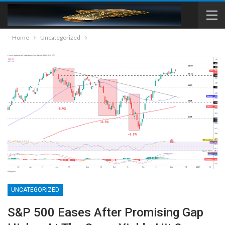
Home
Uncategorized
UNCATEGORIZED
S&P 500 Eases After Promising Gap