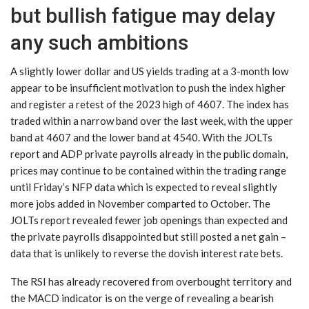
but bullish fatigue may delay
any such ambitions
A slightly lower dollar and US yields trading at a 3-month low
appear to be insufficient motivation to push the index higher
and register a retest of the 2023 high of 4607. The index has
traded within a narrow band over the last week, with the upper
band at 4607 and the lower band at 4540. With the JOLTs
report and ADP private payrolls already in the public domain,
prices may continue to be contained within the trading range
until Friday’s NFP data which is expected to reveal slightly
more jobs added in November comparted to October. The
JOLTs report revealed fewer job openings than expected and
the private payrolls disappointed but still posted a net gain –
data that is unlikely to reverse the dovish interest rate bets.
The RSI has already recovered from overbought territory and
the MACD indicator is on the verge of revealing a bearish