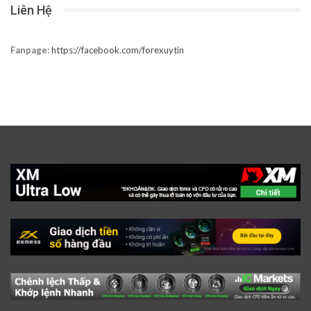
Liên Hệ
Fanpage:
https://facebook.com/forexuytin