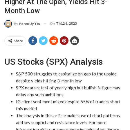
Higher At The Open, Yields Hit 3-
Month Low
On
Th12 6, 2023
By
Forex Uy Tín
Share
US Stocks (SPX) Analysis
S&P 500 struggles to capitalize on gap to the upside
despite yields hitting 3-month low
SPX nears retest of yearly high but bullish fatigue may
delay any such ambitions
IG client sentiment mixed despite 65% of traders short
this market
The analysis in this article makes use of
chart patterns
and key
support and resistance
levels. For more
information visit our comprehensive
education library