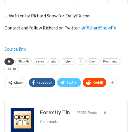
— Written by Richard Snow for DailyFX.com
Contact and follow Richard on Twitter:
@RichardSnowFX
Source link
3Month
eases
gặp
higher
Hit
Open
Promising
yields
Share
Facebook
Twitter
ReddIt
Forex Uy Tín
35352 Posts
0
Comments