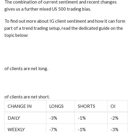
The combination of current sentiment and recent changes
gives us a further mixed US 500 trading bias.
To find out more about IG client sentiment and how it can form
part of a trend trading setup, read the dedicated guide on the
topic below:
of clients are
net long.
of clients are
net short.
CHANGE IN
LONGS
SHORTS
OI
DAILY
-3%
-1%
-2%
WEEKLY
-7%
-1%
-3%