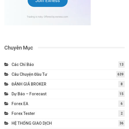
Chuyên Mục
Các Chỉ Báo
13
Câu Chuyện Đầu Tư
639
ĐÁNH GIÁ BROKER
8
Dự Báo – Forecast
15
Forex EA
6
Forex Tester
2
HỆ THỐNG GIAO DỊCH
36