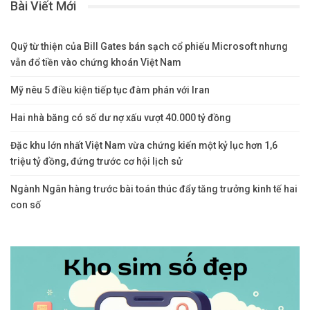
Bài Viết Mới
Quỹ từ thiện của Bill Gates bán sạch cổ phiếu Microsoft nhưng
vẫn đổ tiền vào chứng khoán Việt Nam
Mỹ nêu 5 điều kiện tiếp tục đàm phán với Iran
Hai nhà băng có số dư nợ xấu vượt 40.000 tỷ đồng
Đặc khu lớn nhất Việt Nam vừa chứng kiến một kỷ lục hơn 1,6
triệu tỷ đồng, đứng trước cơ hội lịch sử
Ngành Ngân hàng trước bài toán thúc đẩy tăng trưởng kinh tế hai
con số