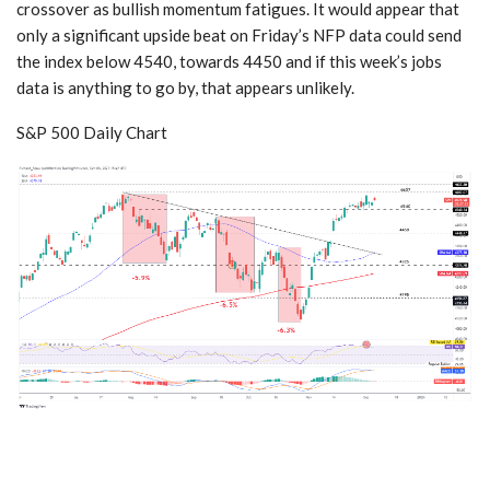
crossover as bullish momentum fatigues. It would appear that
only a significant upside beat on Friday’s NFP data could send
the index below 4540, towards 4450 and if this week’s jobs
data is anything to go by, that appears unlikely.
S&P 500 Daily Chart