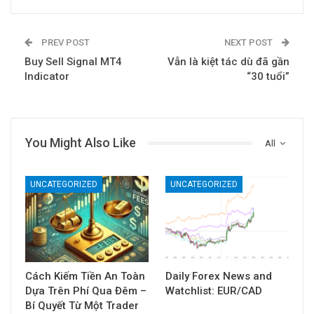
PREV POST
NEXT POST
Buy Sell Signal MT4
Vẫn là kiệt tác dù đã gần
Indicator
“30 tuổi”
You Might Also Like
All
UNCATEGORIZED
UNCATEGORIZED
Cách Kiếm Tiền An Toàn
Daily Forex News and
Dựa Trên Phí Qua Đêm –
Watchlist: EUR/CAD
Bí Quyết Từ Một Trader