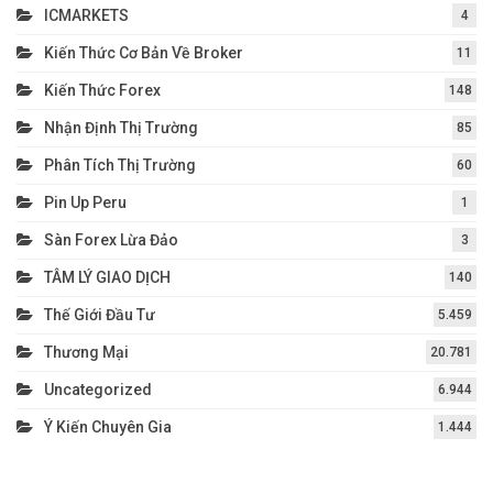
ICMARKETS
4
Kiến Thức Cơ Bản Về Broker
11
Kiến Thức Forex
148
Nhận Định Thị Trường
85
Phân Tích Thị Trường
60
Pin Up Peru
1
Sàn Forex Lừa Đảo
3
TÂM LÝ GIAO DỊCH
140
Thế Giới Đầu Tư
5.459
Thương Mại
20.781
Uncategorized
6.944
Ý Kiến Chuyên Gia
1.444