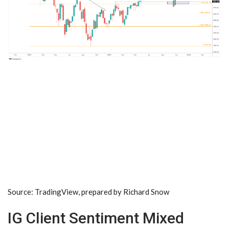
Source: TradingView, prepared by
Richard Snow
IG Client Sentiment Mixed