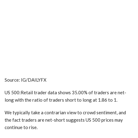
Source: IG/DAILYFX
US 500:Retail trader data shows 35.00% of traders are net-
long with the ratio of traders short to long at 1.86 to 1.
We typically take a contrarian view to crowd sentiment
, and
the fact traders are net-short suggests US 500 prices may
continue to rise.