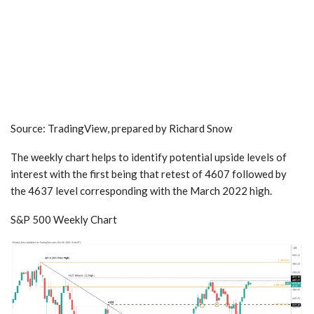
Source: TradingView, prepared by
Richard Snow
The weekly chart helps to identify potential upside levels of
interest with the first being that retest of 4607 followed by
the 4637 level corresponding with the March 2022 high.
S&P 500
Weekly Chart