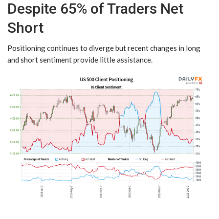
Despite 65% of Traders Net
Short
Positioning continues to diverge but recent changes in long
and short sentiment provide little assistance.