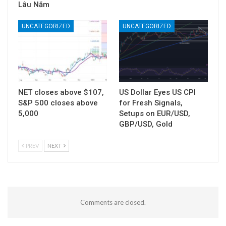
Lâu Năm
UNCATEGORIZED
UNCATEGORIZED
NET closes above $107,
US Dollar Eyes US CPI
S&P 500 closes above
for Fresh Signals,
5,000
Setups on EUR/USD,
GBP/USD, Gold
PREV
NEXT
Comments are closed.