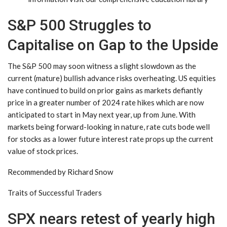
S&P 500 Struggles to
Capitalise on Gap to the Upside
The S&P 500 may soon witness a slight slowdown as the
current (mature) bullish advance risks overheating. US equities
have continued to build on prior gains as markets defiantly
price in a greater number of 2024 rate hikes which are now
anticipated to start in May next year, up from June. With
markets being forward-looking in nature, rate cuts bode well
for stocks as a lower future interest rate props up the current
value of stock prices.
Recommended by Richard Snow
Traits of Successful Traders
SPX nears retest of yearly high