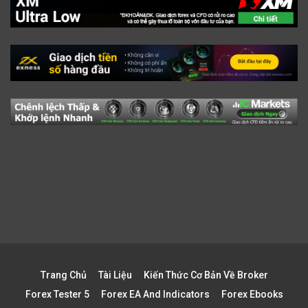
Trang Chủ
Tài Liệu
Kiến Thức Cơ Bản Về Broker
Forex Tester 5
Forex EA And Indicators
Forex Ebooks