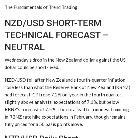
The Fundamentals of Trend Trading
NZD/USD SHORT-TERM
TECHNICAL FORECAST –
NEUTRAL
Wednesday’s drop in the New Zealand dollar against the US
dollar could be short-lived.
NZD/USD fell after New Zealand's fourth-quarter inflation
rose less than what the Reserve Bank of New Zealand (RBNZ)
had forecast. CPI rose 7.2% on-year in the fourth quarter,
slightly above analysts’ expectations of 7.1%, but below
RBNZ’s forecast of 7.5%. The data lead to a modest trimming
in RBNZ rate hike expectations in February, though remains
fully priced for a 50 basis points move.