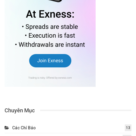
Chuyên Mục
Các Chỉ Báo
13