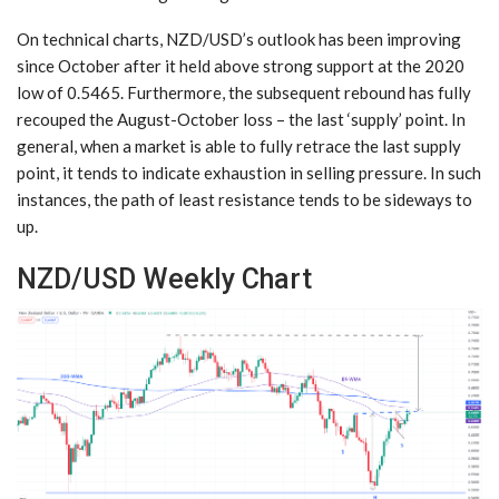
On technical charts, NZD/USD’s outlook has been improving
since October after it held above strong support at the 2020
low of 0.5465. Furthermore, the subsequent rebound has fully
recouped the August-October loss – the last ‘supply’ point. In
general, when a market is able to fully retrace the last supply
point, it tends to indicate exhaustion in selling pressure. In such
instances, the path of least resistance tends to be sideways to
up.
NZD/USD Weekly Chart