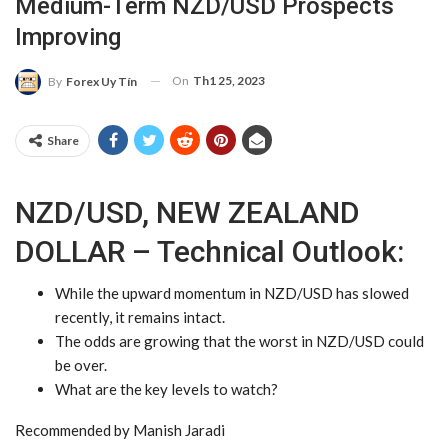
Medium-Term NZD/USD Prospects
Improving
On
Th1 25, 2023
By
Forex Uy Tín
Share
NZD/USD, NEW ZEALAND
DOLLAR – Technical Outlook:
While the upward momentum in
NZD/USD
has slowed
recently, it remains intact.
The odds are growing that the worst in
NZD
/
USD
could
be over.
What are the key levels to watch?
Recommended by Manish Jaradi