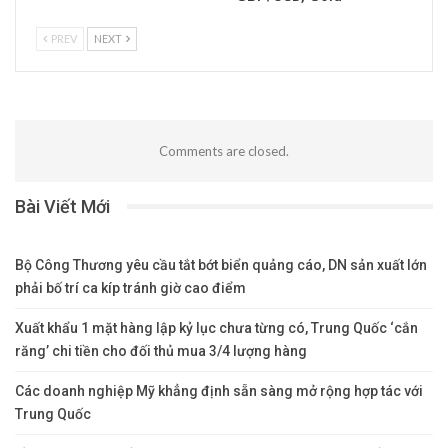
PREV
NEXT
Comments are closed.
Bài Viết Mới
Bộ Công Thương yêu cầu tắt bớt biển quảng cáo, DN sản xuất lớn
phải bố trí ca kíp tránh giờ cao điểm
Xuất khẩu 1 mặt hàng lập kỷ lục chưa từng có, Trung Quốc ‘cắn
răng’ chi tiền cho đối thủ mua 3/4 lượng hàng
Các doanh nghiệp Mỹ khẳng định sẵn sàng mở rộng hợp tác với
Trung Quốc