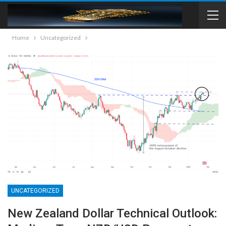
Home
Uncategorized
UNCATEGORIZED
New Zealand Dollar Technical Outlook: