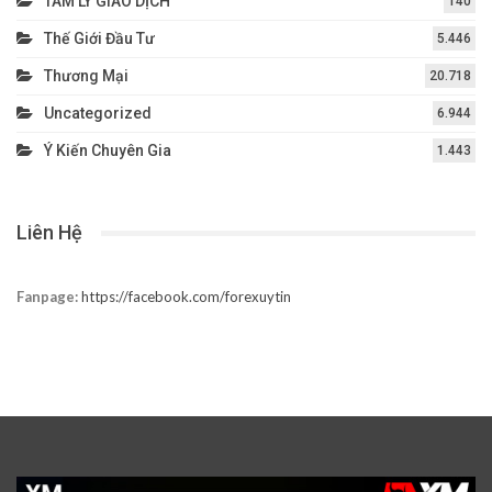
TÂM LÝ GIAO DỊCH
140
Thế Giới Đầu Tư
5.446
Thương Mại
20.718
Uncategorized
6.944
Ý Kiến Chuyên Gia
1.443
Liên Hệ
Fanpage:
https://facebook.com/forexuytin