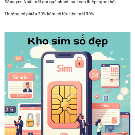
Đồng yen Nhật mất giá quá nhanh sau can thiệp ngoại hối
Thưởng cổ phiếu 20% kèm cổ tức tiền mặt 30%