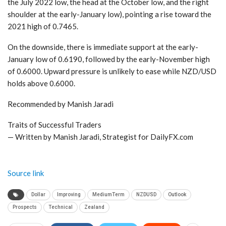
the July 2022 low, the head at the October low, and the right
shoulder at the early-January low), pointing a rise toward the
2021 high of 0.7465.
On the downside, there is immediate support at the early-
January low of 0.6190, followed by the early-November high
of 0.6000. Upward pressure is unlikely to ease while NZD/USD
holds above 0.6000.
Recommended by Manish Jaradi
Traits of Successful Traders
— Written by Manish Jaradi, Strategist for DailyFX.com
Source link
Dollar
Improving
MediumTerm
NZDUSD
Outlook
Prospects
Technical
Zealand