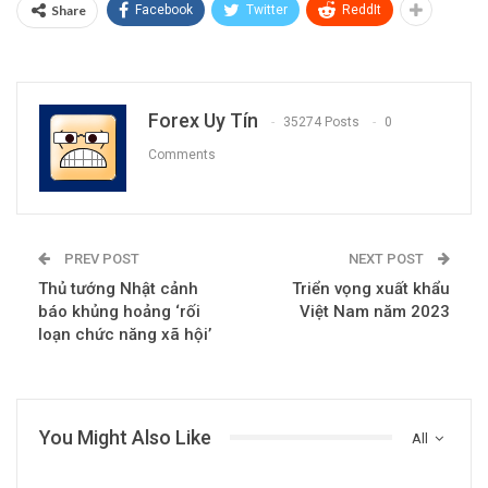
Share
Facebook
Twitter
ReddIt
Forex Uy Tín
35274 Posts
0
Comments
PREV POST
NEXT POST
Thủ tướng Nhật cảnh
Triển vọng xuất khẩu
báo khủng hoảng ‘rối
Việt Nam năm 2023
loạn chức năng xã hội’
You Might Also Like
All