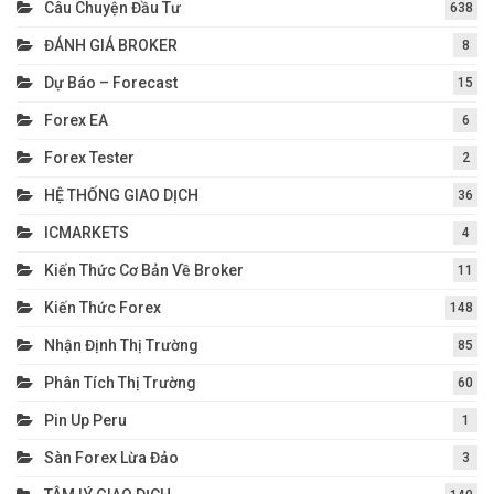
Câu Chuyện Đầu Tư
638
ĐÁNH GIÁ BROKER
8
Dự Báo – Forecast
15
Forex EA
6
Forex Tester
2
HỆ THỐNG GIAO DỊCH
36
ICMARKETS
4
Kiến Thức Cơ Bản Về Broker
11
Kiến Thức Forex
148
Nhận Định Thị Trường
85
Phân Tích Thị Trường
60
Pin Up Peru
1
Sàn Forex Lừa Đảo
3