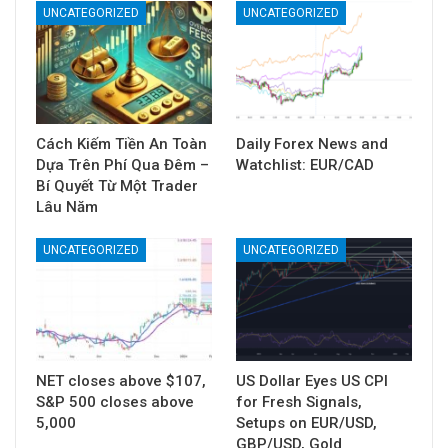
UNCATEGORIZED
UNCATEGORIZED
Cách Kiếm Tiền An Toàn
Daily Forex News and
Dựa Trên Phí Qua Đêm –
Watchlist: EUR/CAD
Bí Quyết Từ Một Trader
Lâu Năm
UNCATEGORIZED
UNCATEGORIZED
NET closes above $107,
US Dollar Eyes US CPI
S&P 500 closes above
for Fresh Signals,
5,000
Setups on EUR/USD,
GBP/USD, Gold