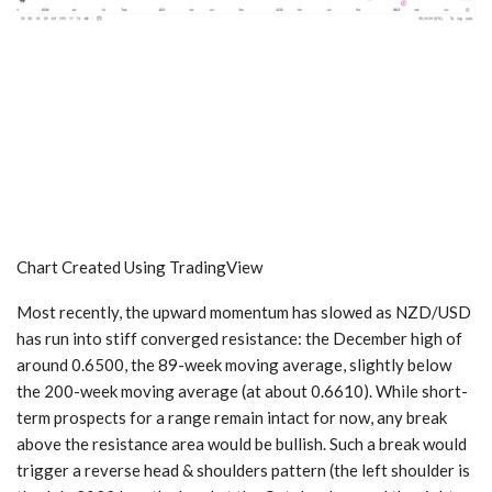
Chart Created Using TradingView
Most recently, the upward momentum has slowed as NZD/USD
has run into stiff converged resistance: the December high of
around 0.6500, the 89-week moving average, slightly below
the 200-week moving average (at about 0.6610). While short-
term prospects for a range remain intact for now, any break
above the resistance area would be bullish. Such a break would
trigger a reverse head & shoulders pattern (the left shoulder is