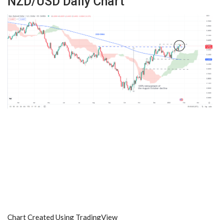
NZD/USD Daily Chart
Chart Created Using TradingView