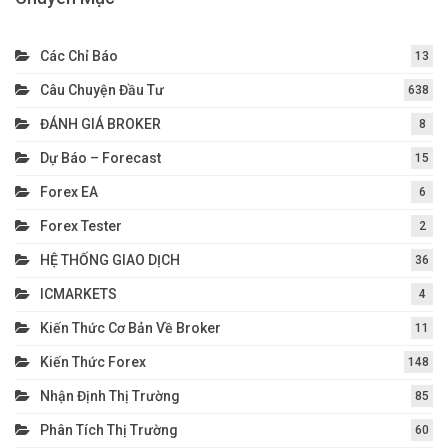
Các Chỉ Báo
13
Câu Chuyện Đầu Tư
638
ĐÁNH GIÁ BROKER
8
Dự Báo – Forecast
15
Forex EA
6
Forex Tester
2
HỆ THỐNG GIAO DỊCH
36
ICMARKETS
4
Kiến Thức Cơ Bản Về Broker
11
Kiến Thức Forex
148
Nhận Định Thị Trường
85
Phân Tích Thị Trường
60