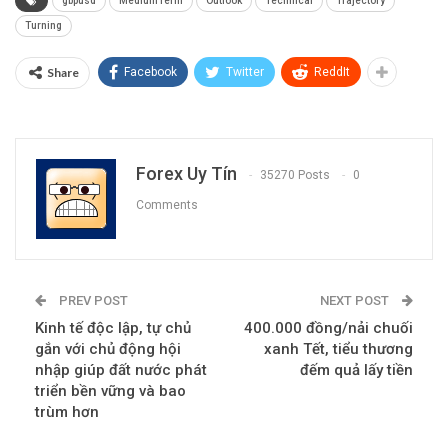
gbpusd
MediumTerm
Outlook
Technical
Trajectory
Turning
Share
Facebook
Twitter
ReddIt
Forex Uy Tín
35270 Posts
0
Comments
PREV POST
NEXT POST
Kinh tế độc lập, tự chủ
400.000 đồng/nải chuối
gắn với chủ động hội
xanh Tết, tiểu thương
nhập giúp đất nước phát
đếm quả lấy tiền
triển bền vững và bao
trùm hơn