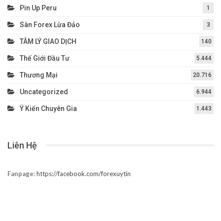
Pin Up Peru
1
Sàn Forex Lừa Đảo
3
TÂM LÝ GIAO DỊCH
140
Thế Giới Đầu Tư
5.444
Thương Mại
20.716
Uncategorized
6.944
Ý Kiến Chuyên Gia
1.443
Liên Hệ
Fanpage:
https://facebook.com/forexuytin