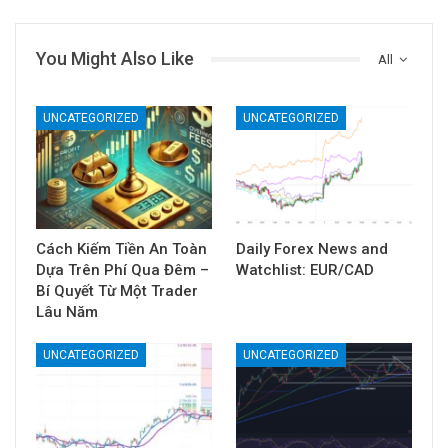
You Might Also Like
All
UNCATEGORIZED
UNCATEGORIZED
Cách Kiếm Tiền An Toàn
Daily Forex News and
Dựa Trên Phí Qua Đêm –
Watchlist: EUR/CAD
Bí Quyết Từ Một Trader
Lâu Năm
UNCATEGORIZED
UNCATEGORIZED