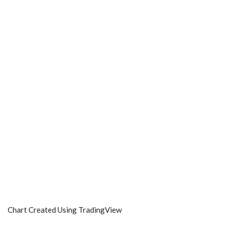
Chart Created Using TradingView