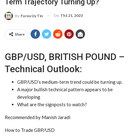
Term Trajectory Turning Up?
On
Th1 21, 2023
By
Forex Uy Tín
Share
GBP/USD, BRITISH POUND –
Technical Outlook:
GBP/USD
’s medium-term trend could be turning up.
A major bullish technical pattern appears to be
developing
What are the signposts to watch?
Recommended by Manish Jaradi
How to Trade GBP/USD