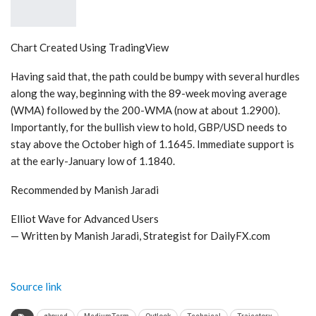
Chart Created Using TradingView
Having said that, the path could be bumpy with several hurdles
along the way, beginning with the 89-week moving average
(WMA) followed by the 200-WMA (now at about 1.2900).
Importantly, for the bullish view to hold, GBP/USD needs to
stay above the October high of 1.1645. Immediate support is
at the early-January low of 1.1840.
Recommended by Manish Jaradi
Elliot Wave for Advanced Users
— Written by Manish Jaradi, Strategist for DailyFX.com
Source link