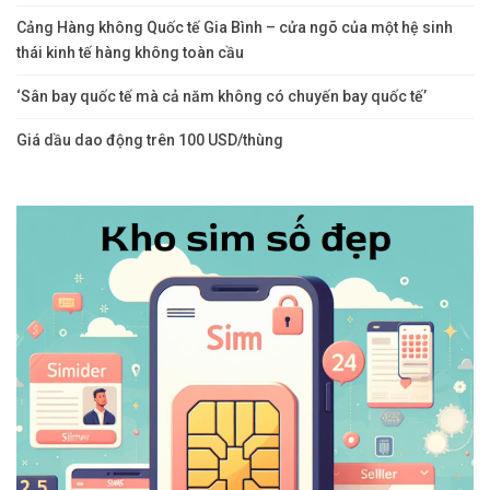
Cảng Hàng không Quốc tế Gia Bình – cửa ngõ của một hệ sinh
thái kinh tế hàng không toàn cầu
‘Sân bay quốc tế mà cả năm không có chuyến bay quốc tế’
Giá dầu dao động trên 100 USD/thùng