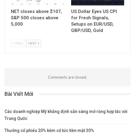
NET closes above $107,
US Dollar Eyes US CPI
S&P 500 closes above
for Fresh Signals,
5,000
Setups on EUR/USD,
GBP/USD, Gold
PREV
NEXT
Comments are closed.
Bài Viết Mới
Các doanh nghiệp Mỹ khẳng định sẵn sàng mở rộng hợp tác với
Trung Quốc
Thưởng cổ phiếu 20% kèm cổ tức tiền mặt 30%