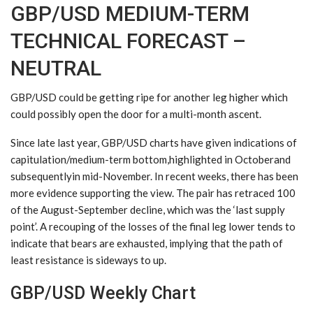
GBP/USD MEDIUM-TERM
TECHNICAL FORECAST –
NEUTRAL
GBP/USD could be getting ripe for another leg higher which
could possibly open the door for a multi-month ascent.
Since late last year, GBP/USD charts have given indications of
capitulation/medium-term bottom,highlighted in Octoberand
subsequentlyin mid-November. In recent weeks, there has been
more evidence supporting the view. The pair has retraced 100
of the August-September decline, which was the ‘last supply
point’. A recouping of the losses of the final leg lower tends to
indicate that bears are exhausted, implying that the path of
least resistance is sideways to up.
GBP/USD Weekly Chart