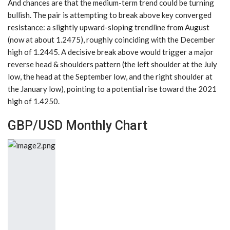
And chances are that the medium-term trend could be turning
bullish. The pair is attempting to break above key converged
resistance: a slightly upward-sloping trendline from August
(now at about 1.2475), roughly coinciding with the December
high of 1.2445. A decisive break above would trigger a major
reverse head & shoulders pattern (the left shoulder at the July
low, the head at the September low, and the right shoulder at
the January low), pointing to a potential rise toward the 2021
high of 1.4250.
GBP/USD Monthly Chart