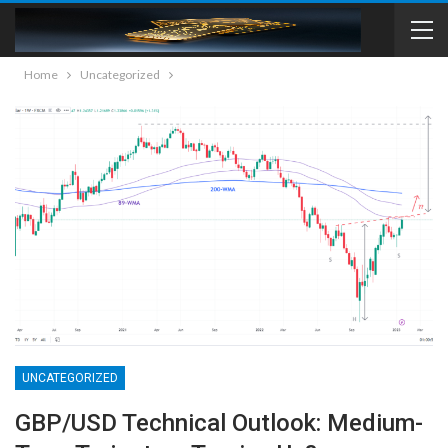
Home
Uncategorized
UNCATEGORIZED
GBP/USD Technical Outlook: Medium-