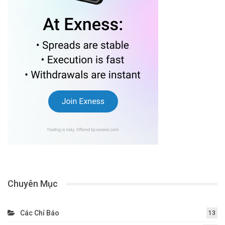
Chuyên Mục
Các Chỉ Báo
13