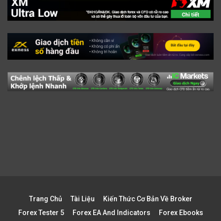
Trang Chủ
Tài Liệu
Kiến Thức Cơ Bản Về Broker
Forex Tester 5
Forex EA And Indicators
Forex Ebooks