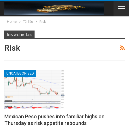
Home
Tài liệu
Risk
Browsing Tag
Risk
UNCATEGORIZED
Mexican Peso pushes into familiar highs on
Thursday as risk appetite rebounds