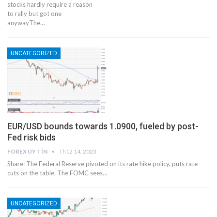
stocks hardly require a reason
to rally but got one
anywayThe…
UNCATEGORIZED
EUR/USD bounds towards 1.0900, fueled by post-
Fed risk bids
FOREX UY TÍN
Th12 14, 2023
Share: The Federal Reserve pivoted on its rate hike policy, puts rate
cuts on the table. The FOMC sees…
UNCATEGORIZED