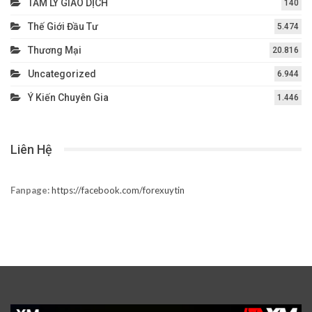
TÂM LÝ GIAO DỊCH
140
Thế Giới Đầu Tư
5.474
Thương Mại
20.816
Uncategorized
6.944
Ý Kiến Chuyên Gia
1.446
Liên Hệ
Fanpage:
https://facebook.com/forexuytin