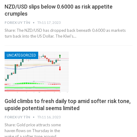
NZD/USD slips below 0.6000 as risk appetite
crumples
FOREX UY TÍN
Th11 17, 2023
Share: The NZD/USD has dropped back beneath 0.6000 as markets
turn back into the US Dollar. The Kiwi's…
UNCATEGORIZED
Gold climbs to fresh daily top amid softer risk tone,
upside potential seems limited
FOREX UY TÍN
Th11 16, 2023
Share: Gold price attracts some
haven flows on Thursday in the
wake of a softer tone around