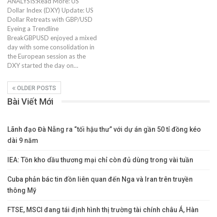
ANALYSIS:Read More: US
Dollar Index (DXY) Update: US
Dollar Retreats with GBP/USD
Eyeing a Trendline
BreakGBPUSD enjoyed a mixed
day with some consolidation in
the European session as the
DXY started the day on…
OLDER POSTS
Bài Viết Mới
Lãnh đạo Đà Nẵng ra “tối hậu thư” với dự án gần 50 tỉ đồng kéo
dài 9 năm
IEA: Tồn kho dầu thương mại chỉ còn đủ dùng trong vài tuần
Cuba phản bác tin đồn liên quan đến Nga và Iran trên truyền
thông Mỹ
FTSE, MSCI đang tái định hình thị trường tài chính châu Á, Hàn