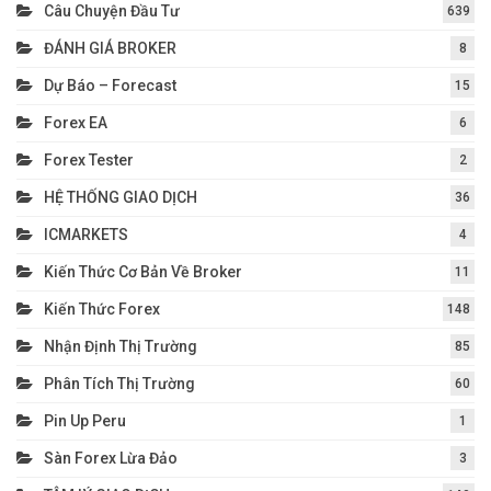
Câu Chuyện Đầu Tư
639
ĐÁNH GIÁ BROKER
8
Dự Báo – Forecast
15
Forex EA
6
Forex Tester
2
HỆ THỐNG GIAO DỊCH
36
ICMARKETS
4
Kiến Thức Cơ Bản Về Broker
11
Kiến Thức Forex
148
Nhận Định Thị Trường
85
Phân Tích Thị Trường
60
Pin Up Peru
1
Sàn Forex Lừa Đảo
3