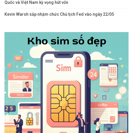
Quốc và Việt Nam kỳ vọng hút vốn
Kevin Warsh sắp nhậm chức Chủ tịch Fed vào ngày 22/05