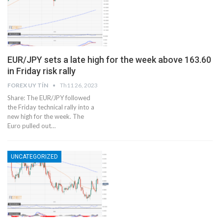
EUR/JPY sets a late high for the week above 163.60
in Friday risk rally
FOREX UY TÍN
Th11 26, 2023
Share: The EUR/JPY followed
the Friday technical rally into a
new high for the week. The
Euro pulled out…
UNCATEGORIZED