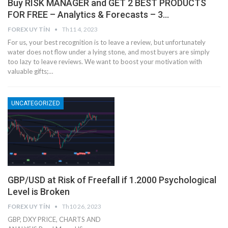
Buy RISK MANAGER and GET 2 BEST PRODUCTS
FOR FREE – Analytics & Forecasts – 3…
FOREX UY TÍN
Th11 4, 2023
For us, your best recognition is to leave a review, but unfortunately
water does not flow under a lying stone, and most buyers are simply
too lazy to leave reviews. We want to boost your motivation with
valuable gifts;…
UNCATEGORIZED
GBP/USD at Risk of Freefall if 1.2000 Psychological
Level is Broken
FOREX UY TÍN
Th10 26, 2023
GBP, DXY PRICE, CHARTS AND