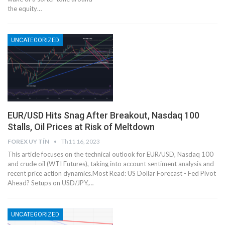
the equity…
UNCATEGORIZED
EUR/USD Hits Snag After Breakout, Nasdaq 100
Stalls, Oil Prices at Risk of Meltdown
FOREX UY TÍN
Th11 16, 2023
This article focuses on the technical outlook for EUR/USD, Nasdaq 100
and crude oil (WTI Futures), taking into account sentiment analysis and
recent price action dynamics.Most Read: US Dollar Forecast - Fed Pivot
Ahead? Setups on USD/JPY,…
UNCATEGORIZED