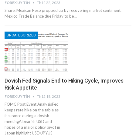
FOREX UY TÍN
Th12 22, 2023
Share: Mexican Peso propped up by recovering market sentiment.
Mexico Trade Balance due Friday to be…
UNCATEGORIZED
Dovish Fed Signals End to Hiking Cycle, Improves
Risk Appetite
FOREX UY TÍN
Th12 18, 2023
FOMC Post Event AnalysisFed
keeps rate hike on the table as
insurance during a dovish
meetingA bearish USD and
hopes of a major policy pivot in
Japan highlight USD/JPYUS