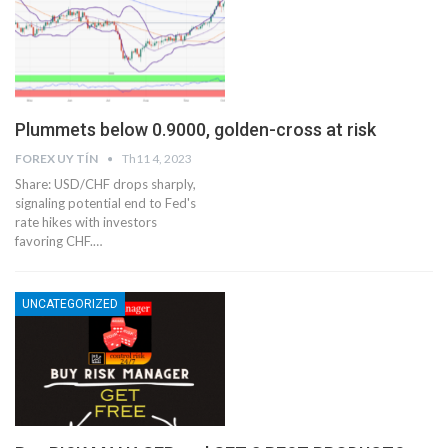
Plummets below 0.9000, golden-cross at risk
FOREX UY TÍN
Th11 4, 2023
Share: USD/CHF drops sharply,
signaling potential end to Fed's
rate hikes with investors
favoring CHF.…
UNCATEGORIZED