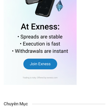
Chuyên Mục