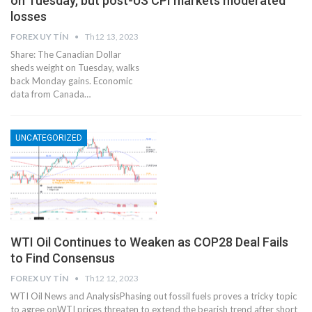
on Tuesday, but post-US CPI markets moderated
losses
FOREX UY TÍN
Th12 13, 2023
Share: The Canadian Dollar
sheds weight on Tuesday, walks
back Monday gains. Economic
data from Canada…
UNCATEGORIZED
WTI Oil Continues to Weaken as COP28 Deal Fails
to Find Consensus
FOREX UY TÍN
Th12 12, 2023
WTI Oil News and AnalysisPhasing out fossil fuels proves a tricky topic
to agree onWTI prices threaten to extend the bearish trend after short