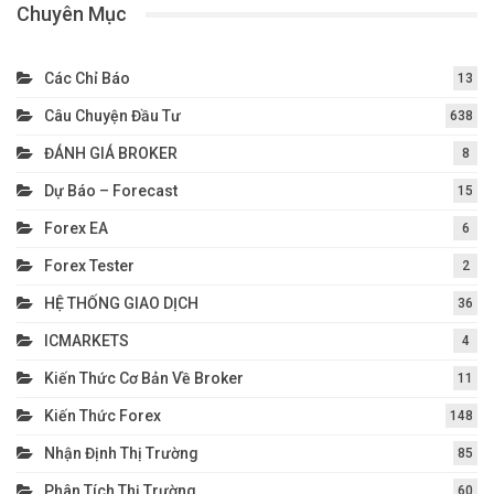
Chuyên Mục
Các Chỉ Báo
13
Câu Chuyện Đầu Tư
638
ĐÁNH GIÁ BROKER
8
Dự Báo – Forecast
15
Forex EA
6
Forex Tester
2
HỆ THỐNG GIAO DỊCH
36
ICMARKETS
4
Kiến Thức Cơ Bản Về Broker
11
Kiến Thức Forex
148
Nhận Định Thị Trường
85
Phân Tích Thị Trường
60