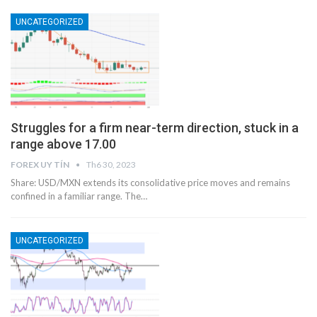
UNCATEGORIZED
Struggles for a firm near-term direction, stuck in a
range above 17.00
FOREX UY TÍN
Th6 30, 2023
Share: USD/MXN extends its consolidative price moves and remains
confined in a familiar range. The…
UNCATEGORIZED