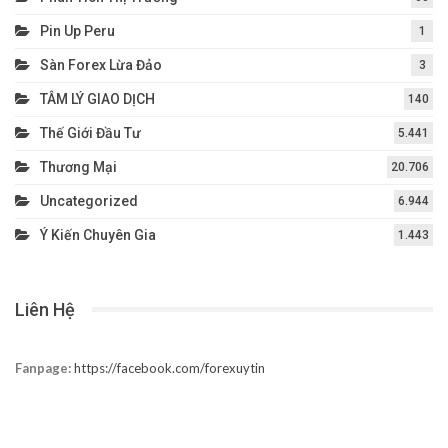
Pin Up Peru
1
Sàn Forex Lừa Đảo
3
TÂM LÝ GIAO DỊCH
140
Thế Giới Đầu Tư
5.441
Thương Mại
20.706
Uncategorized
6.944
Ý Kiến Chuyên Gia
1.443
Liên Hệ
Fanpage:
https://facebook.com/forexuytin