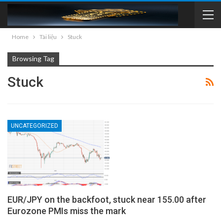
Home
Tài liệu
Stuck
Browsing Tag
Stuck
UNCATEGORIZED
EUR/JPY on the backfoot, stuck near 155.00 after
Eurozone PMIs miss the mark