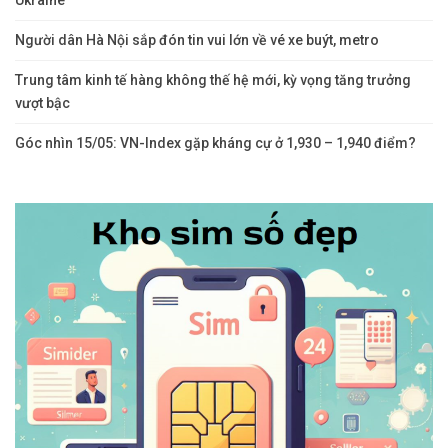
Ukraine
Người dân Hà Nội sắp đón tin vui lớn về vé xe buýt, metro
Trung tâm kinh tế hàng không thế hệ mới, kỳ vọng tăng trưởng
vượt bậc
Góc nhìn 15/05: VN-Index gặp kháng cự ở 1,930 – 1,940 điểm?