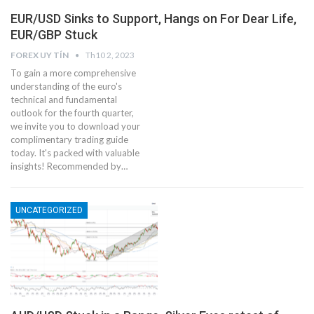
EUR/USD Sinks to Support, Hangs on For Dear Life,
EUR/GBP Stuck
FOREX UY TÍN
Th10 2, 2023
To gain a more comprehensive
understanding of the euro's
technical and fundamental
outlook for the fourth quarter,
we invite you to download your
complimentary trading guide
today. It's packed with valuable
insights! Recommended by…
UNCATEGORIZED