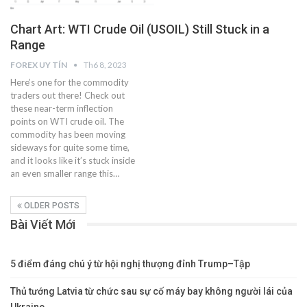
Chart Art: WTI Crude Oil (USOIL) Still Stuck in a
Range
FOREX UY TÍN
Th6 8, 2023
Here’s one for the commodity
traders out there! Check out
these near-term inflection
points on WTI crude oil. The
commodity has been moving
sideways for quite some time,
and it looks like it’s stuck inside
an even smaller range this…
OLDER POSTS
Bài Viết Mới
5 điểm đáng chú ý từ hội nghị thượng đỉnh Trump–Tập
Thủ tướng Latvia từ chức sau sự cố máy bay không người lái của