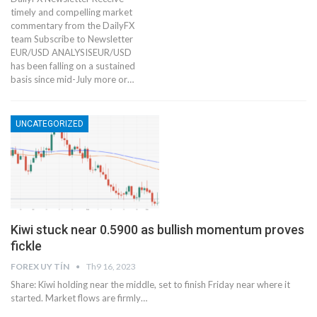
timely and compelling market
commentary from the DailyFX
team Subscribe to Newsletter
EUR/USD ANALYSISEUR/USD
has been falling on a sustained
basis since mid-July more or…
UNCATEGORIZED
Kiwi stuck near 0.5900 as bullish momentum proves
fickle
FOREX UY TÍN
Th9 16, 2023
Share: Kiwi holding near the middle, set to finish Friday near where it
started. Market flows are firmly…