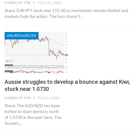
FOREX UY TÍN
Th12 16, 2023
Share: EUR/JPY stuck near 155.00 as momentum remains limited and
markets fade the action. The Euro doesn't…
UNCATEGORIZED
Aussie struggles to develop a bounce against Kiwi,
stuck near 1.0730
FOREX UY TÍN
Th12 5, 2023
Share: The AUD/NZD has been
bolted to chart territory north
of 1.0700 in the near-term. The
Aussie's…