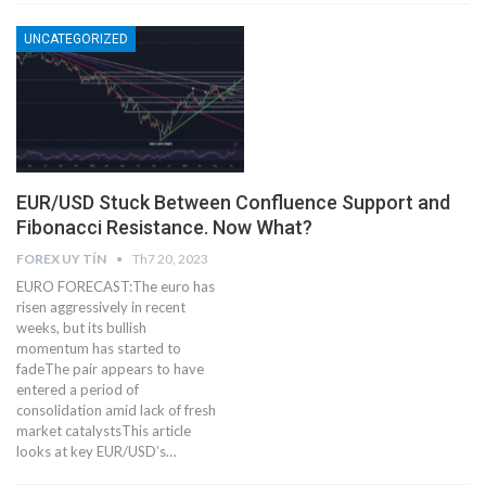
UNCATEGORIZED
EUR/USD Stuck Between Confluence Support and
Fibonacci Resistance. Now What?
FOREX UY TÍN
Th7 20, 2023
EURO FORECAST:The euro has
risen aggressively in recent
weeks, but its bullish
momentum has started to
fadeThe pair appears to have
entered a period of
consolidation amid lack of fresh
market catalystsThis article
looks at key EUR/USD’s…