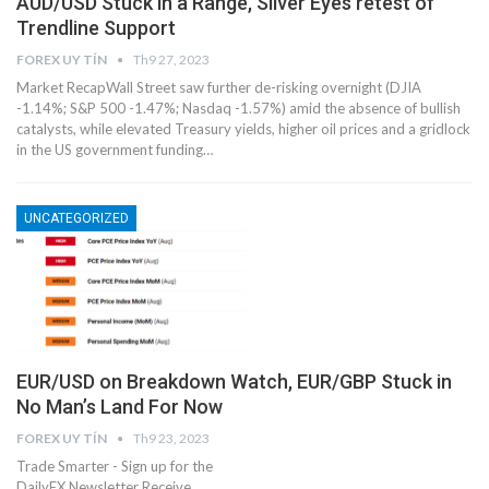
AUD/USD Stuck in a Range, Silver Eyes retest of
Trendline Support
FOREX UY TÍN
Th9 27, 2023
Market RecapWall Street saw further de-risking overnight (DJIA
-1.14%; S&P 500 -1.47%; Nasdaq -1.57%) amid the absence of bullish
catalysts, while elevated Treasury yields, higher oil prices and a gridlock
in the US government funding…
UNCATEGORIZED
EUR/USD on Breakdown Watch, EUR/GBP Stuck in
No Man’s Land For Now
FOREX UY TÍN
Th9 23, 2023
Trade Smarter - Sign up for the
DailyFX Newsletter Receive