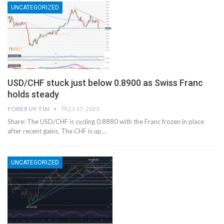
UNCATEGORIZED
USD/CHF stuck just below 0.8900 as Swiss Franc
holds steady
FOREX UY TÍN
Th11 17, 2023
Share: The USD/CHF is cycling 0.8880 with the Franc frozen in place
after recent gains. The CHF is up…
UNCATEGORIZED