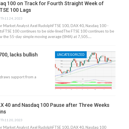
aq 100 on Track for Fourth Straight Week of
FTSE 100 Lags
Th11 24, 2023
nior Market Analyst Axel RudolphFTSE 100, DAX 40, Nasdaq 100 -
s​​​FTSE 100 continues to be side-lined​The FTSE 100 continues to be
w the 55-day simple moving average (SMA) at 7,505.…
00, lacks bullish
UNCATEGORIZED
draws support from a
 DAX 40 and Nasdaq 100 Pause after Three Weeks
​​​
Th11 20, 2023
nior Market Analyst Axel RudolphFTSE 100, DAX 40, Nasdaq 100