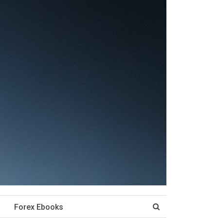
Forex Ebooks