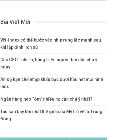
Bài Viết Mới
VN-Index có thể bước vào nhịp rung lắc mạnh sau
khi lập đỉnh lịch sử
Cục CSGT chỉ rõ, hàng triệu người dân cần chú ý
ngay!
Ấn Độ hạn chế nhập khẩu bạc dưới hầu hết mọi hình
thức
Ngân hàng nào “ôm” nhiều nợ cần chú ý nhất?
Tàu sân bay lớn nhất thế giới của Mỹ trở về từ Trung
Đông