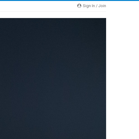
Sign In / Join