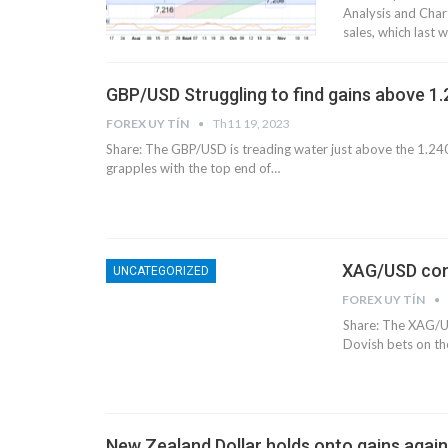
Analysis and Chart
sales, which last
GBP/USD Struggling to find gains above 1
FOREX UY TÍN
Th11 19, 2023
Share: The GBP/USD is treading water just above the 1.240
grapples with the top end of…
XAG/USD conso
UNCATEGORIZED
FOREX UY TÍN
Share: The XAG/US
Dovish bets on t
New Zealand Dollar holds onto gains agai