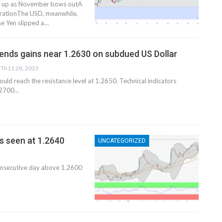
ks up as November bows outA
terationThe USD, meanwhile,
e Yen slipped a…
nds gains near 1.2630 on subdued US Dollar
Th11 28, 2023
uld reach the resistance level at 1.2650. Technical indicators
1.2700…
s seen at 1.2640
UNCATEGORIZED
 consecutive day above 1.2600