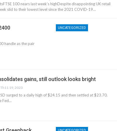
s​​​FTSE 100 nears last week’s high​Despite disappointing UK retail
 week slid to their lowest level since the 2021 COVID-19…
.2400
UNCATEGORIZED
0 handle as the pair
lidates gains, still outlook looks bright
Th11 19, 2023
D surged to a daily high of $24.15 and then settled at $23.70.
he Fed…
nst Greenback
UNCATEGORIZED