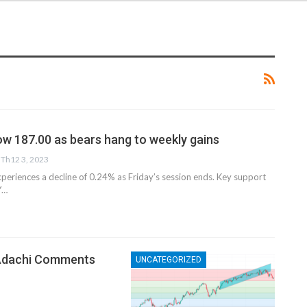
ow 187.00 as bears hang to weekly gains
Th12 3, 2023
periences a decline of 0.24% as Friday’s session ends. Key support
Y…
 Adachi Comments
UNCATEGORIZED