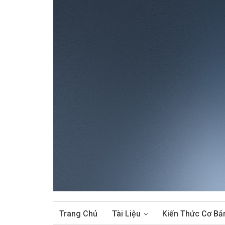
Trang Chủ
Tài Liệu
Kiến Thức Cơ Bả