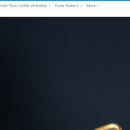
Kiến Thức Cơ Bản Về Broker
Forex Tester 5
More