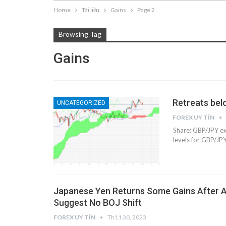
Home
Tài liệu
Gains
Page 2
Browsing Tag
Gains
Retreats bel
UNCATEGORIZED
FOREX UY TÍN
Share: GBP/JPY ex
levels for GBP/JP
Japanese Yen Returns Some Gains After
Suggest No BOJ Shift
FOREX UY TÍN
Th11 30, 2023