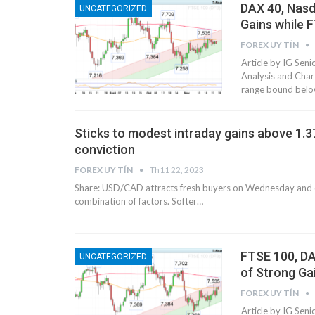
DAX 40, Nasd
UNCATEGORIZED
Gains while 
FOREX UY TÍN
Article by IG Se
Analysis and Chart
range bound belo
Sticks to modest intraday gains above 1.37
conviction
FOREX UY TÍN
Th11 22, 2023
Share: USD/CAD attracts fresh buyers on Wednesday and 
combination of factors. Softer…
​​​FTSE 100,
UNCATEGORIZED
of Strong Gains
FOREX UY TÍN
Article by IG Se