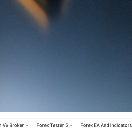
n Về Broker
Forex Tester 5
Forex EA And Indicators