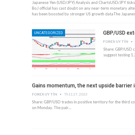
Japanese Yen (USD/JPY) Analysis and ChartsUSD/JPY tic
BoJ official has cast doubt on any near-term monetary al
has been boosted by stronger US growth dataThe Japanes
GBP/USD exte
UNCATEGORIZED
FOREX UY TÍN
Share: GBP/USD co
suggest testing 
Gains momentum, the next upside barrier i
FOREX UY TÍN
Th11 27, 2023
Share: GBP/USD trades in positive territory for the third
on Monday. The pair…