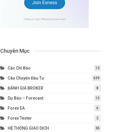
Chuyên Mục
Các Chỉ Báo
13
Câu Chuyện Đầu Tư
639
ĐÁNH GIÁ BROKER
8
Dự Báo – Forecast
15
Forex EA
6
Forex Tester
2
HỆ THỐNG GIAO DỊCH
36