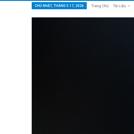
CHỦ NHẬT, THÁNG 5 17, 2026
Trang Chủ
Tài Liệu