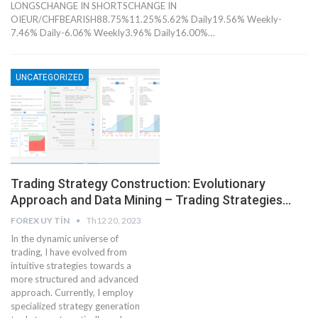
LONGSCHANGE IN SHORTSCHANGE IN
OIEUR/CHFBEARISH88.75%11.25%5.62% Daily19.56% Weekly-
7.46% Daily-6.06% Weekly3.96% Daily16.00%…
UNCATEGORIZED
Trading Strategy Construction: Evolutionary
Approach and Data Mining – Trading Strategies…
FOREX UY TÍN
Th12 20, 2023
In the dynamic universe of
trading, I have evolved from
intuitive strategies towards a
more structured and advanced
approach. Currently, I employ
specialized strategy generation