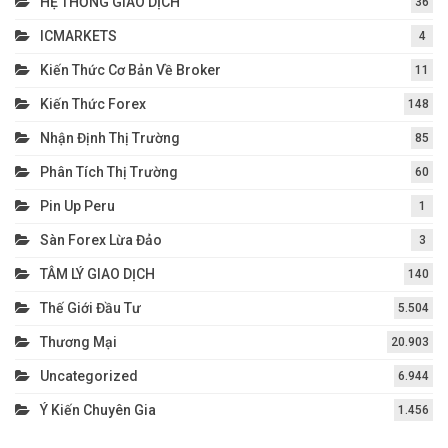
HỆ THỐNG GIAO DỊCH
36
ICMARKETS
4
Kiến Thức Cơ Bản Về Broker
11
Kiến Thức Forex
148
Nhận Định Thị Trường
85
Phân Tích Thị Trường
60
Pin Up Peru
1
Sàn Forex Lừa Đảo
3
TÂM LÝ GIAO DỊCH
140
Thế Giới Đầu Tư
5.504
Thương Mại
20.903
Uncategorized
6.944
Ý Kiến Chuyên Gia
1.456