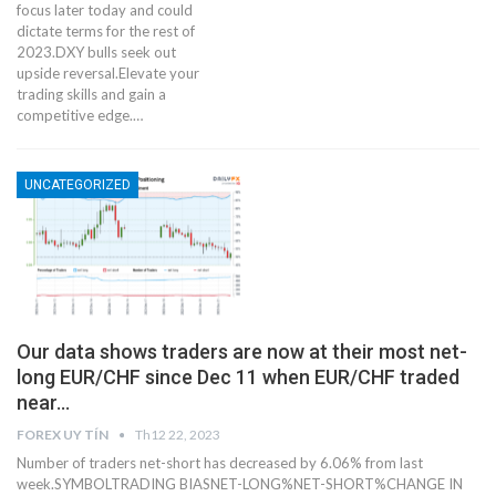
focus later today and could
dictate terms for the rest of
2023.DXY bulls seek out
upside reversal.Elevate your
trading skills and gain a
competitive edge.…
UNCATEGORIZED
Our data shows traders are now at their most net-
long EUR/CHF since Dec 11 when EUR/CHF traded
near…
FOREX UY TÍN
Th12 22, 2023
Number of traders net-short has decreased by 6.06% from last
week.SYMBOLTRADING BIASNET-LONG%NET-SHORT%CHANGE IN