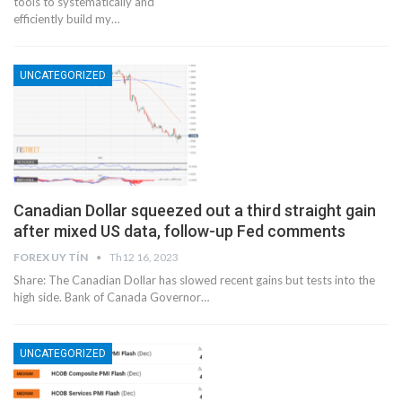
tools to systematically and
efficiently build my…
UNCATEGORIZED
Canadian Dollar squeezed out a third straight gain
after mixed US data, follow-up Fed comments
FOREX UY TÍN
Th12 16, 2023
Share: The Canadian Dollar has slowed recent gains but tests into the
high side. Bank of Canada Governor…
UNCATEGORIZED