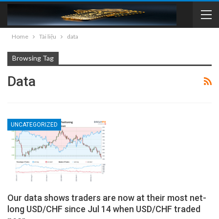
Home
Tài liệu
data
Browsing Tag
Data
UNCATEGORIZED
Our data shows traders are now at their most net-
long USD/CHF since Jul 14 when USD/CHF traded