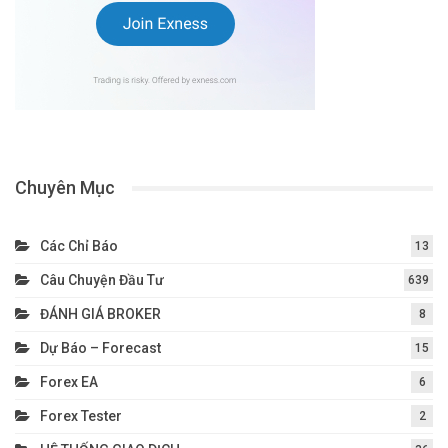
Chuyên Mục
Các Chỉ Báo
13
Câu Chuyện Đầu Tư
639
ĐÁNH GIÁ BROKER
8
Dự Báo – Forecast
15
Forex EA
6
Forex Tester
2