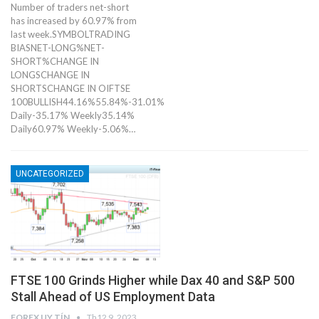
Number of traders net-short
has increased by 60.97% from
last week.SYMBOLTRADING
BIASNET-LONG%NET-
SHORT%CHANGE IN
LONGSCHANGE IN
SHORTSCHANGE IN OIFTSE
100BULLISH44.16%55.84%-31.01%
Daily-35.17% Weekly35.14%
Daily60.97% Weekly-5.06%…
UNCATEGORIZED
​​​FTSE 100 Grinds Higher while Dax 40 and S&P 500
Stall Ahead of US Employment Data
FOREX UY TÍN
Th12 9, 2023