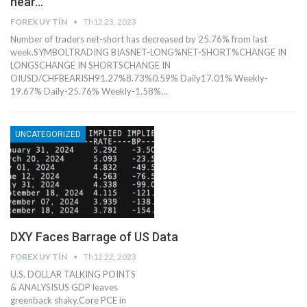
near…
FOREX UY TÍN
Th12 23, 2023
Number of traders net-short has decreased by 25.76% from last
week.SYMBOLTRADING BIASNET-LONG%NET-SHORT%CHANGE IN
LONGSCHANGE IN SHORTSCHANGE IN
OIUSD/CHFBEARISH91.27%8.73%0.59% Daily17.01% Weekly-
19.67% Daily-25.76% Weekly-1.58%…
UNCATEGORIZED
DXY Faces Barrage of US Data
FOREX UY TÍN
Th12 22, 2023
U.S. DOLLAR TALKING POINTS
& ANALYSISUS GDP leaves
greenback shaky.Core PCE in