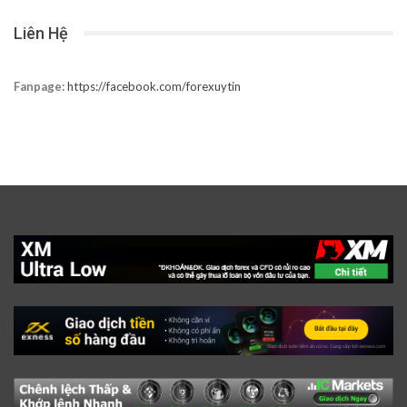
Liên Hệ
Fanpage:
https://facebook.com/forexuytin