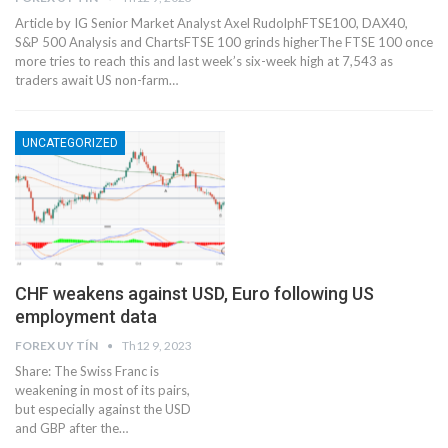
Article by IG Senior Market Analyst Axel RudolphFTSE100, DAX40,
S&P 500 Analysis and Charts​​​FTSE 100 grinds higher​The FTSE 100 once
more tries to reach this and last week’s six-week high at 7,543 as
traders await US non-farm…
UNCATEGORIZED
CHF weakens against USD, Euro following US
employment data
FOREX UY TÍN
Th12 9, 2023
Share: The Swiss Franc is
weakening in most of its pairs,
but especially against the USD
and GBP after the…