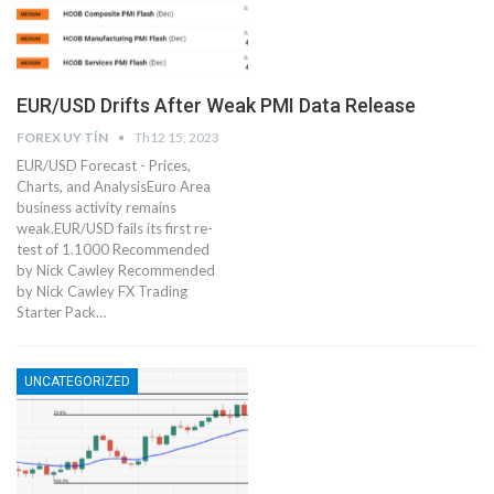
EUR/USD Drifts After Weak PMI Data Release
FOREX UY TÍN
Th12 15, 2023
EUR/USD Forecast - Prices,
Charts, and AnalysisEuro Area
business activity remains
weak.EUR/USD fails its first re-
test of 1.1000 Recommended
by Nick Cawley Recommended
by Nick Cawley FX Trading
Starter Pack…
UNCATEGORIZED