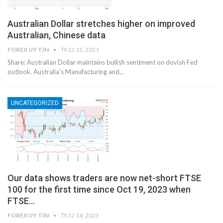
Australian Dollar stretches higher on improved
Australian, Chinese data
FOREX UY TÍN
Th12 15, 2023
Share: Australian Dollar maintains bullish sentiment on dovish Fed
outlook. Australia’s Manufacturing and…
UNCATEGORIZED
Our data shows traders are now net-short FTSE
100 for the first time since Oct 19, 2023 when
FTSE…
FOREX UY TÍN
Th12 14, 2023