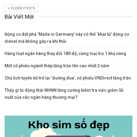
OLDER POSTS
Bài Viết Mới
Động cơ đột phá ‘Made in Germany’ này có thể ‘khai tử’ động cơ
diesel mà không gây ra khí thải
Hàng loạt ngân hàng thay đổi 180 độ, cùng loại trừ 1 khả năng
Một cổ phiếu ngành thép tăng trần lên cao nhất 2 năm
Chủ tịch tuyên bố trở lại ‘đường đua’, cổ phiếu VNDirect tăng trần
Thấy gì từ động thái NHNN tăng cường kiểm tra việc giảm lãi
suất của các ngân hàng thương mại?